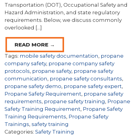
Transportation (DOT), Occupational Safety and
Hazard Administration, and state regulatory
requirements. Below, we discuss commonly
overlooked […]
READ MORE →
Tags:
mobile safety documentation
,
propane
company safety
,
propane company safety
protocols
,
propane safety
,
propane safety
communication
,
propane safety consultants
,
propane safety demo
,
propane safety expert
,
Propane Safety Requirement
,
propane safety
requirements
,
propane safety training
,
Propane
Safety Training Requirement
,
Propane Safety
Training Requirements
,
Propane Safety
Trainings
,
safety training
Categories:
Safety Training