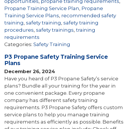
opportunities
,
propane training requirements
,
Propane Training Service Plan
,
Propane
Training Service Plans
,
recommended safety
training
,
safety training
,
safety training
procedures
,
safety trainings
,
training
requirements
Categories:
Safety Training
P3 Propane Safety Training Service
Plans
December 26, 2024
Have you heard of P3 Propane Safety’s service
plans? Bundle all your training for the year in
one convenient package. Every propane
company has different safety training
requirements. P3 Propane Safety offers custom
service plans to help you manage training
requirements as efficiently as possible. Benefits
of our training service plan include: Check off