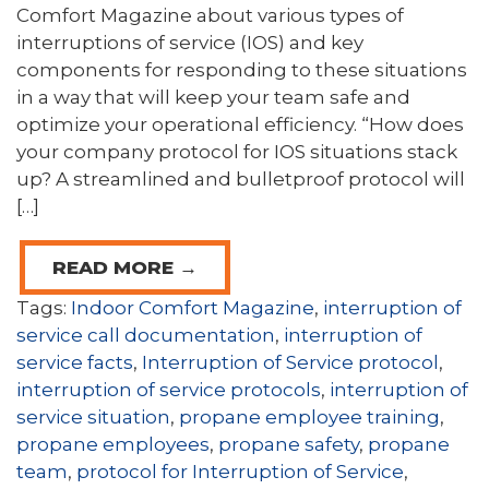
Comfort Magazine about various types of
interruptions of service (IOS) and key
components for responding to these situations
in a way that will keep your team safe and
optimize your operational efficiency. “How does
your company protocol for IOS situations stack
up? A streamlined and bulletproof protocol will
[…]
READ MORE →
Tags:
Indoor Comfort Magazine
,
interruption of
service call documentation
,
interruption of
service facts
,
Interruption of Service protocol
,
interruption of service protocols
,
interruption of
service situation
,
propane employee training
,
propane employees
,
propane safety
,
propane
team
,
protocol for Interruption of Service
,