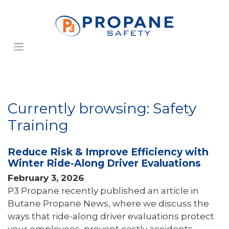
Currently browsing: Safety
Training
Reduce Risk & Improve Efficiency with
Winter Ride-Along Driver Evaluations
February 3, 2026
P3 Propane recently published an article in
Butane Propane News, where we discuss the
ways that ride-along driver evaluations protect