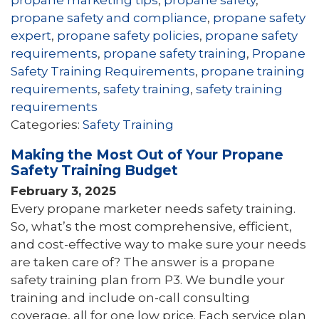
propane safety and compliance
,
propane safety
expert
,
propane safety policies
,
propane safety
requirements
,
propane safety training
,
Propane
Safety Training Requirements
,
propane training
requirements
,
safety training
,
safety training
requirements
Categories:
Safety Training
Making the Most Out of Your Propane
Safety Training Budget
February 3, 2025
Every propane marketer needs safety training.
So, what’s the most comprehensive, efficient,
and cost-effective way to make sure your needs
are taken care of? The answer is a propane
safety training plan from P3. We bundle your
training and include on-call consulting
coverage, all for one low price. Each service plan