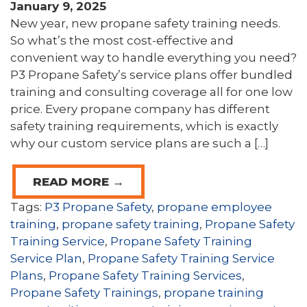
January 9, 2025
New year, new propane safety training needs.
So what’s the most cost-effective and
convenient way to handle everything you need?
P3 Propane Safety’s service plans offer bundled
training and consulting coverage all for one low
price. Every propane company has different
safety training requirements, which is exactly
why our custom service plans are such a […]
READ MORE →
Tags:
P3 Propane Safety
,
propane employee
training
,
propane safety training
,
Propane Safety
Training Service
,
Propane Safety Training
Service Plan
,
Propane Safety Training Service
Plans
,
Propane Safety Training Services
,
Propane Safety Trainings
,
propane training