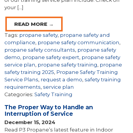
your […]
READ MORE →
Tags:
propane safety
,
propane safety and
compliance
,
propane safety communication
,
propane safety consultants
,
propane safety
demo
,
propane safety expert
,
propane safety
service plan
,
propane safety training
,
propane
safety training 2025
,
Propane Safety Training
Service Plans
,
request a demo
,
safety training
requirements
,
service plan
Categories:
Safety Training
The Proper Way to Handle an
Interruption of Service
December 15, 2024
Read P3 Propane’s latest feature in Indoor