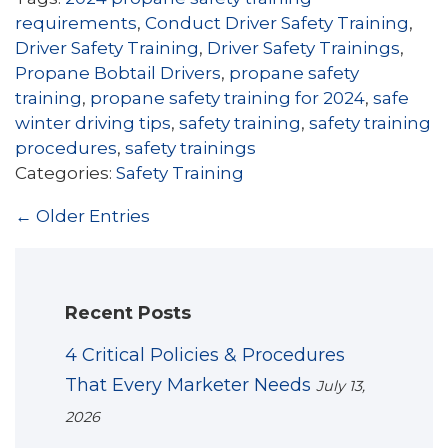
requirements
,
Conduct Driver Safety Training
,
Driver Safety Training
,
Driver Safety Trainings
,
Propane Bobtail Drivers
,
propane safety
training
,
propane safety training for 2024
,
safe
winter driving tips
,
safety training
,
safety training
procedures
,
safety trainings
Categories:
Safety Training
← Older Entries
Recent Posts
4 Critical Policies & Procedures
That Every Marketer Needs
July 13,
2026