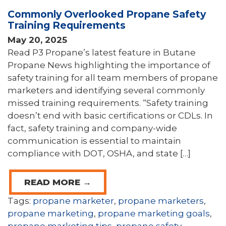
Commonly Overlooked Propane Safety
Training Requirements
May 20, 2025
Read P3 Propane’s latest feature in Butane
Propane News highlighting the importance of
safety training for all team members of propane
marketers and identifying several commonly
missed training requirements. “Safety training
doesn’t end with basic certifications or CDLs. In
fact, safety training and company-wide
communication is essential to maintain
compliance with DOT, OSHA, and state […]
READ MORE →
Tags:
propane marketer
,
propane marketers
,
propane marketing
,
propane marketing goals
,
propane marketing tips
,
propane safety
,