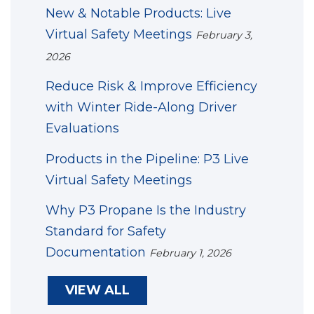
New & Notable Products: Live
Virtual Safety Meetings
February 3,
2026
Reduce Risk & Improve Efficiency
with Winter Ride-Along Driver
Evaluations
Products in the Pipeline: P3 Live
Virtual Safety Meetings
Why P3 Propane Is the Industry
Standard for Safety
Documentation
February 1, 2026
VIEW ALL