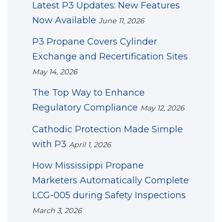
Latest P3 Updates: New Features
Now Available
June 11, 2026
P3 Propane Covers Cylinder
Exchange and Recertification Sites
May 14, 2026
The Top Way to Enhance
Regulatory Compliance
May 12, 2026
Cathodic Protection Made Simple
with P3
April 1, 2026
How Mississippi Propane
Marketers Automatically Complete
LCG-005 during Safety Inspections
March 3, 2026