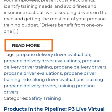
your employees, prevent costly accidents,
identify training needs, and avoid fines and
insurance costs, all while keeping drivers on the
road and getting the most out of your propane
training budget. “Drivers benefit from one-on-
one […]
READ MORE →
Tags:
propane delivery driver evaluation
,
propane delivery driver evaluations
,
propane
delivery driver training
,
propane delivery drivers
,
propane driver evaluations
,
propane driver
training
,
ride-along driver evaluations
,
training
propane delivery drivers
,
training propane
drivers
Categories:
Safety Training
Products in the Pipeline: P3 Live Virtual