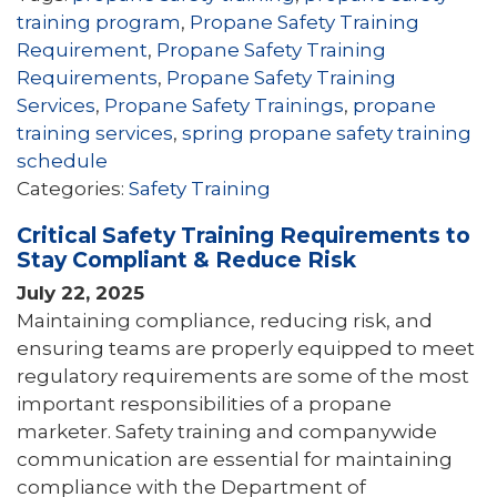
training program
,
Propane Safety Training
Requirement
,
Propane Safety Training
Requirements
,
Propane Safety Training
Services
,
Propane Safety Trainings
,
propane
training services
,
spring propane safety training
schedule
Categories:
Safety Training
Critical Safety Training Requirements to
Stay Compliant & Reduce Risk
July 22, 2025
Maintaining compliance, reducing risk, and
ensuring teams are properly equipped to meet
regulatory requirements are some of the most
important responsibilities of a propane
marketer. Safety training and companywide
communication are essential for maintaining
compliance with the Department of