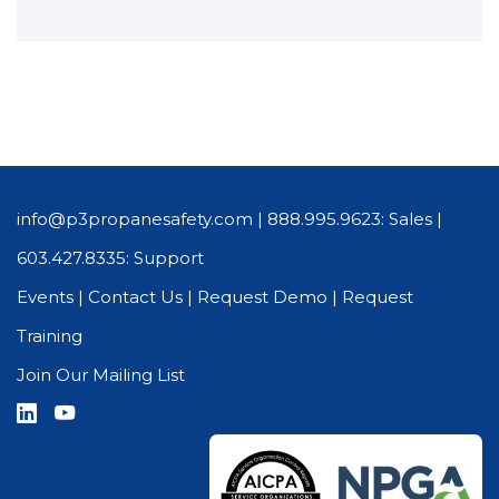
info@p3propanesafety.com
|
888.995.9623: Sales
|
603.427.8335: Support
Events
|
Contact Us
|
Request Demo
|
Request
Training
Join Our Mailing List