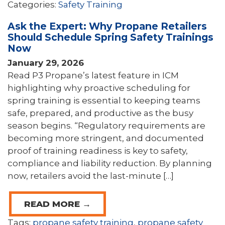
Categories:
Safety Training
Ask the Expert: Why Propane Retailers
Should Schedule Spring Safety Trainings
Now
January 29, 2026
Read P3 Propane’s latest feature in ICM
highlighting why proactive scheduling for
spring training is essential to keeping teams
safe, prepared, and productive as the busy
season begins. “Regulatory requirements are
becoming more stringent, and documented
proof of training readiness is key to safety,
compliance and liability reduction. By planning
now, retailers avoid the last-minute […]
READ MORE →
Tags:
propane safety training
,
propane safety