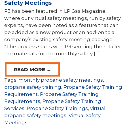
Safety Meetings
P3 has been featured in LP Gas Magazine,
where our virtual safety meetings, run by safety
experts, have been noted as a feature that can
be added as a new product or an add-on to a
company’s existing safety meeting package.
“The process starts with P3 sending the retailer
the materials for the monthly safety […]
READ MORE →
Tags:
monthly propane safety meetings
,
propane safety training
,
Propane Safety Training
Requirement
,
Propane Safety Training
Requirements
,
Propane Safety Training
Services
,
Propane Safety Trainings
,
virtual
propane safety meetings
,
Virtual Safety
Meetings