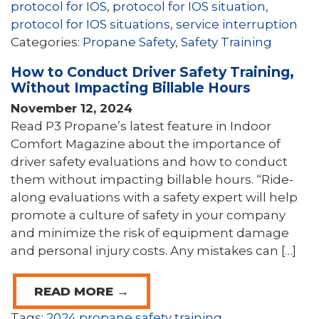
protocol for IOS
,
protocol for IOS situation
,
protocol for IOS situations
,
service interruption
Categories:
Propane Safety
,
Safety Training
How to Conduct Driver Safety Training,
Without Impacting Billable Hours
November 12, 2024
Read P3 Propane’s latest feature in Indoor
Comfort Magazine about the importance of
driver safety evaluations and how to conduct
them without impacting billable hours. “Ride-
along evaluations with a safety expert will help
promote a culture of safety in your company
and minimize the risk of equipment damage
and personal injury costs. Any mistakes can […]
READ MORE →
Tags:
2024 propane safety training