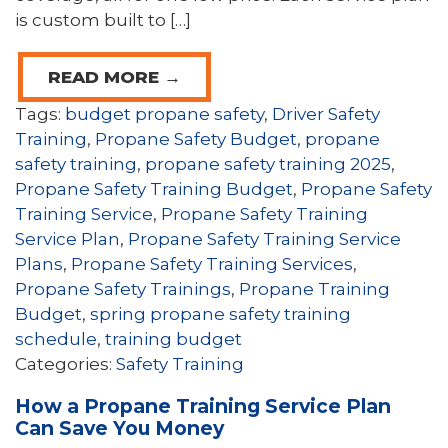
is custom built to […]
READ MORE →
Tags:
budget propane safety
,
Driver Safety
Training
,
Propane Safety Budget
,
propane
safety training
,
propane safety training 2025
,
Propane Safety Training Budget
,
Propane Safety
Training Service
,
Propane Safety Training
Service Plan
,
Propane Safety Training Service
Plans
,
Propane Safety Training Services
,
Propane Safety Trainings
,
Propane Training
Budget
,
spring propane safety training
schedule
,
training budget
Categories:
Safety Training
How a Propane Training Service Plan
Can Save You Money