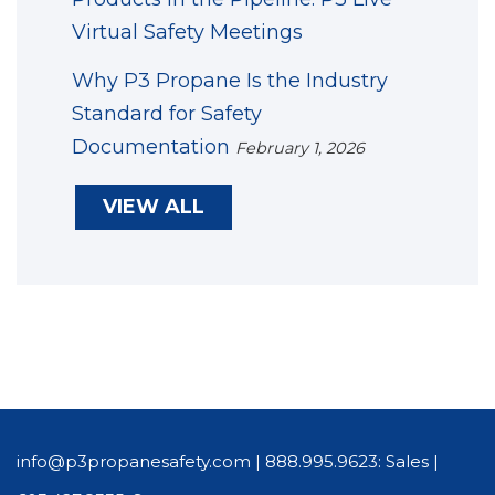
Virtual Safety Meetings
Why P3 Propane Is the Industry
Standard for Safety
Documentation
February 1, 2026
VIEW ALL
info@p3propanesafety.com
|
888.995.9623: Sales
|