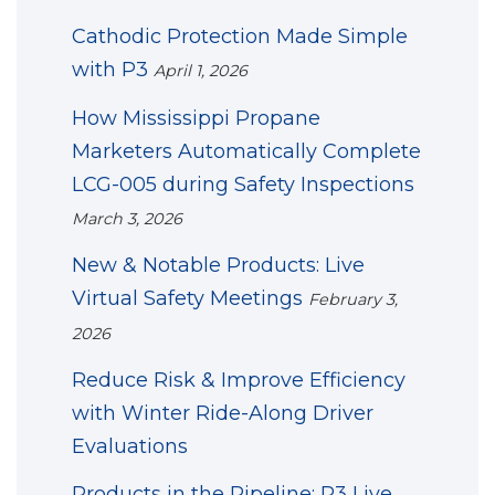
Cathodic Protection Made Simple
with P3
April 1, 2026
How Mississippi Propane
Marketers Automatically Complete
LCG-005 during Safety Inspections
March 3, 2026
New & Notable Products: Live
Virtual Safety Meetings
February 3,
2026
Reduce Risk & Improve Efficiency
with Winter Ride-Along Driver
Evaluations
Products in the Pipeline: P3 Live