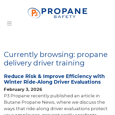
Currently browsing: propane
delivery driver training
Reduce Risk & Improve Efficiency with
Winter Ride-Along Driver Evaluations
February 3, 2026
P3 Propane recently published an article in
Butane Propane News, where we discuss the
ways that ride-along driver evaluations protect