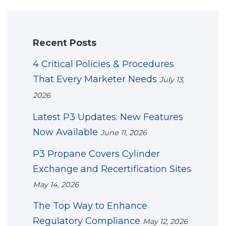
Recent Posts
4 Critical Policies & Procedures
That Every Marketer Needs
July 13,
2026
Latest P3 Updates: New Features
Now Available
June 11, 2026
P3 Propane Covers Cylinder
Exchange and Recertification Sites
May 14, 2026
The Top Way to Enhance
Regulatory Compliance
May 12, 2026