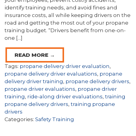
your employees, prevent costly accidents,
identify training needs, and avoid fines and
insurance costs, all while keeping drivers on the
road and getting the most out of your propane
training budget. “Drivers benefit from one-on-
one […]
READ MORE →
Tags:
propane delivery driver evaluation
,
propane delivery driver evaluations
,
propane
delivery driver training
,
propane delivery drivers
,
propane driver evaluations
,
propane driver
training
,
ride-along driver evaluations
,
training
propane delivery drivers
,
training propane
drivers
Categories:
Safety Training