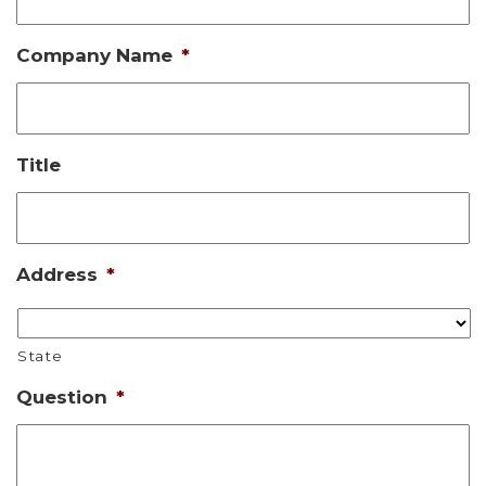
Company Name
*
Title
Address
*
State
Question
*