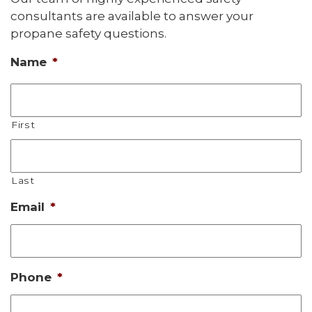
consultants are available to answer your
propane safety questions.
Name
*
First
Last
Email
*
Phone
*