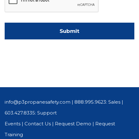
info@p3propanesafety.com
|
888.995.9623: Sales
|
603.427.8335: Support
Events
|
Contact Us
|
Request Demo
|
Request
Training