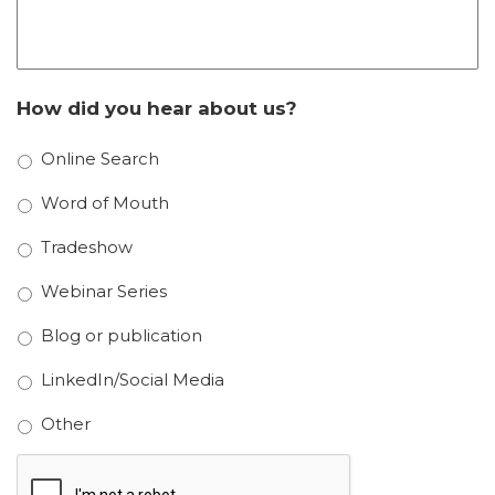
How did you hear about us?
Online Search
Word of Mouth
Tradeshow
Webinar Series
Blog or publication
LinkedIn/Social Media
Other
CAPTCHA