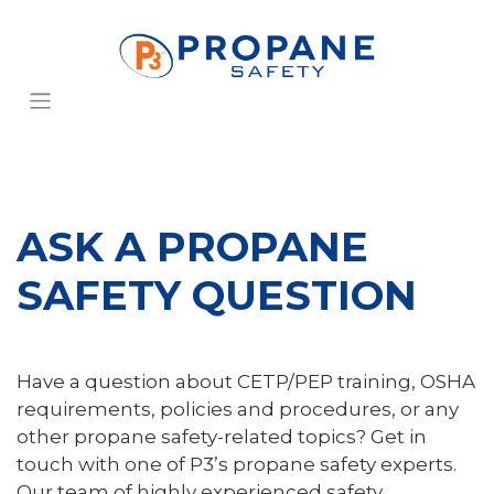
ASK A PROPANE
SAFETY QUESTION
Have a question about CETP/PEP training, OSHA
requirements, policies and procedures, or any
other propane safety-related topics? Get in
touch with one of P3’s propane safety experts.
Our team of highly experienced safety