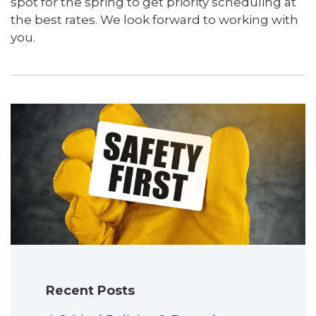
spot for the spring to get priority scheduling at
the best rates. We look forward to working with
you.
Recent Posts