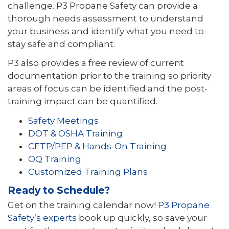
challenge. P3 Propane Safety can provide a
thorough needs assessment to understand
your business and identify what you need to
stay safe and compliant.
P3 also provides a free review of current
documentation prior to the training so priority
areas of focus can be identified and the post-
training impact can be quantified.
Safety Meetings
DOT & OSHA Training
CETP/PEP & Hands-On Training
OQ Training
Customized Training Plans
Ready to Schedule?
Get on the training calendar now!
P3 Propane
Safety’s experts
book up quickly, so save your