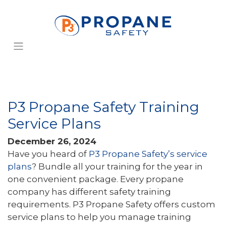
P3 Propane Safety Training
Service Plans
December 26, 2024
Have you heard of
P3 Propane Safety’s service
plans
? Bundle all your training for the year in
one convenient package. Every propane
company has different safety training
requirements. P3 Propane Safety offers custom
service plans to help you manage training