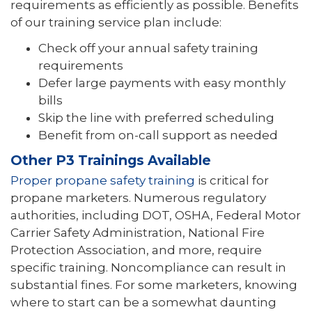
requirements as efficiently as possible. Benefits
of our training service plan include:
Check off your annual safety training
requirements
Defer large payments with easy monthly
bills
Skip the line with preferred scheduling
Benefit from on-call support as needed
Other P3 Trainings Available
Proper propane safety training
is critical for
propane marketers. Numerous regulatory
authorities, including DOT, OSHA, Federal Motor
Carrier Safety Administration, National Fire
Protection Association, and more, require
specific training. Noncompliance can result in
substantial fines. For some marketers, knowing
where to start can be a somewhat daunting