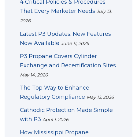
4 Critical Policies & Procedures
That Every Marketer Needs
July 13,
2026
Latest P3 Updates: New Features
Now Available
June 11, 2026
P3 Propane Covers Cylinder
Exchange and Recertification Sites
May 14, 2026
The Top Way to Enhance
Regulatory Compliance
May 12, 2026
Cathodic Protection Made Simple
with P3
April 1, 2026
How Mississippi Propane