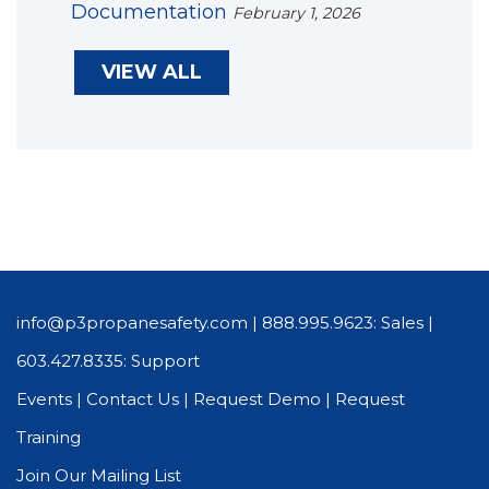
Documentation
February 1, 2026
VIEW ALL
info@p3propanesafety.com
|
888.995.9623: Sales
|
603.427.8335: Support
Events
|
Contact Us
|
Request Demo
|
Request
Training
Join Our Mailing List