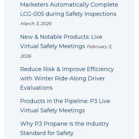
Marketers Automatically Complete
LCG-005 during Safety Inspections
March 3, 2026
New & Notable Products: Live
Virtual Safety Meetings
February 3,
2026
Reduce Risk & Improve Efficiency
with Winter Ride-Along Driver
Evaluations
Products in the Pipeline: P3 Live
Virtual Safety Meetings
Why P3 Propane Is the Industry
Standard for Safety