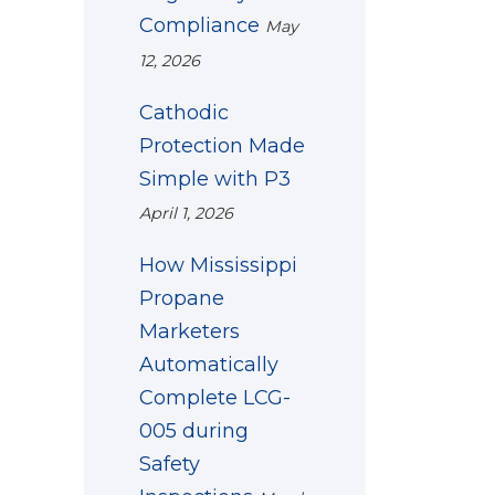
Compliance
May
12, 2026
Cathodic
Protection Made
Simple with P3
April 1, 2026
How Mississippi
Propane
Marketers
Automatically
Complete LCG-
005 during
Safety