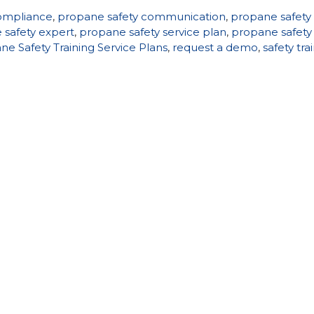
ompliance
,
propane safety communication
,
propane safety
 safety expert
,
propane safety service plan
,
propane safety
ne Safety Training Service Plans
,
request a demo
,
safety tra