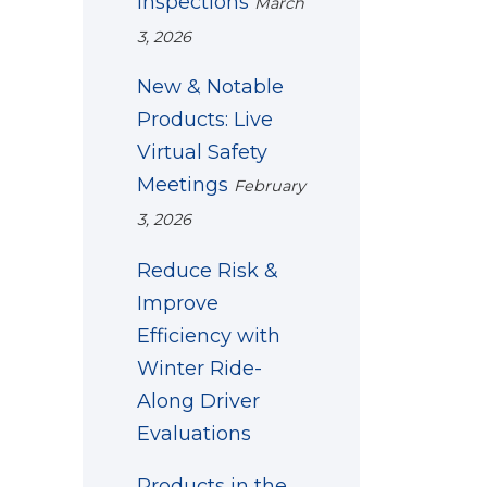
Inspections
March
3, 2026
New & Notable
Products: Live
Virtual Safety
Meetings
February
3, 2026
Reduce Risk &
Improve
Efficiency with
Winter Ride-
Along Driver
Evaluations
Products in the