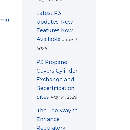
Latest P3
ining
Updates: New
Features Now
Available
June 11,
2026
P3 Propane
Covers Cylinder
Exchange and
Recertification
Sites
May 14, 2026
The Top Way to
Enhance
Regulatory