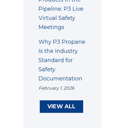
Pipeline: P3 Live
Virtual Safety
Meetings
Why P3 Propane
Is the Industry
Standard for
Safety
Documentation
February 1, 2026
VIEW ALL