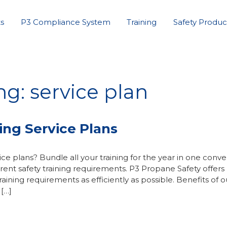
s
P3 Compliance System
Training
Safety Produc
g: service plan
ing Service Plans
ce plans? Bundle all your training for the year in one conv
nt safety training requirements. P3 Propane Safety offers
ining requirements as efficiently as possible. Benefits of o
 […]