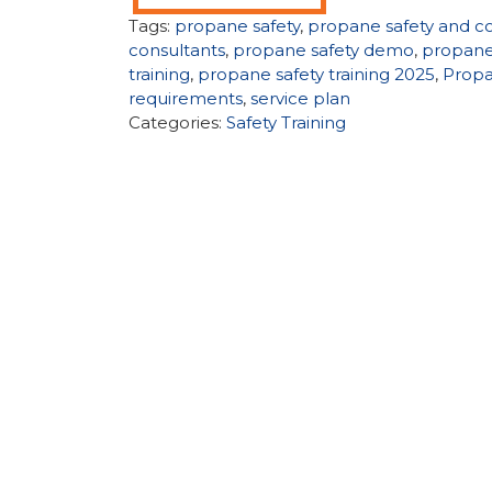
Tags:
propane safety
,
propane safety and c
consultants
,
propane safety demo
,
propane
training
,
propane safety training 2025
,
Propa
requirements
,
service plan
Categories:
Safety Training