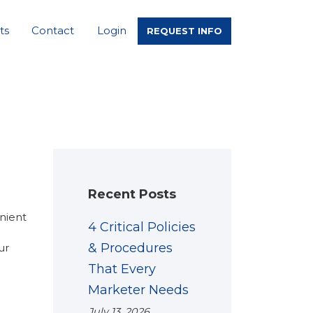
ts
Contact
Login
REQUEST INFO
Recent Posts
enient
4 Critical Policies
& Procedures
ur
That Every
Marketer Needs
July 13, 2026