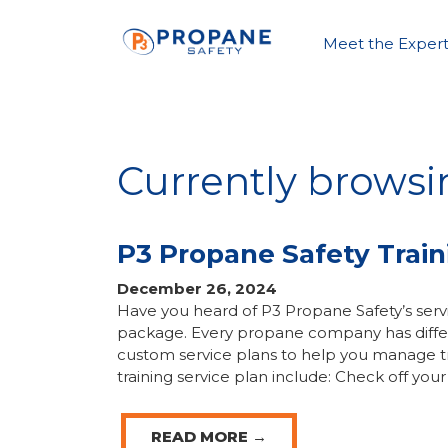
Meet the Expert
Currently browsin
P3 Propane Safety Train
December 26, 2024
Have you heard of P3 Propane Safety’s servi
package. Every propane company has differe
custom service plans to help you manage tra
training service plan include: Check off your
READ MORE →