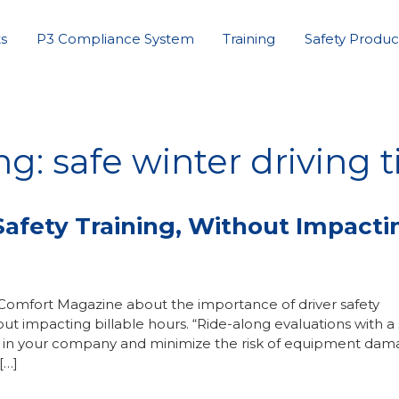
s
P3 Compliance System
Training
Safety Produc
g: safe winter driving t
afety Training, Without Impacti
 Comfort Magazine about the importance of driver safety
 impacting billable hours. “Ride-along evaluations with a 
ety in your company and minimize the risk of equipment da
[…]