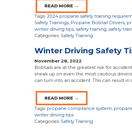
READ MORE →
Tags:
2024 propane safety training require
Safety Trainings
,
Propane Bobtail Drivers
,
pr
winter driving tips
,
safety training
,
safety tra
Categories:
Safety Training
Winter Driving Safety T
November 28, 2022
Bobtails are at the greatest risk for acciden
sneak up on even the most cautious drivers,
can turn into an accident. This can result in s
READ MORE →
Tags:
propane compliance system
,
propan
winter driving tips
Categories:
Safety Training