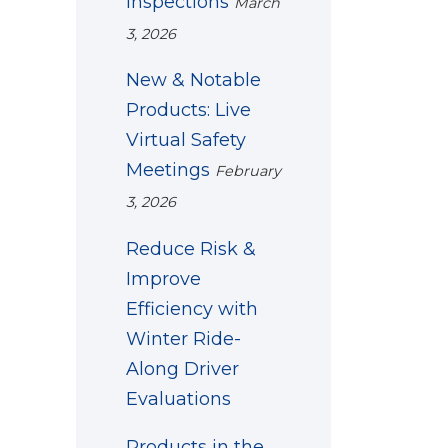
Inspections
March
3, 2026
New & Notable
Products: Live
Virtual Safety
Meetings
February
3, 2026
Reduce Risk &
Improve
Efficiency with
Winter Ride-
Along Driver
Evaluations
Products in the