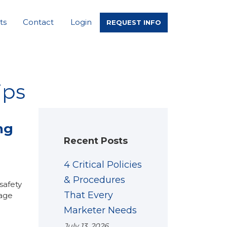
ts
Contact
Login
REQUEST INFO
ips
ng
Recent Posts
4 Critical Policies
& Procedures
safety
That Every
mage
Marketer Needs
July 13, 2026