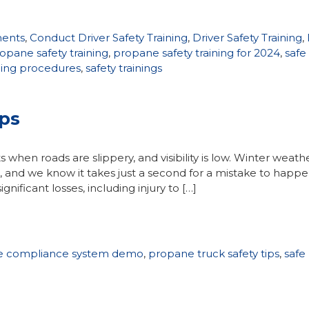
ments
,
Conduct Driver Safety Training
,
Driver Safety Training
,
opane safety training
,
propane safety training for 2024
,
safe
ining procedures
,
safety trainings
ips
ts when roads are slippery, and visibility is low. Winter weath
 and we know it takes just a second for a mistake to happe
ignificant losses, including injury to […]
e compliance system demo
,
propane truck safety tips
,
safe