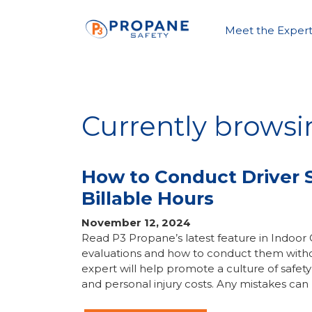
Meet the Expert
Currently browsin
How to Conduct Driver S
Billable Hours
November 12, 2024
Read P3 Propane’s latest feature in Indoor
evaluations and how to conduct them without
expert will help promote a culture of saf
and personal injury costs. Any mistakes can 