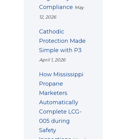
Compliance
May
12, 2026
Cathodic
Protection Made
Simple with P3
April 1, 2026
How Mississippi
Propane
Marketers
Automatically
Complete LCG-
005 during
Safety