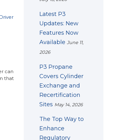
Latest P3
Driver
Updates: New
Features Now
Available
June 11,
2026
P3 Propane
er can
Covers Cylinder
n that
Exchange and
Recertification
Sites
May 14, 2026
The Top Way to
Enhance
Regulatory