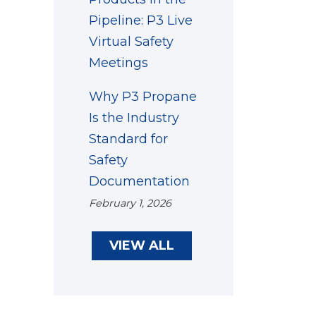
Pipeline: P3 Live
Virtual Safety
Meetings
Why P3 Propane
Is the Industry
Standard for
Safety
Documentation
February 1, 2026
VIEW ALL