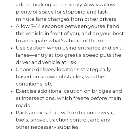
adjust braking accordingly. Always allow
plenty of space for stopping and last-
minute lane changes from other drivers
Allow 7–14 seconds between yourself and
the vehicle in front of you, and do your best
to anticipate what’s ahead of them
Use caution when using entrance and exit
lanes—entry at too great a speed puts the
driver and vehicle at risk
Choose delivery locations strategically
based on known obstacles, weather
conditions, etc.
Exercise additional caution on bridges and
at intersections, which freeze before main
roads
Pack an extra bag with extra outerwear,
tools, shovel, traction control, and any
other necessary supplies