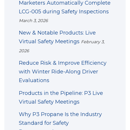
Marketers Automatically Complete
LCG-005 during Safety Inspections
March 3, 2026
New & Notable Products: Live
Virtual Safety Meetings
February 3,
2026
Reduce Risk & Improve Efficiency
with Winter Ride-Along Driver
Evaluations
Products in the Pipeline: P3 Live
Virtual Safety Meetings
Why P3 Propane Is the Industry
Standard for Safety