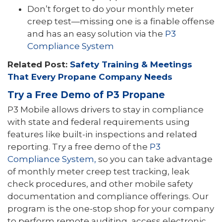
Don’t forget to do your monthly meter
creep test—missing one is a finable offense
and has an easy solution via the
P3
Compliance System
Related Post:
Safety Training & Meetings
That Every Propane Company Needs
Try a Free Demo of P3 Propane
P3 Mobile allows drivers to stay in compliance
with state and federal requirements using
features like built-in inspections and related
reporting. Try a free demo of the
P3
Compliance System,
so you can take advantage
of monthly meter creep test tracking, leak
check procedures, and other mobile safety
documentation and compliance offerings. Our
program is the one-stop shop for your company
to perform remote auditing, access electronic