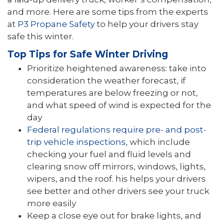
and more. Here are some tips from the experts
at
P3 Propane Safety
to help your drivers stay
safe this winter.
Top Tips for Safe Winter Driving
Prioritize heightened awareness: take into
consideration the weather forecast, if
temperatures are below freezing or not,
and what speed of wind is expected for the
day
Federal regulations require pre- and post-
trip vehicle inspections
, which include
checking your fuel and fluid levels and
clearing snow off mirrors, windows, lights,
wipers, and the roof. his helps your drivers
see better and other drivers see your truck
more easily
Keep a close eye out for brake lights, and