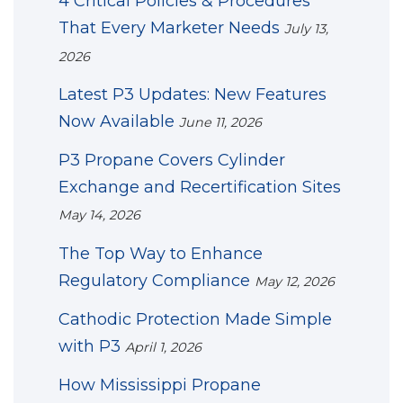
4 Critical Policies & Procedures
That Every Marketer Needs
July 13,
2026
Latest P3 Updates: New Features
Now Available
June 11, 2026
P3 Propane Covers Cylinder
Exchange and Recertification Sites
May 14, 2026
The Top Way to Enhance
Regulatory Compliance
May 12, 2026
Cathodic Protection Made Simple
with P3
April 1, 2026
How Mississippi Propane