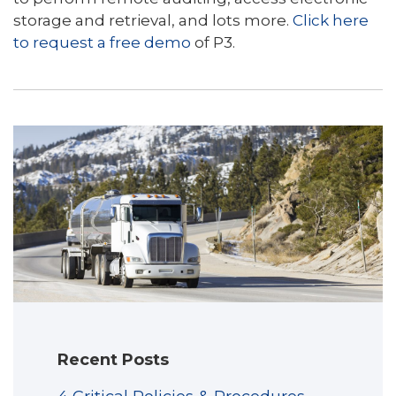
storage and retrieval, and lots more.
Click here
to request a free demo
of P3.
Recent Posts