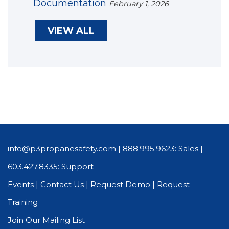
Documentation
February 1, 2026
VIEW ALL
info@p3propanesafety.com
|
888.995.9623: Sales
|
603.427.8335: Support
Events
|
Contact Us
|
Request Demo
|
Request
Training
Join Our Mailing List