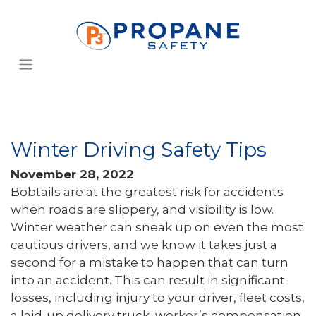
Winter Driving Safety Tips
November 28, 2022
Bobtails are at the greatest risk for accidents
when roads are slippery, and visibility is low.
Winter weather can sneak up on even the most
cautious drivers, and we know it takes just a
second for a mistake to happen that can turn
into an accident. This can result in significant
losses, including injury to your driver, fleet costs,
a laid-up delivery truck, worker’s compensation,