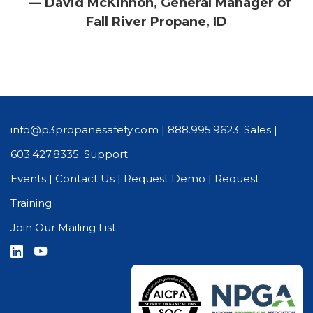
— David McKinnon, General Manager of
Fall River Propane, ID
info@p3propanesafety.com
|
888.995.9623: Sales
|
603.427.8335: Support
Events
|
Contact Us
|
Request Demo
|
Request
Training
Join Our Mailing List