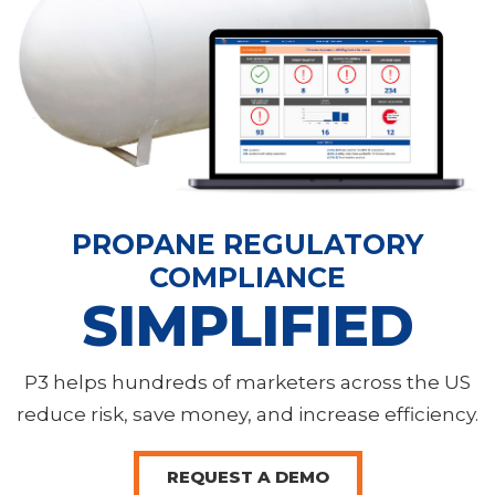
PROPANE REGULATORY
COMPLIANCE
SIMPLIFIED
P3 helps hundreds of marketers across the US
reduce risk, save money, and increase efficiency.
REQUEST A DEMO