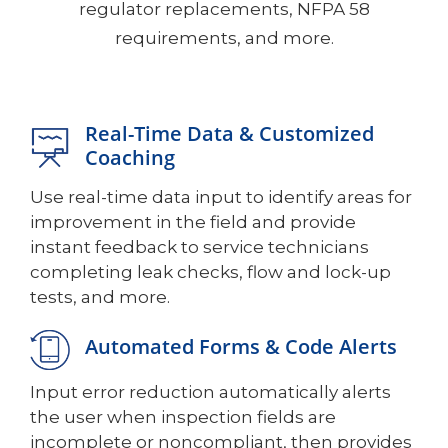
regulator replacements, NFPA 58
requirements, and more.
Real-Time Data & Customized
Coaching
Use real-time data input to identify areas for
improvement in the field and provide
instant feedback to service technicians
completing leak checks, flow and lock-up
tests, and more.
Automated Forms & Code Alerts
Input error reduction automatically alerts
the user when inspection fields are
incomplete or noncompliant, then provides