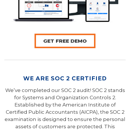
GET FREE DEMO
WE ARE SOC 2 CERTIFIED
We’ve completed our SOC 2 audit! SOC 2 stands
for Systems and Organization Controls 2.
Established by the American Institute of
Certified Public Accountants (AICPA), the SOC 2
examination is designed to ensure the personal
assets of customers are protected. This