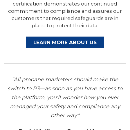
certification demonstrates our continued
commitment to compliance and assures our
customers that required safeguards are in
place to protect their data.
LEARN MORE ABOUT US
"All propane marketers should make the
switch to P3—as soon as you have access to
the platform, you’ll wonder how you ever
managed your safety and compliance any
other way."