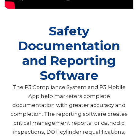
Safety
Documentation
and Reporting
Software
The P3 Compliance System and P3 Mobile
App help marketers complete
documentation with greater accuracy and
completion. The reporting software creates
critical management reports for cathodic
inspections, DOT cylinder requalifications,