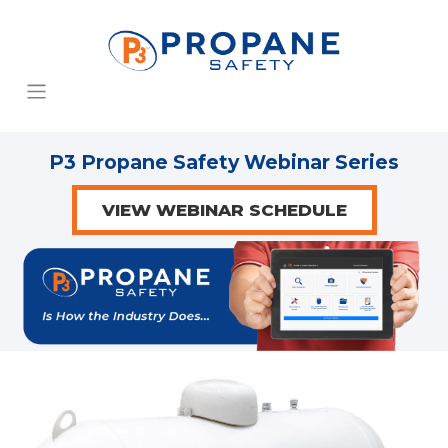
P3 Propane Safety Webinar Series
VIEW WEBINAR SCHEDULE