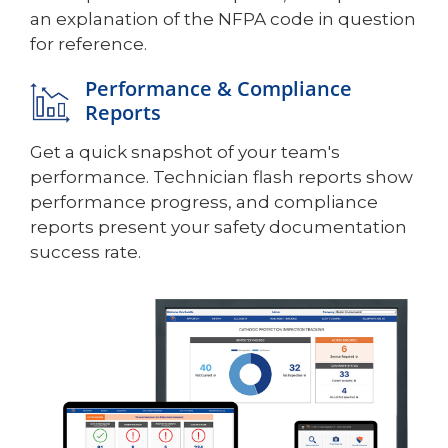
an explanation of the NFPA code in question
for reference.
Performance & Compliance
Reports
Get a quick snapshot of your team's
performance. Technician flash reports show
performance progress, and compliance
reports present your safety documentation
success rate.