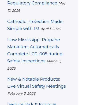
Regulatory Compliance
May
12, 2026
Cathodic Protection Made
Simple with P3
April 1, 2026
How Mississippi Propane
Marketers Automatically
Complete LCG-005 during
Safety Inspections
March 3,
2026
New & Notable Products:
Live Virtual Safety Meetings
February 3, 2026
Reduce Risk & Improve