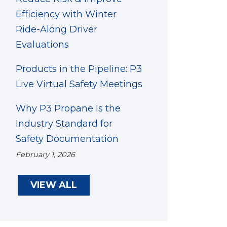
Efficiency with Winter
Ride-Along Driver
Evaluations
Products in the Pipeline: P3
Live Virtual Safety Meetings
Why P3 Propane Is the
Industry Standard for
Safety Documentation
February 1, 2026
VIEW ALL