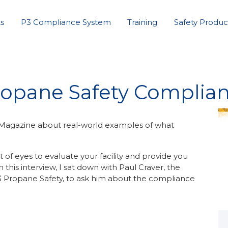
s
P3 Compliance System
Training
Safety Produc
opane Safety Complia
s Magazine about real-world examples of what
 of eyes to evaluate your facility and provide you
this interview, I sat down with Paul Craver, the
 P3 Propane Safety, to ask him about the compliance