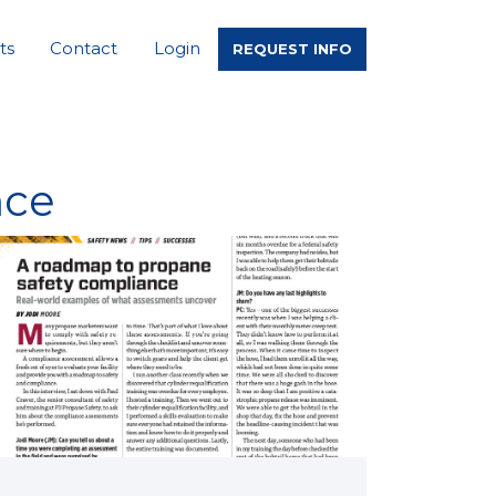
ts
Contact
Login
REQUEST INFO
nce