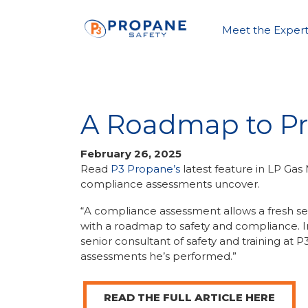
Meet the Expert
A Roadmap to Pr
February 26, 2025
Read
P3 Propane’s
latest feature in LP Ga
compliance assessments uncover.
“A compliance assessment allows a fresh set
with a roadmap to safety and compliance. In 
senior consultant of safety and training at
assessments he’s performed.”
READ THE FULL ARTICLE HERE