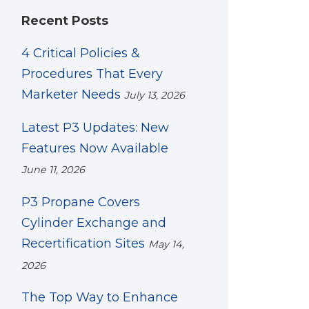
Recent Posts
4 Critical Policies &
Procedures That Every
Marketer Needs
July 13, 2026
Latest P3 Updates: New
Features Now Available
June 11, 2026
P3 Propane Covers
Cylinder Exchange and
Recertification Sites
May 14,
2026
The Top Way to Enhance