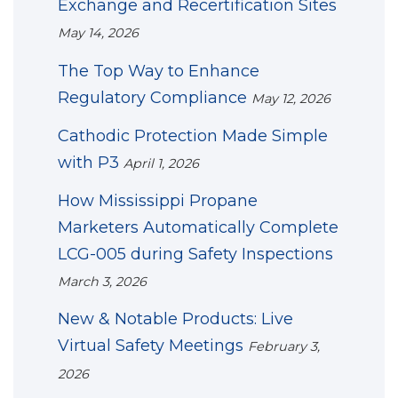
Exchange and Recertification Sites
May 14, 2026
The Top Way to Enhance
Regulatory Compliance
May 12, 2026
Cathodic Protection Made Simple
with P3
April 1, 2026
How Mississippi Propane
Marketers Automatically Complete
LCG-005 during Safety Inspections
March 3, 2026
New & Notable Products: Live
Virtual Safety Meetings
February 3,
2026