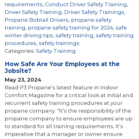
requirements
,
Conduct Driver Safety Training
,
Driver Safety Training
,
Driver Safety Trainings
,
Propane Bobtail Drivers
,
propane safety
training
,
propane safety training for 2024
,
safe
winter driving tips
,
safety training
,
safety training
procedures
,
safety trainings
Categories:
Safety Training
How Safe Are Your Employees at the
Jobsite?
May 23, 2024
Read P3 Propane’s latest feature in Indoor
Comfort Magazine for a critical look at initial and
recurrent safety training procedures at your
propane company. “It’s the responsibility of the
propane company to ensure employees are up
to standard for all training requirements. It’s
imperative that a manager or owner ensure