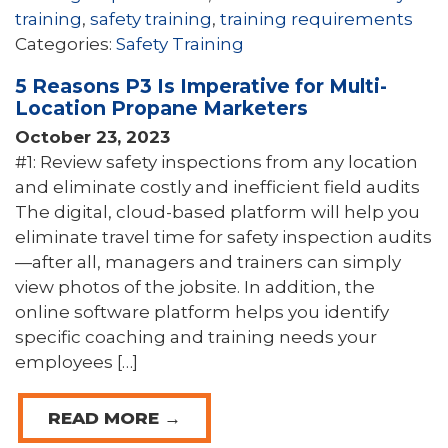
training
,
safety training
,
training requirements
Categories:
Safety Training
5 Reasons P3 Is Imperative for Multi-
Location Propane Marketers
October 23, 2023
#1: Review safety inspections from any location
and eliminate costly and inefficient field audits
The digital, cloud-based platform will help you
eliminate travel time for safety inspection audits
—after all, managers and trainers can simply
view photos of the jobsite. In addition, the
online software platform helps you identify
specific coaching and training needs your
employees […]
READ MORE →