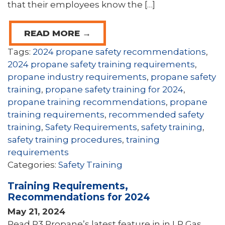
that their employees know the […]
READ MORE →
Tags:
2024 propane safety recommendations
,
2024 propane safety training requirements
,
propane industry requirements
,
propane safety
training
,
propane safety training for 2024
,
propane training recommendations
,
propane
training requirements
,
recommended safety
training
,
Safety Requirements
,
safety training
,
safety training procedures
,
training
requirements
Categories:
Safety Training
Training Requirements,
Recommendations for 2024
May 21, 2024
Read P3 Propane’s latest feature in in LP Gas