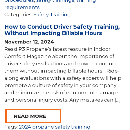
procedures
,
safety trainings
,
training
requirements
Categories:
Safety Training
How to Conduct Driver Safety Training,
Without Impacting Billable Hours
November 12, 2024
Read P3 Propane’s latest feature in Indoor
Comfort Magazine about the importance of
driver safety evaluations and how to conduct
them without impacting billable hours. “Ride-
along evaluations with a safety expert will help
promote a culture of safety in your company
and minimize the risk of equipment damage
and personal injury costs. Any mistakes can […]
READ MORE →
Tags:
2024 propane safety training