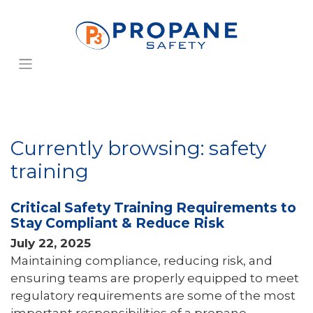
Currently browsing: safety
training
Critical Safety Training Requirements to
Stay Compliant & Reduce Risk
July 22, 2025
Maintaining compliance, reducing risk, and
ensuring teams are properly equipped to meet
regulatory requirements are some of the most