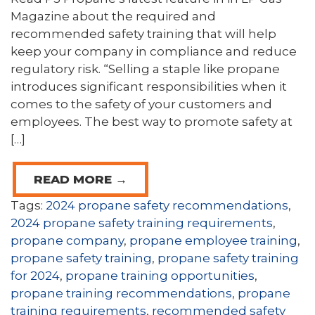
Magazine about the required and
recommended safety training that will help
keep your company in compliance and reduce
regulatory risk. “Selling a staple like propane
introduces significant responsibilities when it
comes to the safety of your customers and
employees. The best way to promote safety at
[…]
READ MORE →
Tags:
2024 propane safety recommendations
,
2024 propane safety training requirements
,
propane company
,
propane employee training
,
propane safety training
,
propane safety training
for 2024
,
propane training opportunities
,
propane training recommendations
,
propane
training requirements
,
recommended safety