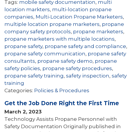
Tags:
mobile safety documentation
,
multi
location markters
,
multi-location propane
companies
,
Multi-Location Propane Marketers
,
multiple location propane marketers
,
propane
company safety protocols
,
propane marketers
,
propane marketers with multiple locations
,
propane safety
,
propane safety and compliance
,
propane safety communication
,
propane safety
consultants
,
propane safety demo
,
propane
safety policies
,
propane safety procedures
,
propane safety training
,
safety inspection
,
safety
training
Categories:
Policies & Procedures
Get the Job Done Right the First Time
March 2, 2023
Technology Assists Propane Personnel with
Safety Documentation Originally published in