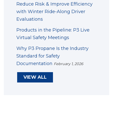
Reduce Risk & Improve Efficiency
with Winter Ride-Along Driver
Evaluations
Products in the Pipeline: P3 Live
Virtual Safety Meetings
Why P3 Propane Is the Industry
Standard for Safety
Documentation
February 1, 2026
VIEW ALL