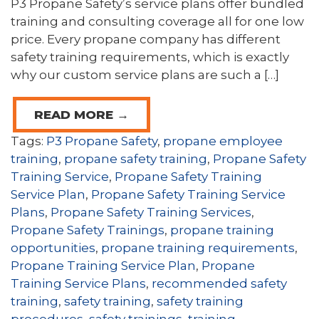
P3 Propane Safety’s service plans offer bundled
training and consulting coverage all for one low
price. Every propane company has different
safety training requirements, which is exactly
why our custom service plans are such a […]
READ MORE →
Tags:
P3 Propane Safety
,
propane employee
training
,
propane safety training
,
Propane Safety
Training Service
,
Propane Safety Training
Service Plan
,
Propane Safety Training Service
Plans
,
Propane Safety Training Services
,
Propane Safety Trainings
,
propane training
opportunities
,
propane training requirements
,
Propane Training Service Plan
,
Propane
Training Service Plans
,
recommended safety
training
,
safety training
,
safety training