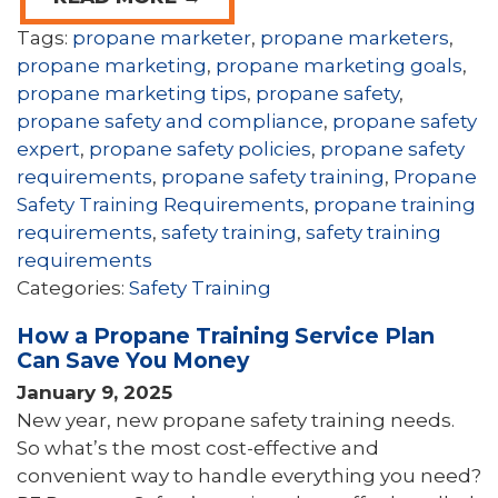
Tags:
propane marketer
,
propane marketers
,
propane marketing
,
propane marketing goals
,
propane marketing tips
,
propane safety
,
propane safety and compliance
,
propane safety
expert
,
propane safety policies
,
propane safety
requirements
,
propane safety training
,
Propane
Safety Training Requirements
,
propane training
requirements
,
safety training
,
safety training
requirements
Categories:
Safety Training
How a Propane Training Service Plan
Can Save You Money
January 9, 2025
New year, new propane safety training needs.
So what’s the most cost-effective and
convenient way to handle everything you need?