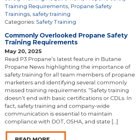
Training Requirements
,
Propane Safety
Trainings
,
safety training
Categories:
Safety Training
Commonly Overlooked Propane Safety
Training Requirements
May 20, 2025
Read P3 Propane’s latest feature in Butane
Propane News highlighting the importance of
safety training for all team members of propane
marketers and identifying several commonly
missed training requirements. “Safety training
doesn’t end with basic certifications or CDLs. In
fact, safety training and company-wide
communication is essential to maintain
compliance with DOT, OSHA, and state […]
READ MORE →