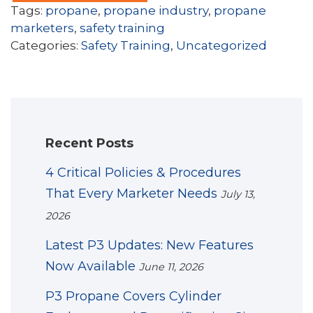
Tags:
propane
,
propane industry
,
propane
marketers
,
safety training
Categories:
Safety Training
,
Uncategorized
Recent Posts
4 Critical Policies & Procedures
That Every Marketer Needs
July 13,
2026
Latest P3 Updates: New Features
Now Available
June 11, 2026
P3 Propane Covers Cylinder