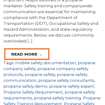
important responsibilities of a propane
marketer. Safety training and companywide
communication are essential for maintaining
compliance with the Department of
Transportation (DOT), Occupational Safety and
Hazard Administration, and state regulatory
requirements. Below, we discuss commonly
overlooked […]
READ MORE →
Tags:
mobile safety documentation
,
propane
company safety
,
propane company safety
protocols
,
propane safety
,
propane safety
communication
,
propane safety consultants
,
propane safety demo
,
propane safety expert
,
Propane Safety Requirement
,
propane safety
requirements
,
propane safety training
,
Propane
Safety Training Requirement
,
Propane Safety