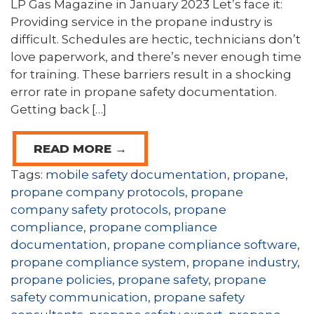
LP Gas Magazine in January 2023 Let’s face it:
Providing service in the propane industry is
difficult. Schedules are hectic, technicians don’t
love paperwork, and there’s never enough time
for training. These barriers result in a shocking
error rate in propane safety documentation.
Getting back […]
READ MORE →
Tags:
mobile safety documentation
,
propane
,
propane company protocols
,
propane
company safety protocols
,
propane
compliance
,
propane compliance
documentation
,
propane compliance software
,
propane compliance system
,
propane industry
,
propane policies
,
propane safety
,
propane
safety communication
,
propane safety