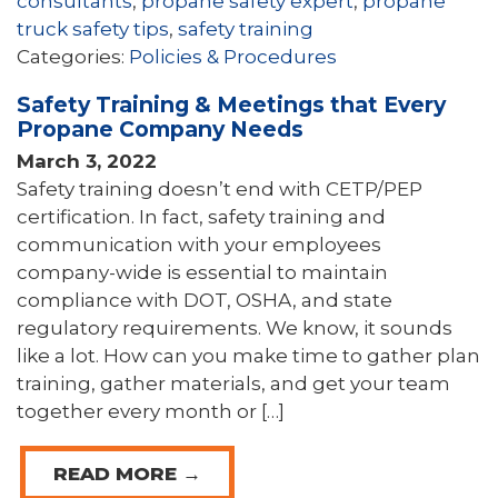
consultants
,
propane safety expert
,
propane
truck safety tips
,
safety training
Categories:
Policies & Procedures
Safety Training & Meetings that Every
Propane Company Needs
March 3, 2022
Safety training doesn’t end with CETP/PEP
certification. In fact, safety training and
communication with your employees
company-wide is essential to maintain
compliance with DOT, OSHA, and state
regulatory requirements. We know, it sounds
like a lot. How can you make time to gather plan
training, gather materials, and get your team
together every month or […]
READ MORE →