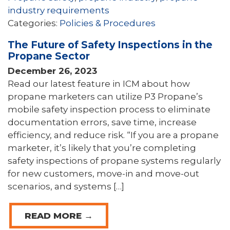
industry requirements
Categories:
Policies & Procedures
The Future of Safety Inspections in the
Propane Sector
December 26, 2023
Read our latest feature in ICM about how
propane marketers can utilize P3 Propane’s
mobile safety inspection process to eliminate
documentation errors, save time, increase
efficiency, and reduce risk. “If you are a propane
marketer, it’s likely that you’re completing
safety inspections of propane systems regularly
for new customers, move-in and move-out
scenarios, and systems […]
READ MORE →