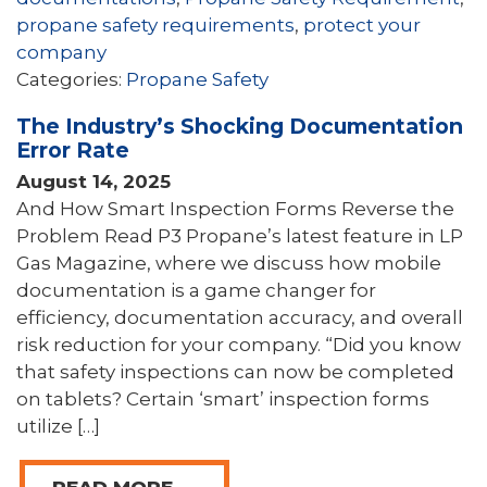
propane safety requirements
,
protect your
company
Categories:
Propane Safety
The Industry’s Shocking Documentation
Error Rate
August 14, 2025
And How Smart Inspection Forms Reverse the
Problem Read P3 Propane’s latest feature in LP
Gas Magazine, where we discuss how mobile
documentation is a game changer for
efficiency, documentation accuracy, and overall
risk reduction for your company. “Did you know
that safety inspections can now be completed
on tablets? Certain ‘smart’ inspection forms
utilize […]