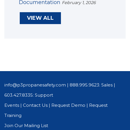
Documentation
February 1, 2026
VIEW ALL
info@p3propanesafety.com
|
888.995.9623: Sales
|
603.427.8335: Support
Events
|
Contact Us
|
Request Demo
|
Request
Training
Join Our Mailing List