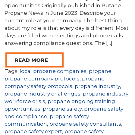
opportunities Originally published in Butane-
Propane News in June 2023 Describe your
current role at your company. The best thing
about my role is that every day is different. Most
days are filled with meetings and phone calls
answering compliance questions. The […]
READ MORE →
Tags:
local propane companies
,
propane
,
propane company protocols
,
propane
company safety protocols
,
propane industry
,
propane industry challenges
,
propane industry
workforce crisis
,
propane ongoing training
opportunities
,
propane safety
,
propane safety
and compliance
,
propane safety
communication
,
propane safety consultants
,
propane safety expert
,
propane safety