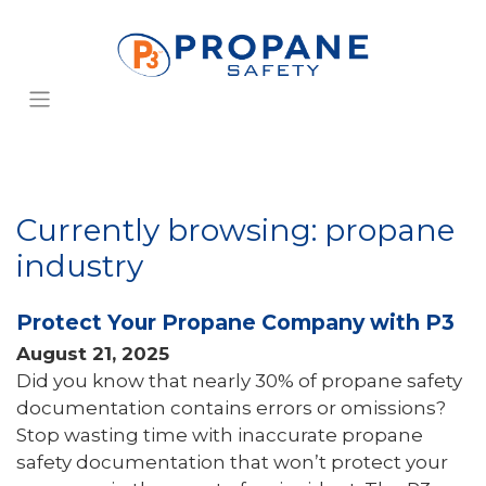
Currently browsing: propane
industry
Protect Your Propane Company with P3
August 21, 2025
Did you know that nearly 30% of propane safety
documentation contains errors or omissions?
Stop wasting time with inaccurate propane
safety documentation that won’t protect your