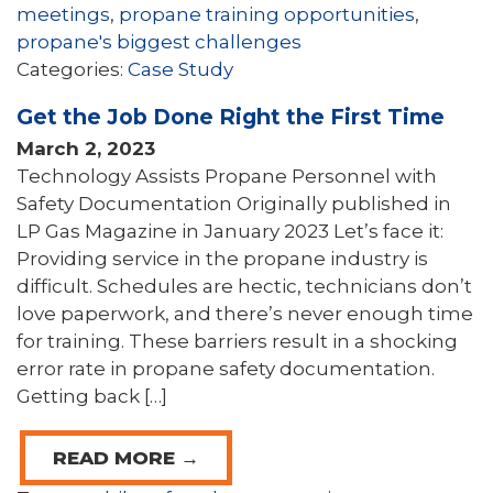
meetings
,
propane training opportunities
,
propane's biggest challenges
Categories:
Case Study
Get the Job Done Right the First Time
March 2, 2023
Technology Assists Propane Personnel with
Safety Documentation Originally published in
LP Gas Magazine in January 2023 Let’s face it:
Providing service in the propane industry is
difficult. Schedules are hectic, technicians don’t
love paperwork, and there’s never enough time
for training. These barriers result in a shocking
error rate in propane safety documentation.
Getting back […]
READ MORE →