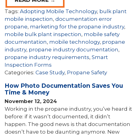
READ MORE →
Tags:
Adopting Mobile Technology
,
bulk plant
mobile inspection
,
documentation error
propane
,
marketing for the propane industry
,
mobile bulk plant inspection
,
mobile safety
documentation
,
mobile technology
,
propane
industry
,
propane industry documentation
,
propane industry requirements
,
Smart
Inspection Forms
Categories:
Case Study
,
Propane Safety
How Photo Documentation Saves You
Time & Money
November 12, 2024
Working in the propane industry, you’ve heard it
before: if it wasn’t documented, it didn’t
happen. The good news is that documentation
doesn’t have to be daunting anymore. New