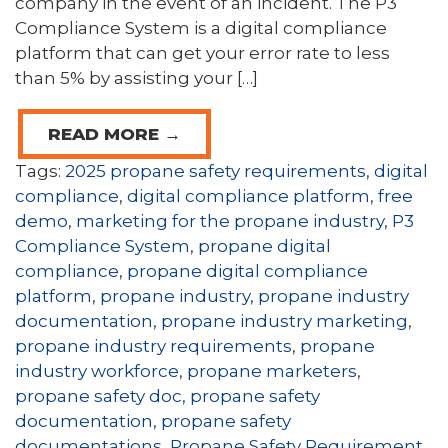
company in the event of an incident. The P3
Compliance System is a digital compliance
platform that can get your error rate to less
than 5% by assisting your […]
READ MORE →
Tags:
2025 propane safety requirements
,
digital
compliance
,
digital compliance platform
,
free
demo
,
marketing for the propane industry
,
P3
Compliance System
,
propane digital
compliance
,
propane digital compliance
platform
,
propane industry
,
propane industry
documentation
,
propane industry marketing
,
propane industry requirements
,
propane
industry workforce
,
propane marketers
,
propane safety doc
,
propane safety
documentation
,
propane safety
documentations
,
Propane Safety Requirement
,