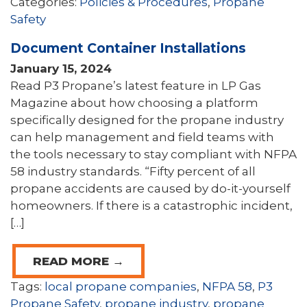
Categories:
Policies & Procedures
,
Propane
Safety
Document Container Installations
January 15, 2024
Read P3 Propane’s latest feature in LP Gas
Magazine about how choosing a platform
specifically designed for the propane industry
can help management and field teams with
the tools necessary to stay compliant with NFPA
58 industry standards. “Fifty percent of all
propane accidents are caused by do-it-yourself
homeowners. If there is a catastrophic incident,
[…]
READ MORE →
Tags:
local propane companies
,
NFPA 58
,
P3
Propane Safety
,
propane industry
,
propane