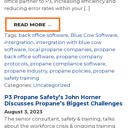
office partner to P3, increasing efficiency and
reducing error rates within your […]
READ MORE →
Tags:
back office software
,
Blue Cow Software
,
intergration
,
intergration with blue cow
software
,
local propane companies
,
propane
back office software
,
propane company
protocols
,
propane compliance software
,
propane industry
,
propane policies
,
propane
safety training
Categories:
Uncategorized
P3 Propane Safety’s John Horner
Discusses Propane’s Biggest Challenges
August 3, 2023
The senior consultant, safety & training, talks
about the workforce crisis & ongoing training