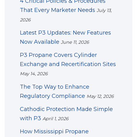
4 Critical Policies & Procedures
That Every Marketer Needs
July 13,
2026
Latest P3 Updates: New Features
Now Available
June 11, 2026
P3 Propane Covers Cylinder
Exchange and Recertification Sites
May 14, 2026
The Top Way to Enhance
Regulatory Compliance
May 12, 2026
Cathodic Protection Made Simple
with P3
April 1, 2026
How Mississippi Propane