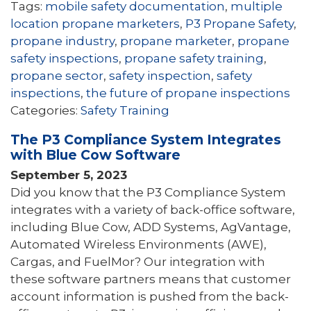
Tags:
mobile safety documentation
,
multiple
location propane marketers
,
P3 Propane Safety
,
propane industry
,
propane marketer
,
propane
safety inspections
,
propane safety training
,
propane sector
,
safety inspection
,
safety
inspections
,
the future of propane inspections
Categories:
Safety Training
The P3 Compliance System Integrates
with Blue Cow Software
September 5, 2023
Did you know that the P3 Compliance System
integrates with a variety of back-office software,
including Blue Cow, ADD Systems, AgVantage,
Automated Wireless Environments (AWE),
Cargas, and FuelMor? Our integration with
these software partners means that customer
account information is pushed from the back-