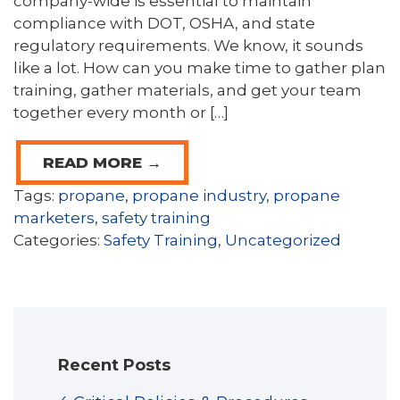
company-wide is essential to maintain
compliance with DOT, OSHA, and state
regulatory requirements. We know, it sounds
like a lot. How can you make time to gather plan
training, gather materials, and get your team
together every month or […]
READ MORE →
Tags:
propane
,
propane industry
,
propane
marketers
,
safety training
Categories:
Safety Training
,
Uncategorized
Recent Posts