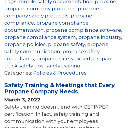
Tags:
mobile safety documentation
,
propane
,
propane company protocols
,
propane
company safety protocols
,
propane
compliance
,
propane compliance
documentation
,
propane compliance software
,
propane compliance system
,
propane industry
,
propane policies
,
propane safety
,
propane
safety communication
,
propane safety
consultants
,
propane safety expert
,
propane
truck safety tips
,
safety training
Categories:
Policies & Procedures
Safety Training & Meetings that Every
Propane Company Needs
March 3, 2022
Safety training doesn’t end with CETP/PEP
certification. In fact, safety training and
communication with your employees