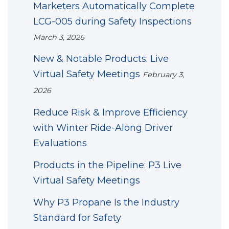
Marketers Automatically Complete
LCG-005 during Safety Inspections
March 3, 2026
New & Notable Products: Live
Virtual Safety Meetings
February 3,
2026
Reduce Risk & Improve Efficiency
with Winter Ride-Along Driver
Evaluations
Products in the Pipeline: P3 Live
Virtual Safety Meetings
Why P3 Propane Is the Industry
Standard for Safety