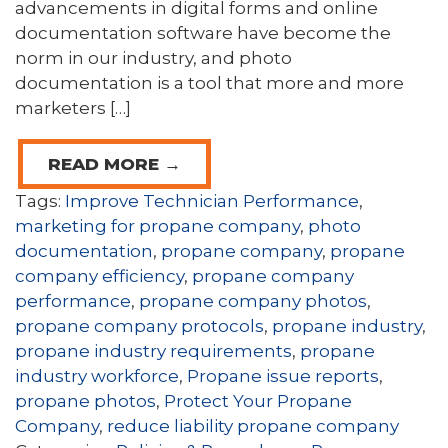
advancements in digital forms and online
documentation software have become the
norm in our industry, and photo
documentation is a tool that more and more
marketers […]
READ MORE →
Tags:
Improve Technician Performance
,
marketing for propane company
,
photo
documentation
,
propane company
,
propane
company efficiency
,
propane company
performance
,
propane company photos
,
propane company protocols
,
propane industry
,
propane industry requirements
,
propane
industry workforce
,
Propane issue reports
,
propane photos
,
Protect Your Propane
Company
,
reduce liability propane company