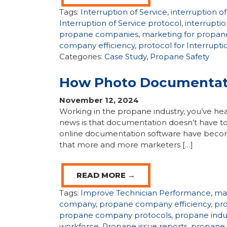
Tags:
Interruption of Service
,
interruption o
Interruption of Service protocol
,
interruptio
propane companies
,
marketing for propa
company efficiency
,
protocol for Interrupti
Categories:
Case Study
,
Propane Safety
How Photo Documentati
November 12, 2024
Working in the propane industry, you’ve hear
news is that documentation doesn’t have t
online documentation software have become
that more and more marketers […]
READ MORE →
Tags:
Improve Technician Performance
,
ma
company
,
propane company efficiency
,
pr
propane company protocols
,
propane indu
workforce
,
Propane issue reports
,
propane