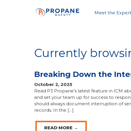
Meet the Expert
Currently browsi
Breaking Down the Inter
October 2, 2025
Read P3 Propane’s latest feature in ICM abo
and set your team up for success to respond
should always document interruption of ser
records. In the […]
READ MORE →