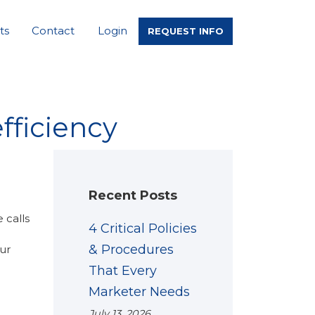
ts
Contact
Login
REQUEST INFO
fficiency
Recent Posts
 calls
4 Critical Policies
& Procedures
ur
That Every
Marketer Needs
July 13, 2026