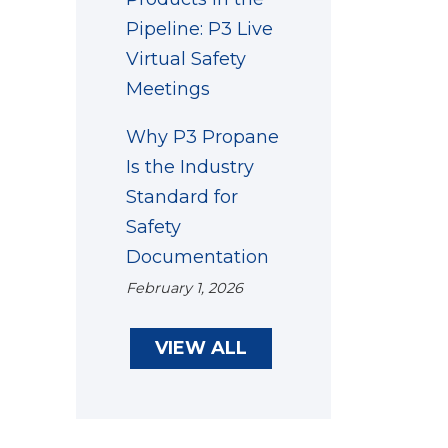
Pipeline: P3 Live
Virtual Safety
Meetings
Why P3 Propane
Is the Industry
Standard for
Safety
Documentation
February 1, 2026
VIEW ALL