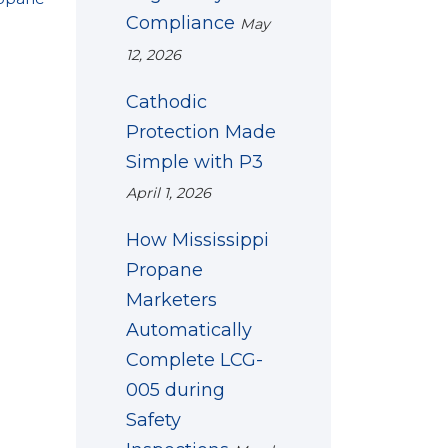
Compliance
May
12, 2026
Cathodic
Protection Made
Simple with P3
April 1, 2026
How Mississippi
Propane
Marketers
Automatically
Complete LCG-
005 during
Safety