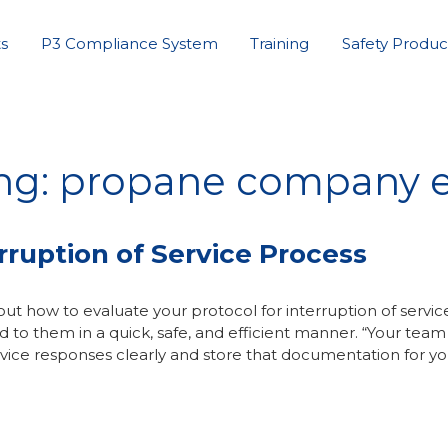
s
P3 Compliance System
Training
Safety Produc
ng: propane company e
ruption of Service Process
ut how to evaluate your protocol for interruption of service
 to them in a quick, safe, and efficient manner. “Your team
vice responses clearly and store that documentation for yo