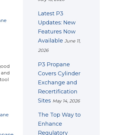
Latest P3
ane
Updates: New
Features Now
Available
June 11,
2026
P3 Propane
 good
 and
Covers Cylinder
tool
Exchange and
Recertification
Sites
May 14, 2026
The Top Way to
pane
Enhance
Regulatory
ropane