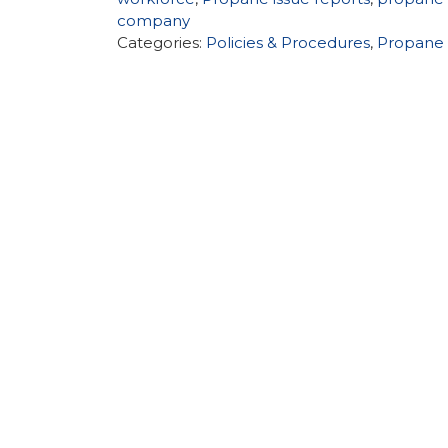
company
Categories:
Policies & Procedures
,
Propane 