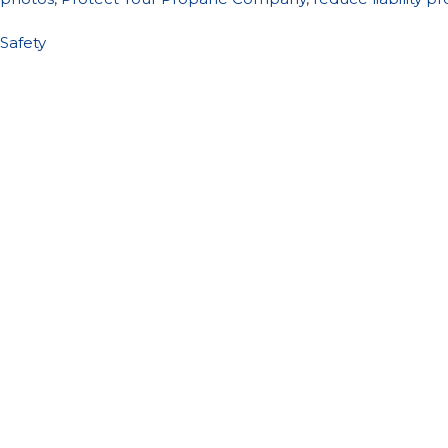
Safety