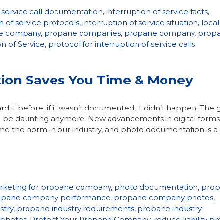
f service call documentation
,
interruption of service facts
,
n of service protocols
,
interruption of service situation
,
local
ne company
,
propane companies
,
propane company
,
prop
on of Service
,
protocol for interruption of service calls
on Saves You Time & Money
d it before: if it wasn’t documented, it didn’t happen. The
o be daunting anymore. New advancements in digital forms
 the norm in our industry, and photo documentation is a 
rketing for propane company
,
photo documentation
,
pro
opane company performance
,
propane company photos
,
stry
,
propane industry requirements
,
propane industry
 photos
,
Protect Your Propane Company
,
reduce liability p