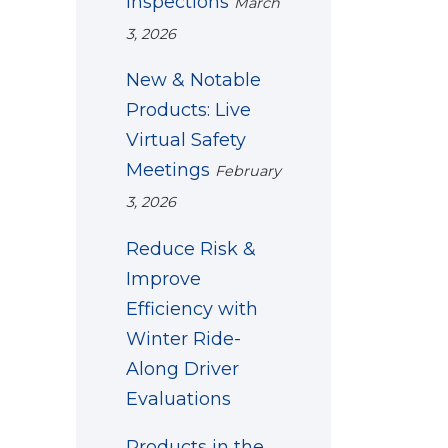
Inspections
March
3, 2026
New & Notable
Products: Live
Virtual Safety
Meetings
February
3, 2026
Reduce Risk &
Improve
Efficiency with
Winter Ride-
Along Driver
Evaluations
Products in the