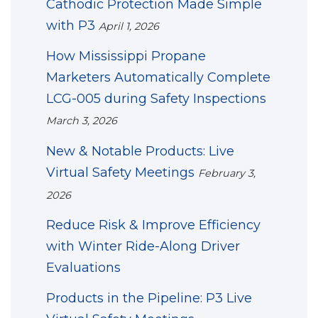
Cathodic Protection Made Simple
with P3
April 1, 2026
How Mississippi Propane
Marketers Automatically Complete
LCG-005 during Safety Inspections
March 3, 2026
New & Notable Products: Live
Virtual Safety Meetings
February 3,
2026
Reduce Risk & Improve Efficiency
with Winter Ride-Along Driver
Evaluations
Products in the Pipeline: P3 Live