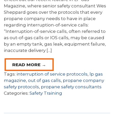
Magazine, where senior safety consultant Wes
Sheppard goes over the protocols that every
propane company needs to have in place
regarding interruption-of-service calls:
“Interruption-of-service calls, often referred to
as out-of-gas calls or IOS calls, may be caused
by an empty tank, gas leak, equipment failure,
inaccurate delivery […]
READ MORE →
Tags:
interruption of service protocols
,
lp gas
magazine
,
out of gas calls
,
propane company
safety protocols
,
propane safety consultants
Categories:
Safety Training