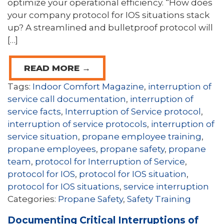
optimize your operational efficiency. “How does
your company protocol for IOS situations stack
up? A streamlined and bulletproof protocol will
[…]
READ MORE →
Tags:
Indoor Comfort Magazine
,
interruption of
service call documentation
,
interruption of
service facts
,
Interruption of Service protocol
,
interruption of service protocols
,
interruption of
service situation
,
propane employee training
,
propane employees
,
propane safety
,
propane
team
,
protocol for Interruption of Service
,
protocol for IOS
,
protocol for IOS situation
,
protocol for IOS situations
,
service interruption
Categories:
Propane Safety
,
Safety Training
Documenting Critical Interruptions of