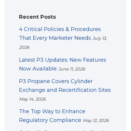
Recent Posts
4 Critical Policies & Procedures
That Every Marketer Needs
July 13,
2026
Latest P3 Updates: New Features
Now Available
June 11, 2026
P3 Propane Covers Cylinder
Exchange and Recertification Sites
May 14, 2026
The Top Way to Enhance
Regulatory Compliance
May 12, 2026