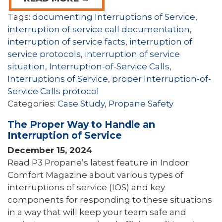
Tags:
documenting Interruptions of Service
,
interruption of service call documentation
,
interruption of service facts
,
interruption of
service protocols
,
interruption of service
situation
,
Interruption-of-Service Calls
,
Interruptions of Service
,
proper Interruption-of-
Service Calls protocol
Categories:
Case Study
,
Propane Safety
The Proper Way to Handle an
Interruption of Service
December 15, 2024
Read P3 Propane’s latest feature in Indoor
Comfort Magazine about various types of
interruptions of service (IOS) and key
components for responding to these situations
in a way that will keep your team safe and