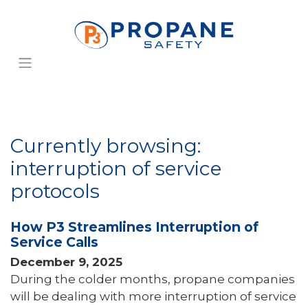
Currently browsing:
interruption of service
protocols
How P3 Streamlines Interruption of
Service Calls
December 9, 2025
During the colder months, propane companies
will be dealing with more interruption of service