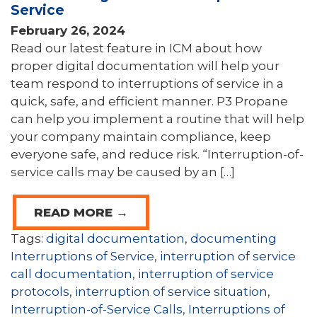
Service
February 26, 2024
Read our latest feature in ICM about how
proper digital documentation will help your
team respond to interruptions of service in a
quick, safe, and efficient manner. P3 Propane
can help you implement a routine that will help
your company maintain compliance, keep
everyone safe, and reduce risk. “Interruption-of-
service calls may be caused by an […]
READ MORE →
Tags:
digital documentation
,
documenting
Interruptions of Service
,
interruption of service
call documentation
,
interruption of service
protocols
,
interruption of service situation
,
Interruption-of-Service Calls
,
Interruptions of