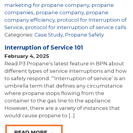
marketing for propane company
,
propane
companies
,
propane company
,
propane
company efficiency
,
protocol for Interruption of
Service
,
protocol for interruption of service calls
Categories:
Case Study
,
Propane Safety
Interruption of Service 101
February 4, 2025
Read P3 Propane’s latest feature in BPN about
different types of service interruptions and how
to safely respond. “‘Interruption of service’ is an
umbrella term that defines any circumstance
where propane stops flowing from the
container to the gas line to the appliance.
However, there are a variety of instances that
would cause propane to […]
READ MORE →