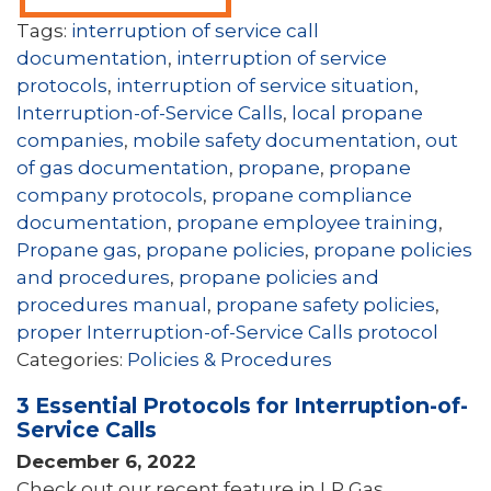
Tags:
interruption of service call
documentation
,
interruption of service
protocols
,
interruption of service situation
,
Interruption-of-Service Calls
,
local propane
companies
,
mobile safety documentation
,
out
of gas documentation
,
propane
,
propane
company protocols
,
propane compliance
documentation
,
propane employee training
,
Propane gas
,
propane policies
,
propane policies
and procedures
,
propane policies and
procedures manual
,
propane safety policies
,
proper Interruption-of-Service Calls protocol
Categories:
Policies & Procedures
3 Essential Protocols for Interruption-of-
Service Calls
December 6, 2022
Check out our recent feature in LP Gas