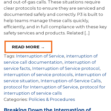
and out-of-gas calls. These situations require
clear protocols to ensure they are serviced and
documented safely and correctly. P3 is built to
help teams manage these calls quickly,
efficiently, and in full compliance with these key
safety services and products. Related […]
READ MORE →
Tags:
Interruption of Service
,
interruption of
service call documentation
,
interruption of
service facts
,
Interruption of Service protocol
,
interruption of service protocols
,
interruption of
service situation
,
Interruption-of-Service Calls
,
protocol for Interruption of Service
,
protocol for
interruption of service calls
Categories:
Policies & Procedures
Breaking Down the Interruption of