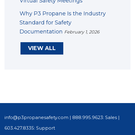
Virtual Safety Meetings
Why P3 Propane Is the Industry
Standard for Safety
Documentation
February 1, 2026
VIEW ALL
info@p3propanesafety.com
|
888.995.9623: Sales
|
603.427.8335: Support