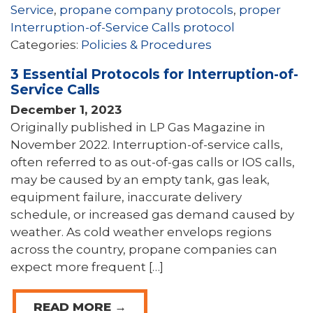
Service
,
propane company protocols
,
proper
Interruption-of-Service Calls protocol
Categories:
Policies & Procedures
3 Essential Protocols for Interruption-of-
Service Calls
December 1, 2023
Originally published in LP Gas Magazine in
November 2022. Interruption-of-service calls,
often referred to as out-of-gas calls or IOS calls,
may be caused by an empty tank, gas leak,
equipment failure, inaccurate delivery
schedule, or increased gas demand caused by
weather. As cold weather envelops regions
across the country, propane companies can
expect more frequent […]
READ MORE →