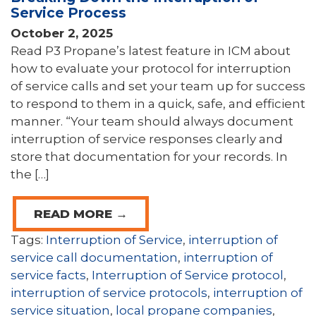
Service Process
October 2, 2025
Read P3 Propane’s latest feature in ICM about
how to evaluate your protocol for interruption
of service calls and set your team up for success
to respond to them in a quick, safe, and efficient
manner. “Your team should always document
interruption of service responses clearly and
store that documentation for your records. In
the […]
READ MORE →
Tags:
Interruption of Service
,
interruption of
service call documentation
,
interruption of
service facts
,
Interruption of Service protocol
,
interruption of service protocols
,
interruption of
service situation
,
local propane companies
,