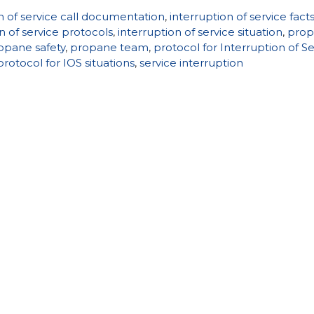
n of service call documentation
,
interruption of service fact
n of service protocols
,
interruption of service situation
,
pro
opane safety
,
propane team
,
protocol for Interruption of S
protocol for IOS situations
,
service interruption