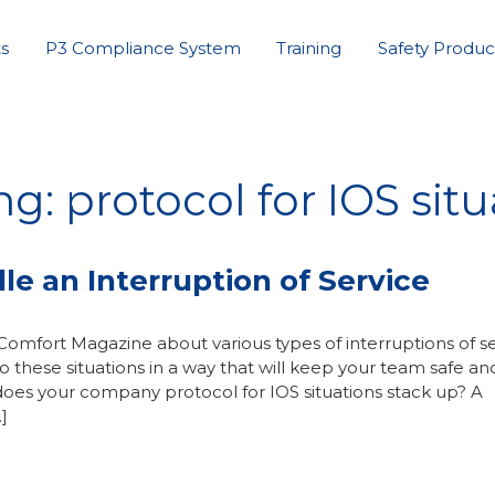
s
P3 Compliance System
Training
Safety Produc
g: protocol for IOS situ
e an Interruption of Service
Comfort Magazine about various types of interruptions of s
these situations in a way that will keep your team safe an
does your company protocol for IOS situations stack up? A
]