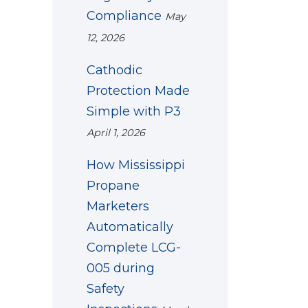
Compliance
May
12, 2026
Cathodic
Protection Made
Simple with P3
April 1, 2026
How Mississippi
Propane
Marketers
Automatically
Complete LCG-
005 during
Safety