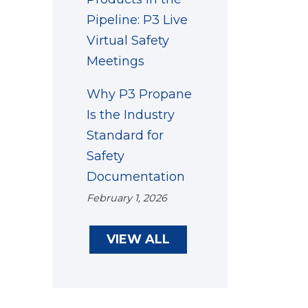
Pipeline: P3 Live
Virtual Safety
Meetings
Why P3 Propane
Is the Industry
Standard for
Safety
Documentation
February 1, 2026
VIEW ALL