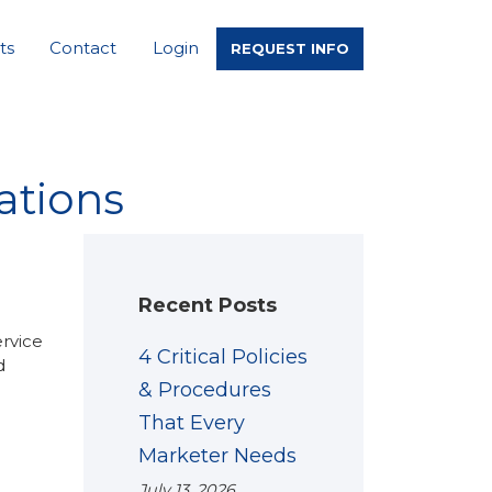
ts
Contact
Login
REQUEST INFO
ations
Recent Posts
ervice
4 Critical Policies
d
& Procedures
That Every
Marketer Needs
July 13, 2026