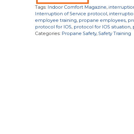
Tags:
Indoor Comfort Magazine
,
interruptio
Interruption of Service protocol
,
interruptio
employee training
,
propane employees
,
pr
protocol for IOS
,
protocol for IOS situation
,
Categories:
Propane Safety
,
Safety Training