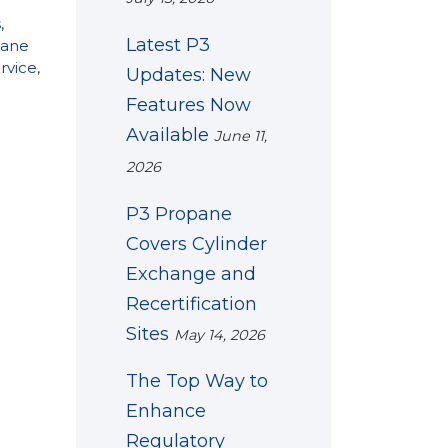
s
,
Latest P3
pane
ervice
,
Updates: New
Features Now
Available
June 11,
2026
P3 Propane
Covers Cylinder
Exchange and
Recertification
Sites
May 14, 2026
The Top Way to
Enhance
Regulatory