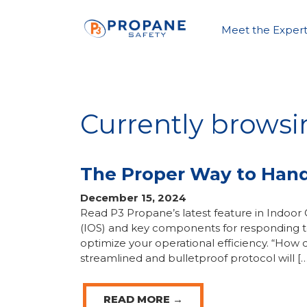
Meet the Expert
Currently browsin
The Proper Way to Handl
December 15, 2024
Read P3 Propane’s latest feature in Indoor 
(IOS) and key components for responding to 
optimize your operational efficiency. “How 
streamlined and bulletproof protocol will […
READ MORE →