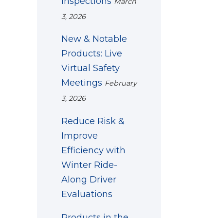
Inspections
March
3, 2026
New & Notable
Products: Live
Virtual Safety
Meetings
February
3, 2026
Reduce Risk &
Improve
Efficiency with
Winter Ride-
Along Driver
Evaluations
Products in the