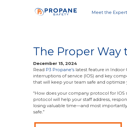
Meet the Expert
The Proper Way t
December 15, 2024
Read
P3 Propane’s
latest feature in Indoor
interruptions of service (IOS) and key comp
that will keep your team safe and optimize y
“How does your company protocol for IOS si
protocol will help your staff address, respon
losing valuable time—and most important
safe.”