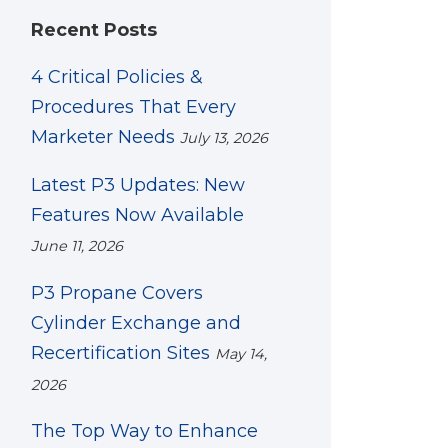
Recent Posts
4 Critical Policies &
Procedures That Every
Marketer Needs
July 13, 2026
Latest P3 Updates: New
Features Now Available
June 11, 2026
P3 Propane Covers
Cylinder Exchange and
Recertification Sites
May 14,
2026
The Top Way to Enhance