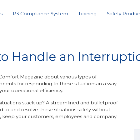
s
P3 Compliance System
Training
Safety Produc
o Handle an Interruptio
 Comfort Magazine about various types of
onents for responding to these situations in a way
our operational efficiency.
tuations stack up? A streamlined and bulletproof
d to and resolve these situations safely without
ly, keep your customers, employees and company