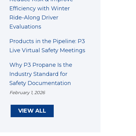
Efficiency with Winter
Ride-Along Driver
Evaluations
Products in the Pipeline: P3
Live Virtual Safety Meetings
Why P3 Propane Is the
Industry Standard for
Safety Documentation
February 1, 2026
VIEW ALL