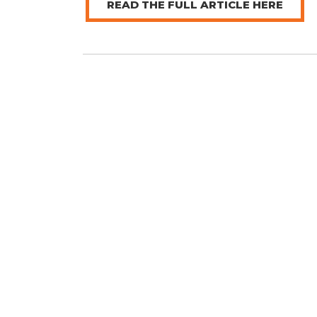
READ THE FULL ARTICLE HERE