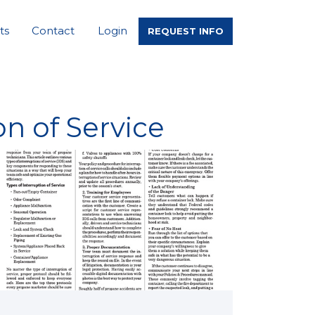
ts
Contact
Login
REQUEST INFO
n of Service