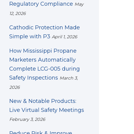
Regulatory Compliance
May
12, 2026
Cathodic Protection Made
Simple with P3
April 1, 2026
How Mississippi Propane
Marketers Automatically
Complete LCG-005 during
Safety Inspections
March 3,
2026
New & Notable Products:
Live Virtual Safety Meetings
February 3, 2026
Reduce Risk & Improve