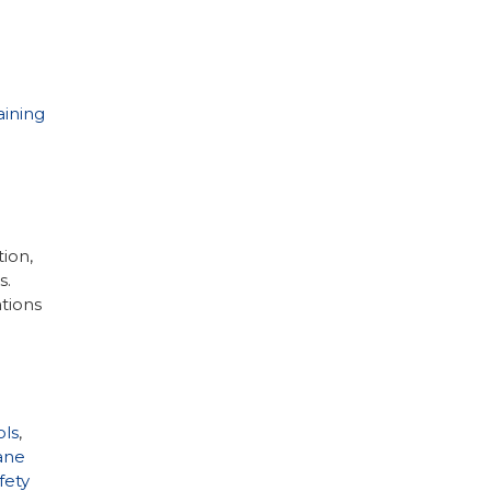
aining
ion,
s.
ations
ls
,
ane
fety