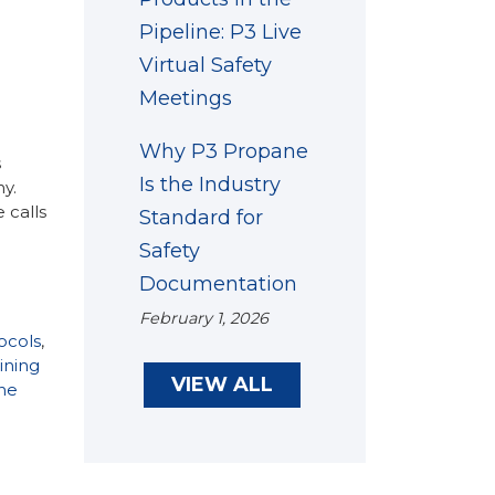
Pipeline: P3 Live
Virtual Safety
Meetings
Why P3 Propane
s
Is the Industry
y.
 calls
Standard for
Safety
Documentation
February 1, 2026
ocols
,
ining
VIEW ALL
ne