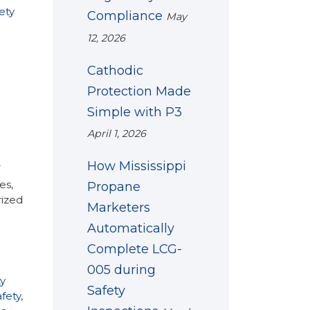
ety
Compliance
May
12, 2026
Cathodic
Protection Made
Simple with P3
April 1, 2026
How Mississippi
T
es,
Propane
rized
Marketers
Automatically
Complete LCG-
005 during
y
Safety
fety
,