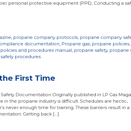
roper personal protective equipment (PPE). Conducting a saf
azine
,
propane company protocols
,
propane company safe
ompliance documentation
,
Propane gas
,
propane policies
,
policies and procedures manual
,
propane safety
,
propane s
safety procedures
the First Time
 Safety Documentation Originally published in LP Gas Maga
ce in the propane industry is difficult. Schedules are hectic,
s never enough time for training. These barriers result in a
mentation. Getting back […]