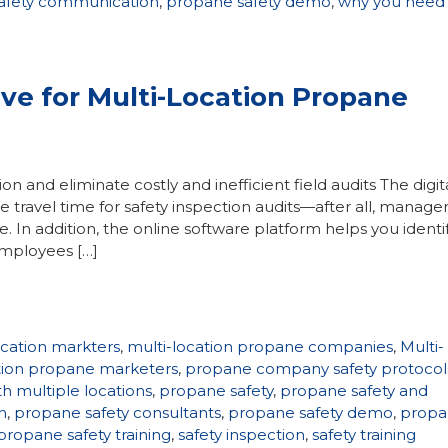
afety communication
,
propane safety demo
,
why you need
ive for Multi-Location Propane
on and eliminate costly and inefficient field audits The digita
e travel time for safety inspection audits—after all, manage
e. In addition, the online software platform helps you identi
employees […]
ocation markters
,
multi-location propane companies
,
Multi-
ation propane marketers
,
propane company safety protocol
h multiple locations
,
propane safety
,
propane safety and
n
,
propane safety consultants
,
propane safety demo
,
propa
propane safety training
,
safety inspection
,
safety training