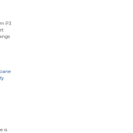
om P3
et
hings
pane
ty
e is