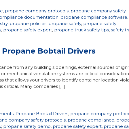
ne
,
propane company protocols
,
propane company safety
ompliance documentation
,
propane compliance software
,
stry
,
propane policies
,
propane safety
,
propane safety
s
,
propane safety expert
,
propane truck safety tips
,
safety tr
r Propane Bobtail Drivers
nce from any building’s openings, external sources of ignit
or mechanical ventilation systems are critical consideration
s that allows your drivers to identify container location viol
critical. Many companies […]
ements
,
Propane Bobtail Drivers
,
propane company protoco
ane company safety protocols
,
propane compliance
,
prop
y
,
propane safety demo
,
propane safety expert
,
propane sa