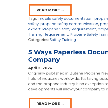
READ MORE →
Tags:
mobile safety documentation
,
propan
safety
,
propane safety communication
,
prop
expert
,
Propane Safety Requirement
,
propa
Training Requirement
,
Propane Safety Trai
Categories:
Safety Training
5 Ways Paperless Docum
Company
April 2, 2024
Originally published in Butane Propane N
hold of industries worldwide. It’s taking po
and the propane industry is no exception t
developments will allow your company to re
READ MORE →