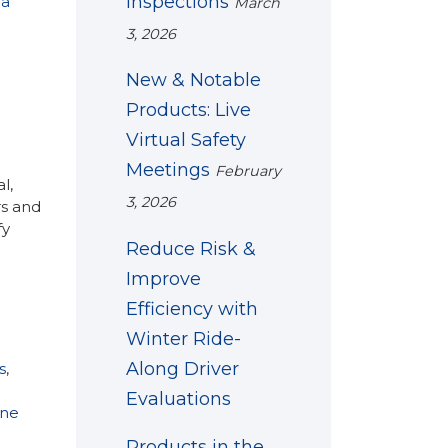
Inspections
 a
March
3, 2026
New & Notable
Products: Live
Virtual Safety
Meetings
February
l,
3, 2026
rs and
fy
Reduce Risk &
Improve
Efficiency with
Winter Ride-
Along Driver
s
,
Evaluations
ne
Products in the