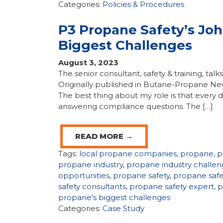
Categories:
Policies & Procedures
P3 Propane Safety’s Jo
Biggest Challenges
August 3, 2023
The senior consultant, safety & training, tal
Originally published in Butane-Propane Ne
The best thing about my role is that every d
answering compliance questions. The […]
READ MORE →
Tags:
local propane companies
,
propane
,
p
propane industry
,
propane industry challen
opportunities
,
propane safety
,
propane saf
safety consultants
,
propane safety expert
,
p
propane's biggest challenges
Categories:
Case Study