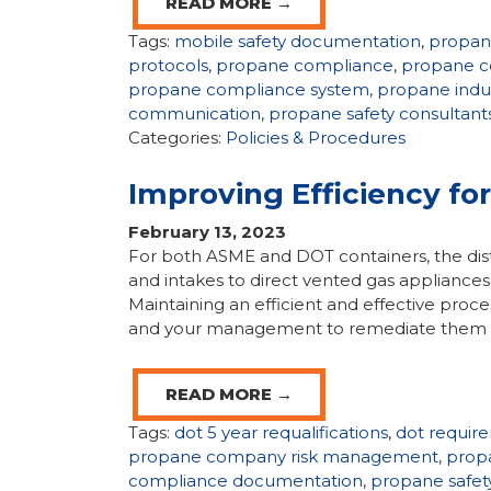
READ MORE →
Tags:
mobile safety documentation
,
propa
protocols
,
propane compliance
,
propane c
propane compliance system
,
propane indu
communication
,
propane safety consultant
Categories:
Policies & Procedures
Improving Efficiency fo
February 13, 2023
For both ASME and DOT containers, the dista
and intakes to direct vented gas appliances 
Maintaining an efficient and effective proces
and your management to remediate them is 
READ MORE →
Tags:
dot 5 year requalifications
,
dot requir
propane company risk management
,
prop
compliance documentation
,
propane safet