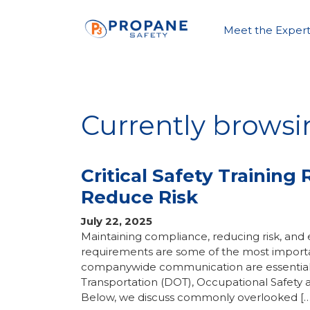
Meet the Expert
Currently browsi
Critical Safety Trainin
Reduce Risk
July 22, 2025
Maintaining compliance, reducing risk, and
requirements are some of the most importan
companywide communication are essential 
Transportation (DOT), Occupational Safety 
Below, we discuss commonly overlooked […