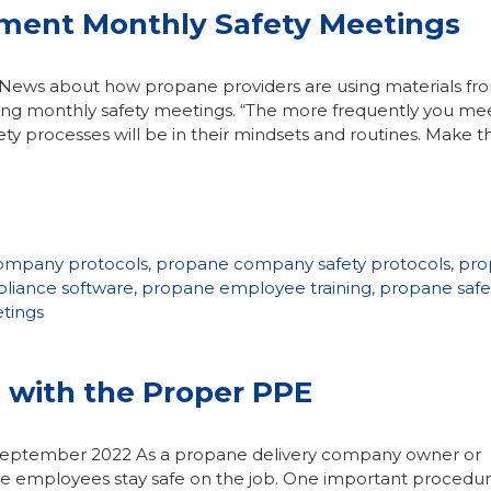
ment Monthly Safety Meetings
 News about how propane providers are using materials fr
ng monthly safety meetings. “The more frequently you me
ety processes will be in their mindsets and routines. Make t
ompany protocols
,
propane company safety protocols
,
pro
liance software
,
propane employee training
,
propane safe
tings
 with the Proper PPE
n September 2022 As a propane delivery company owner or
ure employees stay safe on the job. One important procedur