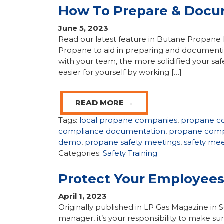
How To Prepare & Docu
June 5, 2023
Read our latest feature in Butane Propane
Propane to aid in preparing and documenti
with your team, the more solidified your saf
easier for yourself by working […]
READ MORE →
Tags:
local propane companies
,
propane c
compliance documentation
,
propane comp
demo
,
propane safety meetings
,
safety mee
Categories:
Safety Training
Protect Your Employees
April 1, 2023
Originally published in LP Gas Magazine i
manager, it’s your responsibility to make s