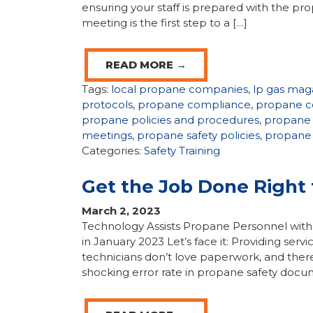
ensuring your staff is prepared with the p
meeting is the first step to a […]
READ MORE →
Tags:
local propane companies
,
lp gas mag
protocols
,
propane compliance
,
propane c
propane policies and procedures
,
propane 
meetings
,
propane safety policies
,
propane 
Categories:
Safety Training
Get the Job Done Right 
March 2, 2023
Technology Assists Propane Personnel with
in January 2023 Let’s face it: Providing servi
technicians don’t love paperwork, and there’
shocking error rate in propane safety docu