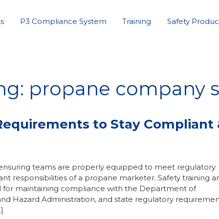
s
P3 Compliance System
Training
Safety Produc
ng: propane company s
g Requirements to Stay Compliant
 ensuring teams are properly equipped to meet regulatory
t responsibilities of a propane marketer. Safety training a
for maintaining compliance with the Department of
and Hazard Administration, and state regulatory requiremen
]