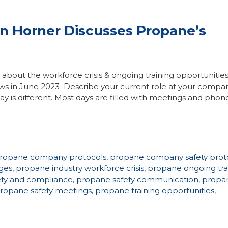
hn Horner Discusses Propane’s
ks about the workforce crisis & ongoing training opportunitie
ws in June 2023 Describe your current role at your compan
ay is different. Most days are filled with meetings and phone
ropane company protocols
,
propane company safety prot
ges
,
propane industry workforce crisis
,
propane ongoing tra
ety and compliance
,
propane safety communication
,
propa
ropane safety meetings
,
propane training opportunities
,