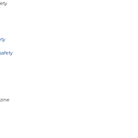
ety
ty
afety
zine