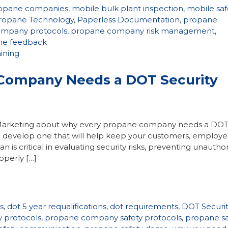
ropane companies
,
mobile bulk plant inspection
,
mobile saf
ropane Technology
,
Paperless Documentation
,
propane
mpany protocols
,
propane company risk management
,
ime feedback
aining
Company Needs a DOT Security
t Marketing about why every propane company needs a DO
 develop one that will help keep your customers, employe
is critical in evaluating security risks, preventing unautho
operly […]
s
,
dot 5 year requalifications
,
dot requirements
,
DOT Securit
 protocols
,
propane company safety protocols
,
propane sa