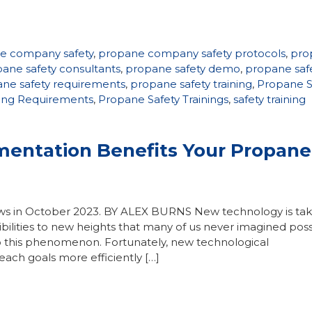
e company safety
,
propane company safety protocols
,
pro
ane safety consultants
,
propane safety demo
,
propane saf
ne safety requirements
,
propane safety training
,
Propane S
ning Requirements
,
Propane Safety Trainings
,
safety training
entation Benefits Your Propane
ews in October 2023. BY ALEX BURNS New technology is tak
ssibilities to new heights that many of us never imagined po
o this phenomenon. Fortunately, new technological
ach goals more efficiently […]