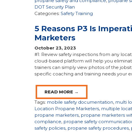
propane safety and compliance
,
propane s
DOT Security Plan
Categories:
Safety Training
5 Reasons P3 Is Imperat
Marketers
October 23, 2023
#1: Review safety inspections from any locati
cloud-based platform will help you eliminat
trainers can simply view photos of the jobsit
specific coaching and training needs your 
READ MORE →
Tags:
mobile safety documentation
,
multi l
Location Propane Marketers
,
multiple loc
propane marketers
,
propane marketers wit
compliance
,
propane safety communicatio
safety policies
,
propane safety procedures
,