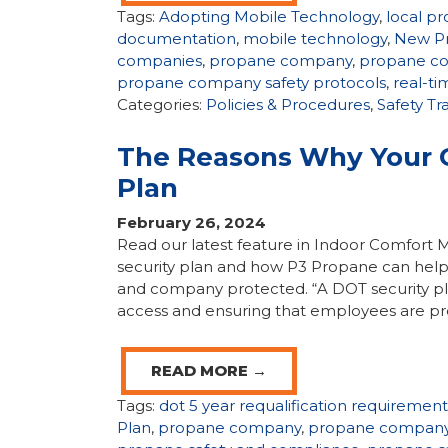
Tags:
Adopting Mobile Technology
,
local p
documentation
,
mobile technology
,
New P
companies
,
propane company
,
propane co
propane company safety protocols
,
real-t
Categories:
Policies & Procedures
,
Safety Tr
The Reasons Why Your 
Plan
February 26, 2024
Read our latest feature in Indoor Comfor
security plan and how P3 Propane can help
and company protected. “A DOT security plan 
access and ensuring that employees are pr
READ MORE →
Tags:
dot 5 year requalification requirement
Plan
,
propane company
,
propane company