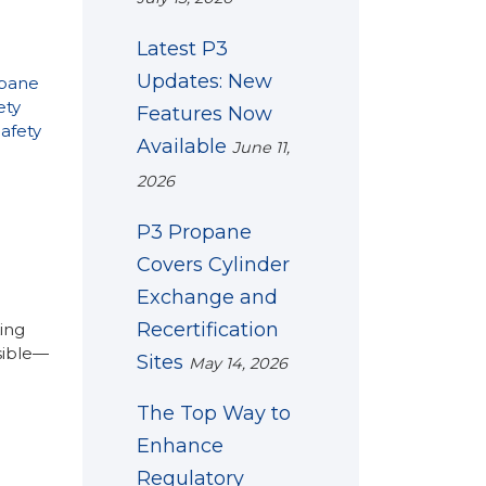
Latest P3
Updates: New
pane
ety
Features Now
afety
Available
June 11,
2026
P3 Propane
Covers Cylinder
Exchange and
Recertification
ing
ssible—
Sites
May 14, 2026
The Top Way to
Enhance
Regulatory