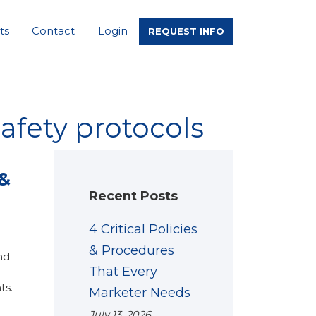
ts
Contact
Login
REQUEST INFO
afety protocols
 &
Recent Posts
4 Critical Policies
& Procedures
nd
That Every
ts.
Marketer Needs
July 13, 2026