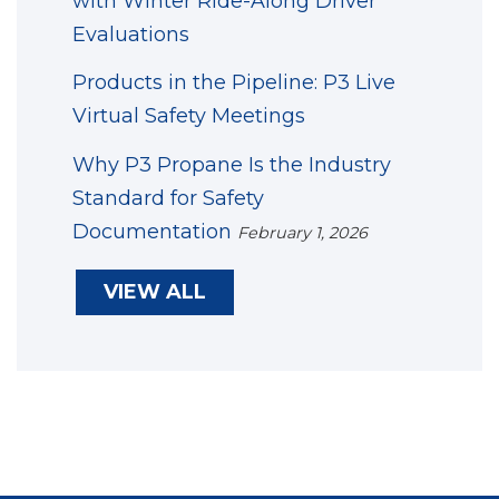
with Winter Ride-Along Driver
Evaluations
Products in the Pipeline: P3 Live
Virtual Safety Meetings
Why P3 Propane Is the Industry
Standard for Safety
Documentation
February 1, 2026
VIEW ALL