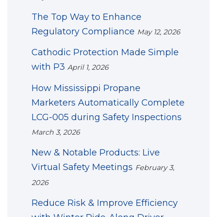
The Top Way to Enhance
Regulatory Compliance
May 12, 2026
Cathodic Protection Made Simple
with P3
April 1, 2026
How Mississippi Propane
Marketers Automatically Complete
LCG-005 during Safety Inspections
March 3, 2026
New & Notable Products: Live
Virtual Safety Meetings
February 3,
2026
Reduce Risk & Improve Efficiency