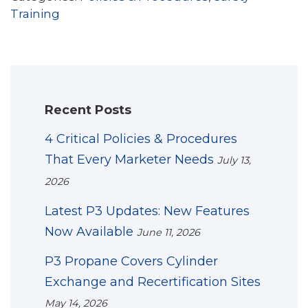
Training
Recent Posts
4 Critical Policies & Procedures
That Every Marketer Needs
July 13,
2026
Latest P3 Updates: New Features
Now Available
June 11, 2026
P3 Propane Covers Cylinder
Exchange and Recertification Sites
May 14, 2026