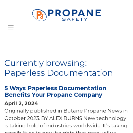
Currently browsing:
Paperless Documentation
5 Ways Paperless Documentation
Benefits Your Propane Company
April 2, 2024
Originally published in Butane Propane News in
October 2023. BY ALEX BURNS New technology
is taking hold of industries worldwide. It’s taking