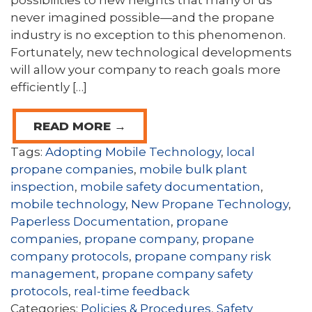
possibilities to new heights that many of us
never imagined possible—and the propane
industry is no exception to this phenomenon.
Fortunately, new technological developments
will allow your company to reach goals more
efficiently […]
READ MORE →
Tags:
Adopting Mobile Technology
,
local
propane companies
,
mobile bulk plant
inspection
,
mobile safety documentation
,
mobile technology
,
New Propane Technology
,
Paperless Documentation
,
propane
companies
,
propane company
,
propane
company protocols
,
propane company risk
management
,
propane company safety
protocols
,
real-time feedback
Categories:
Policies & Procedures
,
Safety