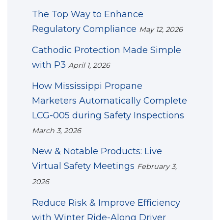
The Top Way to Enhance
Regulatory Compliance
May 12, 2026
Cathodic Protection Made Simple
with P3
April 1, 2026
How Mississippi Propane
Marketers Automatically Complete
LCG-005 during Safety Inspections
March 3, 2026
New & Notable Products: Live
Virtual Safety Meetings
February 3,
2026
Reduce Risk & Improve Efficiency
with Winter Ride-Along Driver