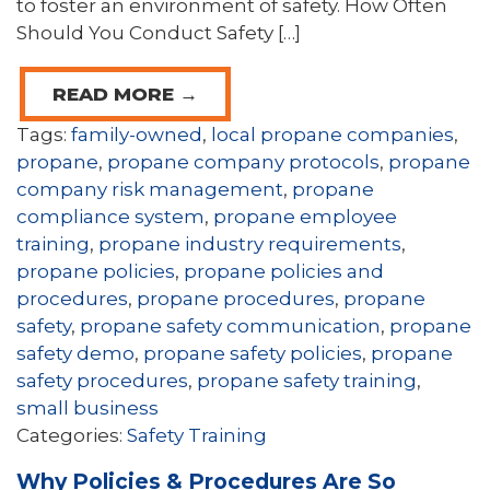
to foster an environment of safety. How Often
Should You Conduct Safety […]
READ MORE →
Tags:
family-owned
,
local propane companies
,
propane
,
propane company protocols
,
propane
company risk management
,
propane
compliance system
,
propane employee
training
,
propane industry requirements
,
propane policies
,
propane policies and
procedures
,
propane procedures
,
propane
safety
,
propane safety communication
,
propane
safety demo
,
propane safety policies
,
propane
safety procedures
,
propane safety training
,
small business
Categories:
Safety Training
Why Policies & Procedures Are So