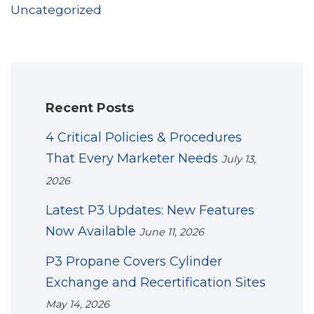
Uncategorized
Recent Posts
4 Critical Policies & Procedures
That Every Marketer Needs
July 13,
2026
Latest P3 Updates: New Features
Now Available
June 11, 2026
P3 Propane Covers Cylinder
Exchange and Recertification Sites
May 14, 2026