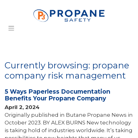
Currently browsing: propane
company risk management
5 Ways Paperless Documentation
Benefits Your Propane Company
April 2, 2024
Originally published in Butane Propane News in
October 2023. BY ALEX BURNS New technology
is taking hold of industries worldwide. It’s taking