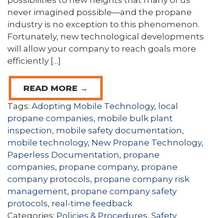
possibilities to new heights that many of us
never imagined possible—and the propane
industry is no exception to this phenomenon.
Fortunately, new technological developments
will allow your company to reach goals more
efficiently […]
READ MORE →
Tags:
Adopting Mobile Technology
,
local
propane companies
,
mobile bulk plant
inspection
,
mobile safety documentation
,
mobile technology
,
New Propane Technology
,
Paperless Documentation
,
propane
companies
,
propane company
,
propane
company protocols
,
propane company risk
management
,
propane company safety
protocols
,
real-time feedback
Categories:
Policies & Procedures
,
Safety