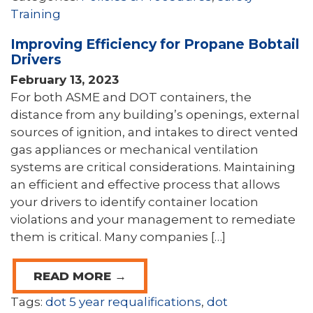
Training
Improving Efficiency for Propane Bobtail
Drivers
February 13, 2023
For both ASME and DOT containers, the
distance from any building’s openings, external
sources of ignition, and intakes to direct vented
gas appliances or mechanical ventilation
systems are critical considerations. Maintaining
an efficient and effective process that allows
your drivers to identify container location
violations and your management to remediate
them is critical. Many companies […]
READ MORE →
Tags:
dot 5 year requalifications
,
dot