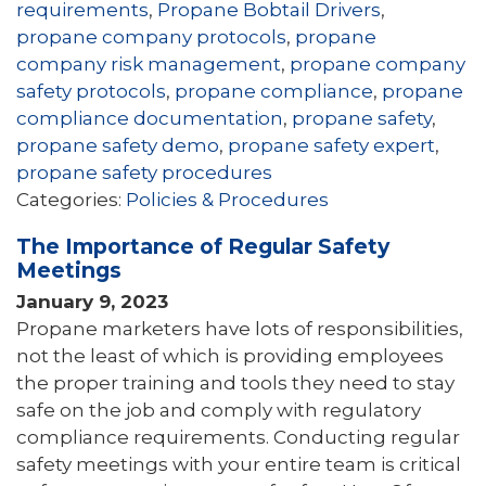
requirements
,
Propane Bobtail Drivers
,
propane company protocols
,
propane
company risk management
,
propane company
safety protocols
,
propane compliance
,
propane
compliance documentation
,
propane safety
,
propane safety demo
,
propane safety expert
,
propane safety procedures
Categories:
Policies & Procedures
The Importance of Regular Safety
Meetings
January 9, 2023
Propane marketers have lots of responsibilities,
not the least of which is providing employees
the proper training and tools they need to stay
safe on the job and comply with regulatory
compliance requirements. Conducting regular
safety meetings with your entire team is critical