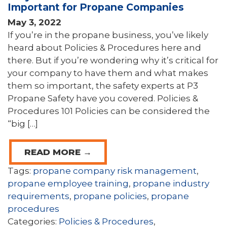
Important for Propane Companies
May 3, 2022
If you’re in the propane business, you’ve likely
heard about Policies & Procedures here and
there. But if you’re wondering why it’s critical for
your company to have them and what makes
them so important, the safety experts at P3
Propane Safety have you covered. Policies &
Procedures 101 Policies can be considered the
“big […]
READ MORE →
Tags:
propane company risk management
,
propane employee training
,
propane industry
requirements
,
propane policies
,
propane
procedures
Categories:
Policies & Procedures
,