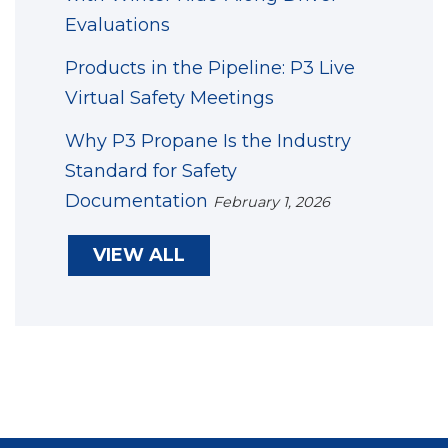
Evaluations
Products in the Pipeline: P3 Live
Virtual Safety Meetings
Why P3 Propane Is the Industry
Standard for Safety
Documentation
February 1, 2026
VIEW ALL