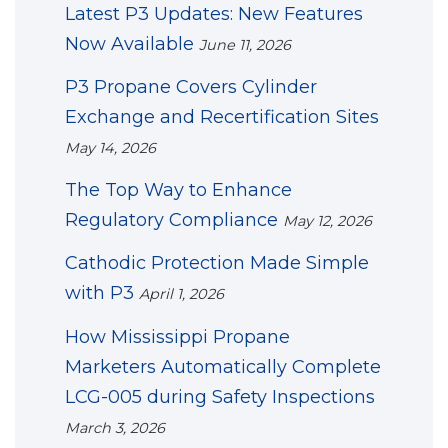
Latest P3 Updates: New Features
Now Available
June 11, 2026
P3 Propane Covers Cylinder
Exchange and Recertification Sites
May 14, 2026
The Top Way to Enhance
Regulatory Compliance
May 12, 2026
Cathodic Protection Made Simple
with P3
April 1, 2026
How Mississippi Propane
Marketers Automatically Complete
LCG-005 during Safety Inspections
March 3, 2026