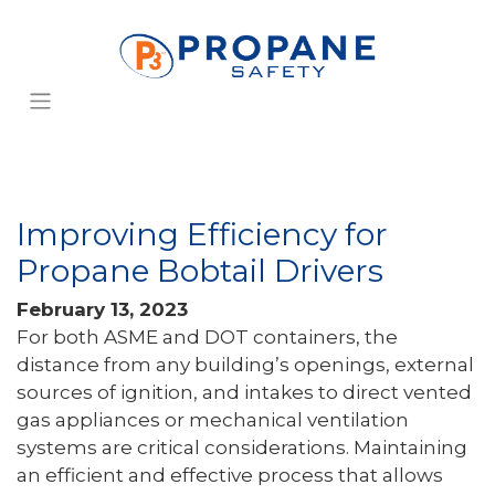
Improving Efficiency for
Propane Bobtail Drivers
February 13, 2023
For both ASME and DOT containers, the
distance from any building’s openings, external
sources of ignition, and intakes to direct vented
gas appliances or mechanical ventilation
systems are critical considerations. Maintaining
an efficient and effective process that allows