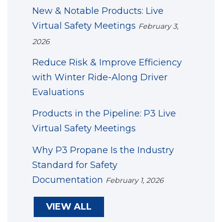
New & Notable Products: Live
Virtual Safety Meetings
February 3,
2026
Reduce Risk & Improve Efficiency
with Winter Ride-Along Driver
Evaluations
Products in the Pipeline: P3 Live
Virtual Safety Meetings
Why P3 Propane Is the Industry
Standard for Safety
Documentation
February 1, 2026
VIEW ALL