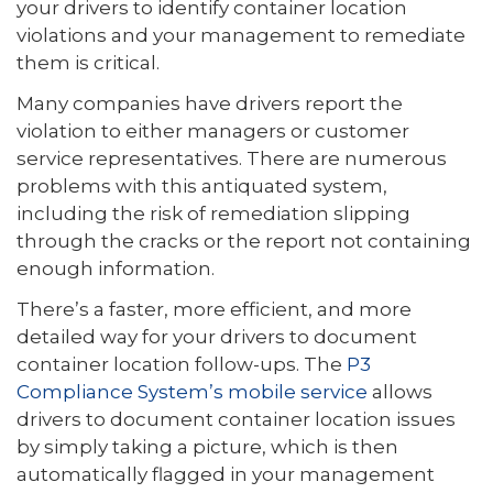
your drivers to identify container location
violations and your management to remediate
them is critical.
Many companies have drivers report the
violation to either managers or customer
service representatives. There are numerous
problems with this antiquated system,
including the risk of remediation slipping
through the cracks or the report not containing
enough information.
There’s a faster, more efficient, and more
detailed way for your drivers to document
container location follow-ups. The
P3
Compliance System’s mobile service
allows
drivers to document container location issues
by simply taking a picture, which is then
automatically flagged in your management