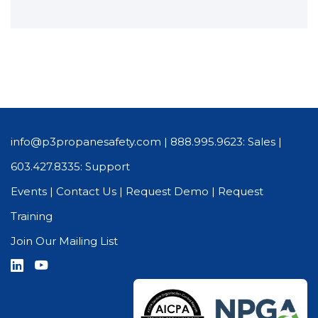
info@p3propanesafety.com
|
888.995.9623: Sales
|
603.427.8335: Support
Events
|
Contact Us
|
Request Demo
|
Request
Training
Join Our Mailing List