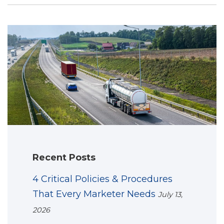
Recent Posts
4 Critical Policies & Procedures
That Every Marketer Needs
July 13,
2026