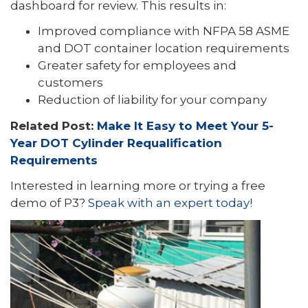
dashboard for review. This results in:
Improved compliance with NFPA 58 ASME
and DOT container location requirements
Greater safety for employees and
customers
Reduction of liability for your company
Related Post:
Make It Easy to Meet Your 5-
Year DOT Cylinder Requalification
Requirements
Interested in learning more or trying a free
demo of P3?
Speak with an expert today!