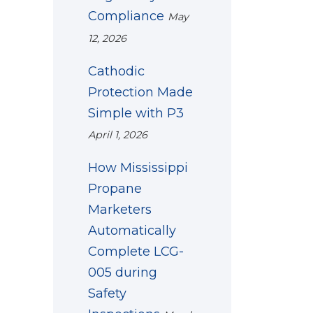
Compliance
May
12, 2026
Cathodic
Protection Made
Simple with P3
April 1, 2026
How Mississippi
Propane
Marketers
Automatically
Complete LCG-
005 during
Safety