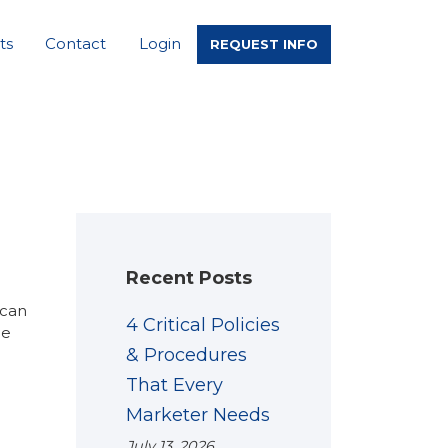
ts
Contact
Login
REQUEST INFO
Recent Posts
 can
4 Critical Policies
he
& Procedures
That Every
Marketer Needs
July 13, 2026