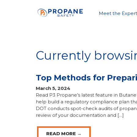
Meet the Expert
Currently browsi
Top Methods for Prepar
March 5, 2024
Read P3 Propane’s latest feature in But
help build a regulatory compliance plan tha
DOT conducts spot-check audits of propane 
review of your documentation and […]
READ MORE →