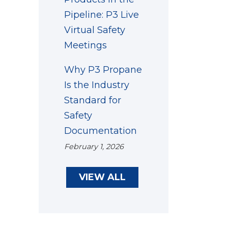
Pipeline: P3 Live
Virtual Safety
Meetings
Why P3 Propane
Is the Industry
Standard for
Safety
Documentation
February 1, 2026
VIEW ALL