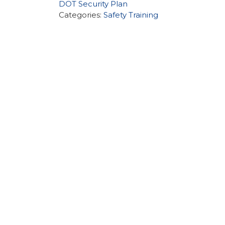
DOT Security Plan
Categories:
Safety Training