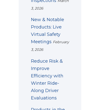
Inspections
March
3, 2026
New & Notable
Products: Live
Virtual Safety
Meetings
February
3, 2026
Reduce Risk &
Improve
Efficiency with
Winter Ride-
Along Driver
Evaluations
Products in the