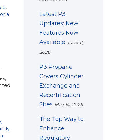
nce
,
Latest P3
or a
Updates: New
Features Now
Available
June 11,
2026
P3 Propane
T
Covers Cylinder
es,
Exchange and
rized
Recertification
Sites
May 14, 2026
The Top Way to
y
Enhance
fety
,
 a
Regulatory