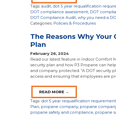
Tags:
audit
,
dot 5 year requalification requi
DOT compliance assessment
,
DOT complia
DOT Compliance Audit
,
why you need a DOT
Categories:
Policies & Procedures
The Reasons Why Your 
Plan
February 26, 2024
Read our latest feature in Indoor Comfor
security plan and how P3 Propane can help
and company protected. “A DOT security plan 
access and ensuring that employees are pr
READ MORE →
Tags:
dot 5 year requalification requirement
Plan
,
propane company
,
propane company
propane safety and compliance
,
propane s