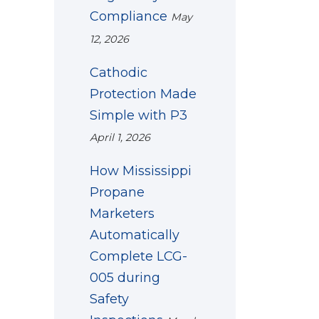
Compliance
May
12, 2026
Cathodic
Protection Made
Simple with P3
April 1, 2026
How Mississippi
Propane
Marketers
Automatically
Complete LCG-
005 during
Safety