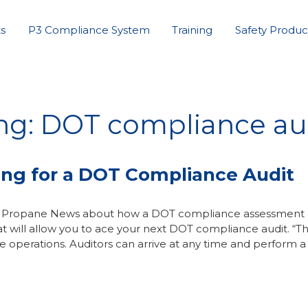
s
P3 Compliance System
Training
Safety Produc
ing: DOT compliance au
ing for a DOT Compliance Audit
ane Propane News about how a DOT compliance assessment
t will allow you to ace your next DOT compliance audit. “T
operations. Auditors can arrive at any time and perform a