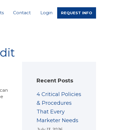
ts
Contact
Login
REQUEST INFO
dit
Recent Posts
 can
4 Critical Policies
he
& Procedures
That Every
Marketer Needs
July 13, 2026