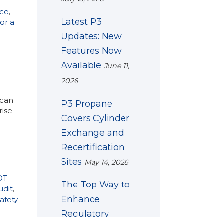
nce
,
Latest P3
or a
Updates: New
Features Now
Available
June 11,
2026
 can
P3 Propane
rise
Covers Cylinder
Exchange and
Recertification
Sites
May 14, 2026
OT
The Top Way to
udit
,
Enhance
afety
Regulatory