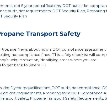
rements
,
dot 5 year requalifications
,
DOT audit
,
dot complia
nce audit
,
dot requirements
,
DOT Security Plan
,
Preparing f
 Security Plan
Propane Transport Safety
ane Propane News about how a DOT compliance assessment
ding noncompliance fines. “This safety checklist will comp
’s unique situation, identifying areas where you are
 to get back to where […]
s
,
dot 5 year requalifications
,
DOT audit
,
dot compliance
,
D
udit
,
dot requirements
,
Preparing for a DOT Compliance A
ransport Safety
,
Propane Transport Safety Requirements
,
S