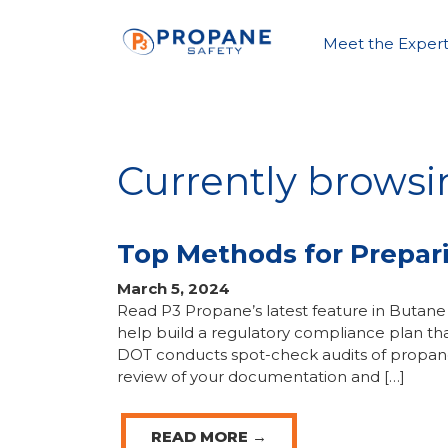
Meet the Expert
Currently brows
Top Methods for Prepar
March 5, 2024
Read P3 Propane’s latest feature in But
help build a regulatory compliance plan tha
DOT conducts spot-check audits of propane 
review of your documentation and […]
READ MORE →