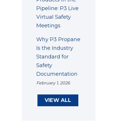
Pipeline: P3 Live
Virtual Safety
Meetings
Why P3 Propane
Is the Industry
Standard for
Safety
Documentation
February 1, 2026
VIEW ALL