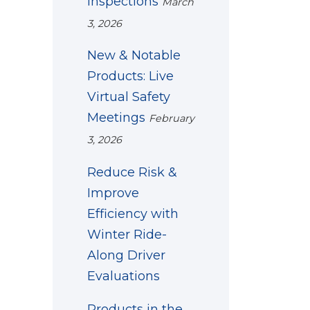
Inspections
March
3, 2026
New & Notable
Products: Live
Virtual Safety
Meetings
February
3, 2026
Reduce Risk &
Improve
Efficiency with
Winter Ride-
Along Driver
Evaluations
Products in the