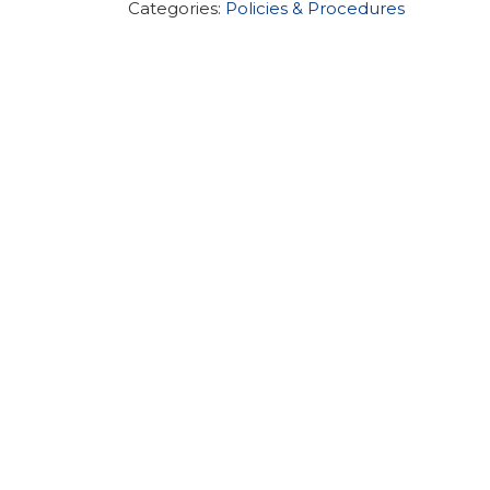
Categories:
Policies & Procedures