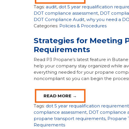
Tags:
audit
,
dot 5 year requalification requi
DOT compliance assessment
,
DOT complia
DOT Compliance Audit
,
why you need a DOT
Categories:
Policies & Procedures
Strategies for Meeting 
Requirements
Read P3 Propane’s latest feature in But
help your company stay organized while avoi
everything needed for your propane company
noncompliant so you can begin the process
READ MORE →
Tags:
dot 5 year requalification requirement
compliance assessment
,
DOT compliance a
propane transport requirements
,
Propane T
Requirements