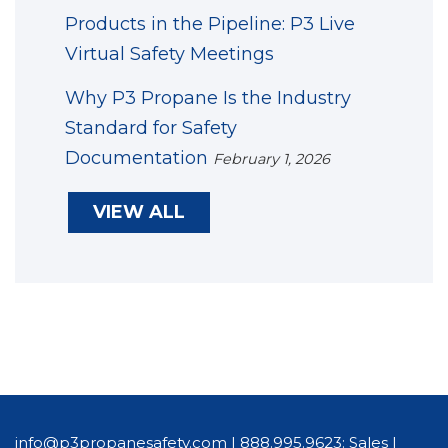
Products in the Pipeline: P3 Live
Virtual Safety Meetings
Why P3 Propane Is the Industry
Standard for Safety
Documentation
February 1, 2026
VIEW ALL
info@p3propanesafety.com
|
888.995.9623: Sales
|