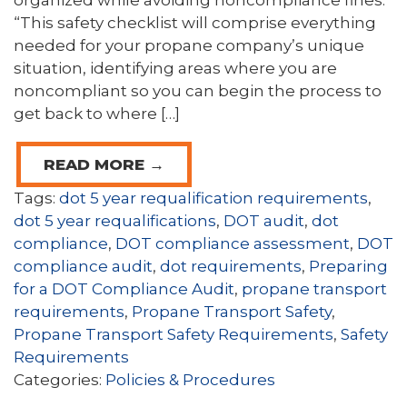
organized while avoiding noncompliance fines.
“This safety checklist will comprise everything
needed for your propane company’s unique
situation, identifying areas where you are
noncompliant so you can begin the process to
get back to where […]
READ MORE →
Tags:
dot 5 year requalification requirements
,
dot 5 year requalifications
,
DOT audit
,
dot
compliance
,
DOT compliance assessment
,
DOT
compliance audit
,
dot requirements
,
Preparing
for a DOT Compliance Audit
,
propane transport
requirements
,
Propane Transport Safety
,
Propane Transport Safety Requirements
,
Safety
Requirements
Categories:
Policies & Procedures