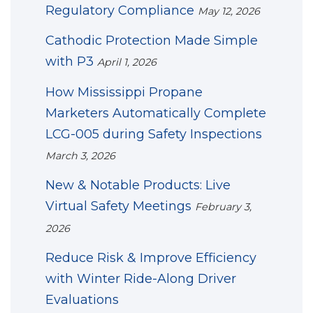
Regulatory Compliance
May 12, 2026
Cathodic Protection Made Simple
with P3
April 1, 2026
How Mississippi Propane
Marketers Automatically Complete
LCG-005 during Safety Inspections
March 3, 2026
New & Notable Products: Live
Virtual Safety Meetings
February 3,
2026
Reduce Risk & Improve Efficiency
with Winter Ride-Along Driver
Evaluations