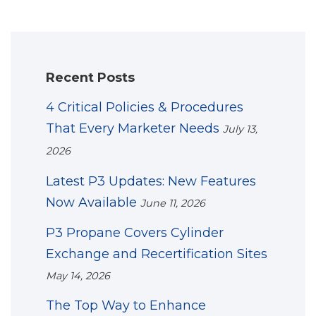
Recent Posts
4 Critical Policies & Procedures
That Every Marketer Needs
July 13,
2026
Latest P3 Updates: New Features
Now Available
June 11, 2026
P3 Propane Covers Cylinder
Exchange and Recertification Sites
May 14, 2026
The Top Way to Enhance