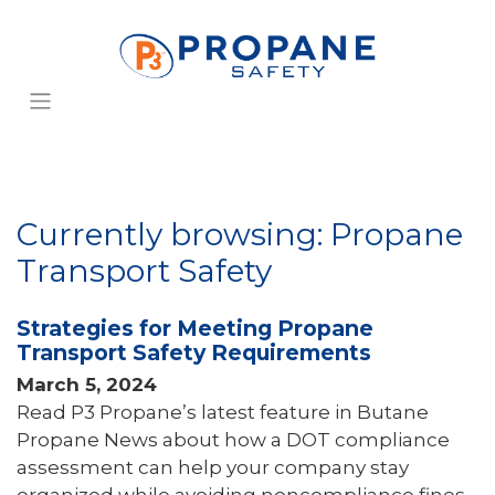
Currently browsing: Propane
Transport Safety
Strategies for Meeting Propane
Transport Safety Requirements
March 5, 2024
Read P3 Propane’s latest feature in Butane
Propane News about how a DOT compliance
assessment can help your company stay