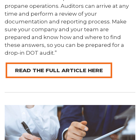
propane operations. Auditors can arrive at any
time and perform a review of your
documentation and reporting process. Make
sure your company and your team are
prepared and know how and where to find
these answers, so you can be prepared for a
drop-in DOT audit.”
READ THE FULL ARTICLE HERE