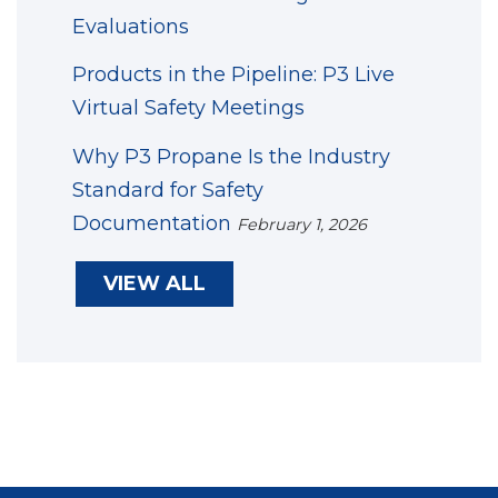
Evaluations
Products in the Pipeline: P3 Live
Virtual Safety Meetings
Why P3 Propane Is the Industry
Standard for Safety
Documentation
February 1, 2026
VIEW ALL