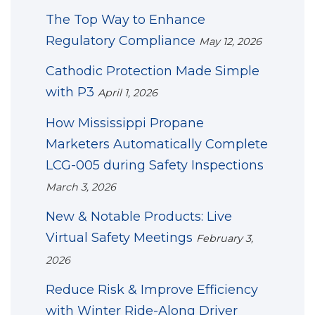
The Top Way to Enhance
Regulatory Compliance
May 12, 2026
Cathodic Protection Made Simple
with P3
April 1, 2026
How Mississippi Propane
Marketers Automatically Complete
LCG-005 during Safety Inspections
March 3, 2026
New & Notable Products: Live
Virtual Safety Meetings
February 3,
2026
Reduce Risk & Improve Efficiency
with Winter Ride-Along Driver