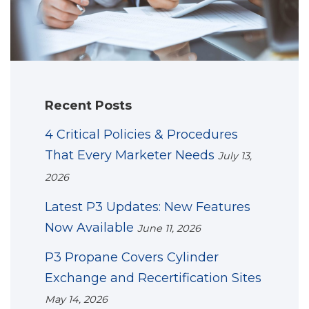
Recent Posts
4 Critical Policies & Procedures
That Every Marketer Needs
July 13,
2026
Latest P3 Updates: New Features
Now Available
June 11, 2026
P3 Propane Covers Cylinder
Exchange and Recertification Sites
May 14, 2026