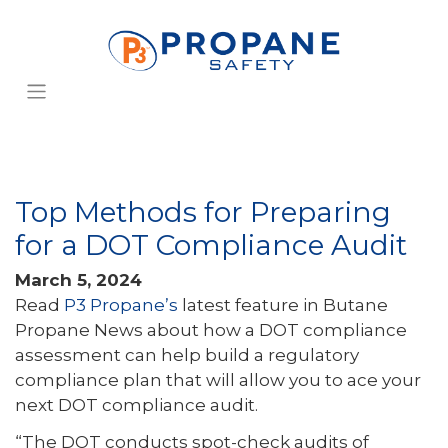
Top Methods for Preparing
for a DOT Compliance Audit
March 5, 2024
Read
P3 Propane’s
latest feature in Butane
Propane News about how a DOT compliance
assessment can help build a regulatory
compliance plan that will allow you to ace your
next DOT compliance audit.
“The DOT conducts spot-check audits of