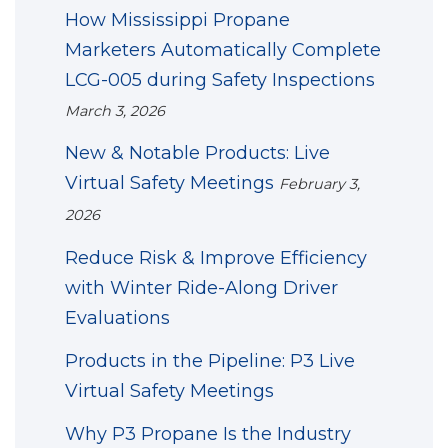
How Mississippi Propane
Marketers Automatically Complete
LCG-005 during Safety Inspections
March 3, 2026
New & Notable Products: Live
Virtual Safety Meetings
February 3,
2026
Reduce Risk & Improve Efficiency
with Winter Ride-Along Driver
Evaluations
Products in the Pipeline: P3 Live
Virtual Safety Meetings
Why P3 Propane Is the Industry