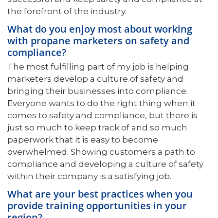
the forefront of the industry.
What do you enjoy most about working
with propane marketers on safety and
compliance?
The most fulfilling part of my job is helping
marketers develop a culture of safety and
bringing their businesses into compliance.
Everyone wants to do the right thing when it
comes to safety and compliance, but there is
just so much to keep track of and so much
paperwork that it is easy to become
overwhelmed. Showing customers a path to
compliance and developing a culture of safety
within their company is a satisfying job.
What are your best practices when you
provide training opportunities in your
region?