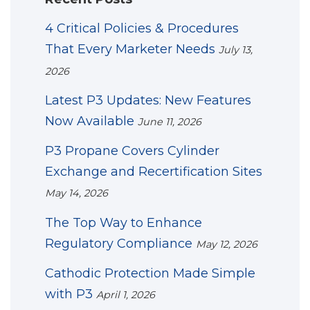
4 Critical Policies & Procedures
That Every Marketer Needs
July 13,
2026
Latest P3 Updates: New Features
Now Available
June 11, 2026
P3 Propane Covers Cylinder
Exchange and Recertification Sites
May 14, 2026
The Top Way to Enhance
Regulatory Compliance
May 12, 2026
Cathodic Protection Made Simple
with P3
April 1, 2026