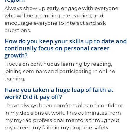
Always show up early, engage with everyone
who will be attending the training, and
encourage everyone to interact and ask
questions.
How do you keep your skills up to date and
continually focus on personal career
growth?
I focus on continuous learning by reading,
joining seminars and participating in online
training.
Have you taken a huge leap of faith at
work? Did it pay off?
I have always been comfortable and confident
in my decisions at work. This culminates from
my myriad professional mentors throughout
my career, my faith in my propane safety