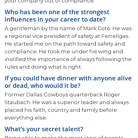
your company out of compliance.
Who has been one of the strongest
influences in your career to date?
A gentleman by the name of Mark Cote. He was
a regional vice president of safety at Ferrellgas.
He started me on the path toward safety and
compliance. He took me under his wing and
instilled the importance of always following the
rules and doing what is right.
If you could have dinner with anyone alive
or dead, who would it be?
Former Dallas Cowboys quarterback Roger
Staubach. He was a superior leader and always
placed his faith, country and family before
everything else.
What’s your secret talent?