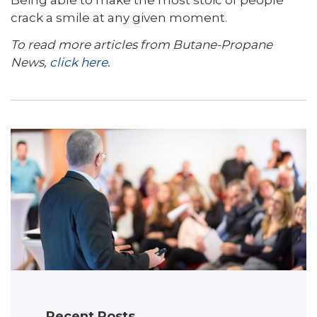
Being able to make the most stoic of people
crack a smile at any given moment.
To read more articles from Butane-Propane
News,
click here
.
Recent Posts