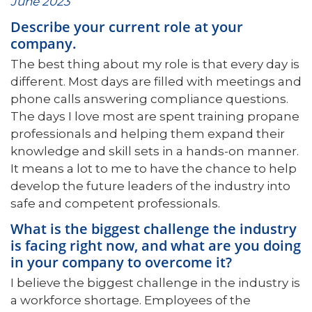
June 2023
Describe your current role at your
company.
The best thing about my role is that every day is
different. Most days are filled with meetings and
phone calls answering compliance questions.
The days I love most are spent training propane
professionals and helping them expand their
knowledge and skill sets in a hands-on manner.
It means a lot to me to have the chance to help
develop the future leaders of the industry into
safe and competent professionals.
What is the biggest challenge the industry
is facing right now, and what are you doing
in your company to overcome it?
I believe the biggest challenge in the industry is
a workforce shortage. Employees of the