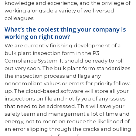
knowledge and experience, and the privilege of
working alongside a variety of well-versed
colleagues.
What’s the coolest thing your company is
working on right now?
We are currently finishing development of a
bulk plant inspection form in the P3
Compliance System. It should be ready to roll
out very soon. The bulk plant form standardizes
the inspection process and flags any
noncompliant values or errors for priority follow-
up. The cloud-based software will store all your
inspections on file and notify you of any issues
that need to be addressed. This will save your
safety team and management a lot of time and
energy, not to mention reduce the likelihood of
an error slipping through the cracks and pulling