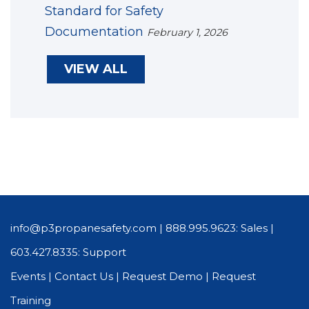
Standard for Safety
Documentation
February 1, 2026
VIEW ALL
info@p3propanesafety.com
|
888.995.9623: Sales
|
603.427.8335: Support
Events
|
Contact Us
|
Request Demo
|
Request
Training