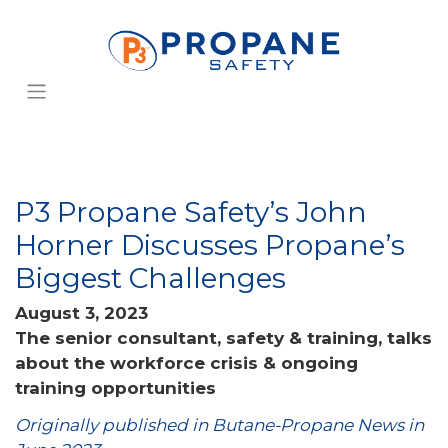
P3 Propane Safety’s John
Horner Discusses Propane’s
Biggest Challenges
August 3, 2023
The senior consultant, safety & training, talks
about the workforce crisis & ongoing
training opportunities
Originally published in Butane-Propane News in