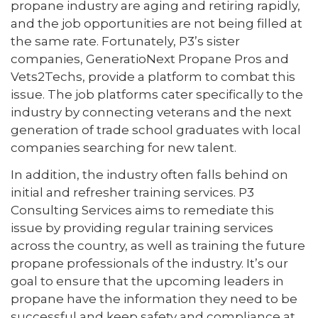
propane industry are aging and retiring rapidly,
and the job opportunities are not being filled at
the same rate. Fortunately, P3’s sister
companies, GeneratioNext Propane Pros and
Vets2Techs, provide a platform to combat this
issue. The job platforms cater specifically to the
industry by connecting veterans and the next
generation of trade school graduates with local
companies searching for new talent.
In addition, the industry often falls behind on
initial and refresher training services. P3
Consulting Services aims to remediate this
issue by providing regular training services
across the country, as well as training the future
propane professionals of the industry. It’s our
goal to ensure that the upcoming leaders in
propane have the information they need to be
successful and keep safety and compliance at