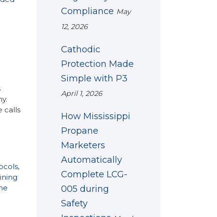
Compliance
May
12, 2026
Cathodic
Protection Made
Simple with P3
s
April 1, 2026
y.
 calls
How Mississippi
Propane
Marketers
Automatically
ocols
,
Complete LCG-
ining
ne
005 during
Safety