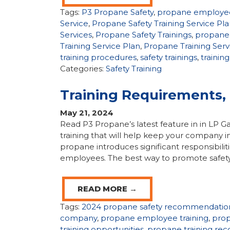
Tags:
P3 Propane Safety
,
propane employee
Service
,
Propane Safety Training Service Pl
Services
,
Propane Safety Trainings
,
propane 
Training Service Plan
,
Propane Training Serv
training procedures
,
safety trainings
,
trainin
Categories:
Safety Training
Training Requirements
May 21, 2024
Read P3 Propane’s latest feature in in LP
training that will help keep your company in
propane introduces significant responsibili
employees. The best way to promote safety
READ MORE →
Tags:
2024 propane safety recommendatio
company
,
propane employee training
,
prop
training opportunities
,
propane training r