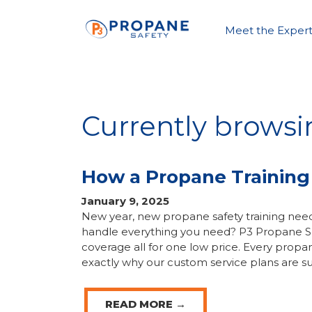
Meet the Expert
Currently browsi
How a Propane Training
January 9, 2025
New year, new propane safety training need
handle everything you need? P3 Propane Saf
coverage all for one low price. Every propa
exactly why our custom service plans are su
READ MORE →