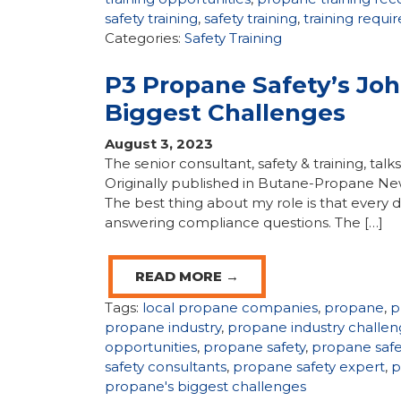
safety training
,
safety training
,
training requ
Categories:
Safety Training
P3 Propane Safety’s Jo
Biggest Challenges
August 3, 2023
The senior consultant, safety & training, tal
Originally published in Butane-Propane Ne
The best thing about my role is that every d
answering compliance questions. The […]
READ MORE →
Tags:
local propane companies
,
propane
,
p
propane industry
,
propane industry challen
opportunities
,
propane safety
,
propane saf
safety consultants
,
propane safety expert
,
p
propane's biggest challenges