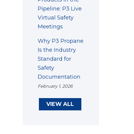
Pipeline: P3 Live
Virtual Safety
Meetings
Why P3 Propane
Is the Industry
Standard for
Safety
Documentation
February 1, 2026
VIEW ALL