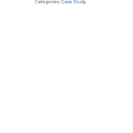
Categories:
Case Study