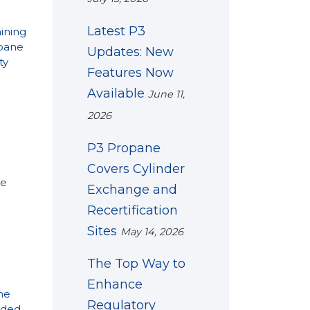
Latest P3
ining
pane
Updates: New
ty
Features Now
Available
June 11,
2026
P3 Propane
Covers Cylinder
ke
Exchange and
Recertification
Sites
May 14, 2026
The Top Way to
Enhance
ne
Regulatory
ded