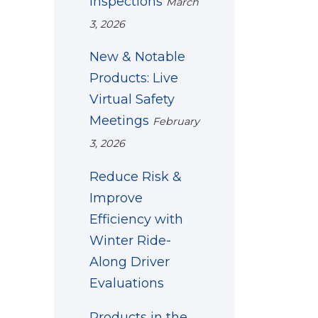
Inspections
March
3, 2026
New & Notable
Products: Live
Virtual Safety
Meetings
February
3, 2026
Reduce Risk &
Improve
Efficiency with
Winter Ride-
Along Driver
Evaluations
Products in the