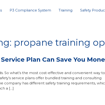
s
P3 Compliance System
Training
Safety Produc
ng: propane training op
 Service Plan Can Save You Mon
s. So what’s the most cost-effective and convenient way to
ety’s service plans offer bundled training and consulting
ne company has different safety training requirements, whic
ch a […]