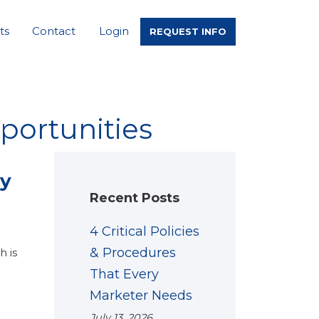
ts
Contact
Login
REQUEST INFO
portunities
ey
Recent Posts
4 Critical Policies
& Procedures
h is
That Every
Marketer Needs
July 13, 2026