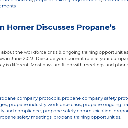
irements
hn Horner Discusses Propane’s
ks about the workforce crisis & ongoing training opportunitie
ws in June 2023 Describe your current role at your compan
ay is different. Most days are filled with meetings and phone
ropane company protocols
,
propane company safety prot
ges
,
propane industry workforce crisis
,
propane ongoing tra
ety and compliance
,
propane safety communication
,
propa
ropane safety meetings
,
propane training opportunities
,