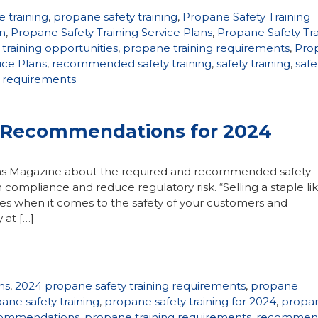
 training
,
propane safety training
,
Propane Safety Training
an
,
Propane Safety Training Service Plans
,
Propane Safety Tra
training opportunities
,
propane training requirements
,
Pro
ice Plans
,
recommended safety training
,
safety training
,
safe
g requirements
, Recommendations for 2024
 Gas Magazine about the required and recommended safety
 compliance and reduce regulatory risk. “Selling a staple li
ties when it comes to the safety of your customers and
 at […]
ns
,
2024 propane safety training requirements
,
propane
ane safety training
,
propane safety training for 2024
,
propa
ecommendations
,
propane training requirements
,
recommen