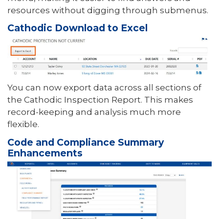
resources without digging through submenus.
Cathodic Download to Excel
You can now export data across all sections of
the Cathodic Inspection Report. This makes
record-keeping and analysis much more
flexible.
Code and Compliance Summary
Enhancements