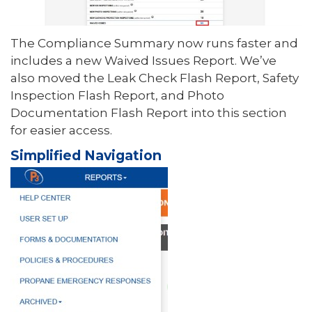
The Compliance Summary now runs faster and
includes a new Waived Issues Report. We’ve
also moved the Leak Check Flash Report, Safety
Inspection Flash Report, and Photo
Documentation Flash Report into this section
for easier access.
Simplified Navigation