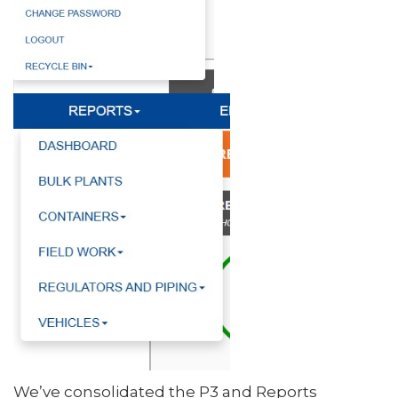
We’ve consolidated the P3 and Reports