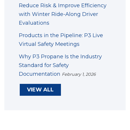
Reduce Risk & Improve Efficiency
with Winter Ride-Along Driver
Evaluations
Products in the Pipeline: P3 Live
Virtual Safety Meetings
Why P3 Propane Is the Industry
Standard for Safety
Documentation
February 1, 2026
VIEW ALL