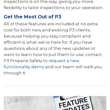
inspections is on the way, giving you more
flexibility to tailor inspections to your operation.
Get the Most Out of P3
All of these features are included at no extra
cost for both new and existing P3 clients,
because helping you stay compliant and
efficient is what we’re here for. If you have
questions about any of the new updates or
want to learn how to put them to use, contact
P3 Propane Safety to
request a new
functionality demo
and our team will walk you
through it.