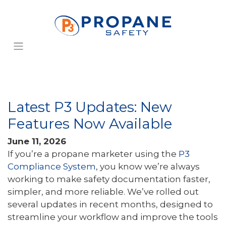
Latest P3 Updates: New
Features Now Available
June 11, 2026
If you’re a propane marketer using the
P3
Compliance System
, you know we’re always
working to make safety documentation faster,
simpler, and more reliable. We’ve rolled out
several updates in recent months, designed to
streamline your workflow and improve the tools