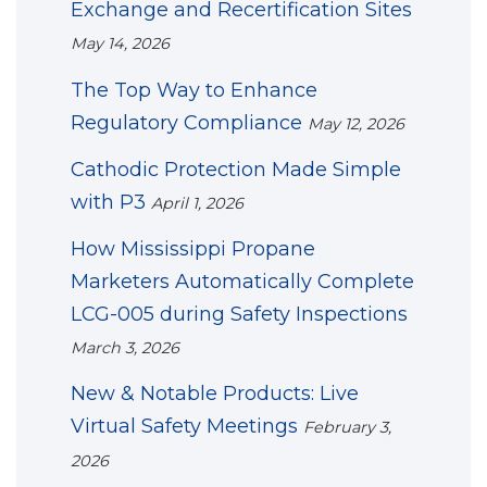
Exchange and Recertification Sites
May 14, 2026
The Top Way to Enhance
Regulatory Compliance
May 12, 2026
Cathodic Protection Made Simple
with P3
April 1, 2026
How Mississippi Propane
Marketers Automatically Complete
LCG-005 during Safety Inspections
March 3, 2026
New & Notable Products: Live
Virtual Safety Meetings
February 3,
2026