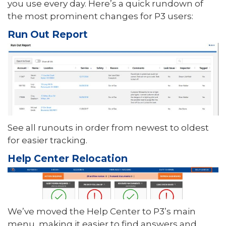
you use every day. Here’s a quick rundown of
the most prominent changes for P3 users:
Run Out Report
See all runouts in order from newest to oldest
for easier tracking.
Help Center Relocation
We’ve moved the Help Center to P3’s main
menu, making it easier to find answers and