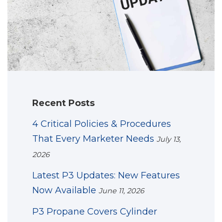
Recent Posts
4 Critical Policies & Procedures
That Every Marketer Needs
July 13,
2026
Latest P3 Updates: New Features
Now Available
June 11, 2026
P3 Propane Covers Cylinder