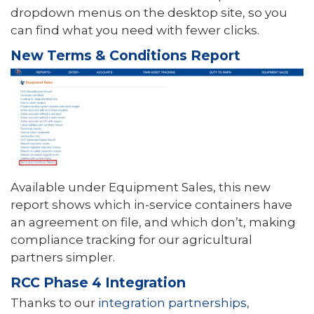
dropdown menus on the desktop site, so you
can find what you need with fewer clicks.
New Terms & Conditions Report
Available under Equipment Sales, this new
report shows which in-service containers have
an agreement on file, and which don’t, making
compliance tracking for our agricultural
partners simpler.
RCC Phase 4 Integration
Thanks to our
integration partnerships
,