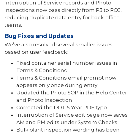
Interruption of Service records and Photo
Inspections now pass directly from P3 to RCC,
reducing duplicate data entry for back-office
teams.
Bug Fixes and Updates
We’ve also resolved several smaller issues
based on user feedback:
Fixed container serial number issues in
Terms & Conditions
Terms & Conditions email prompt now
appears only once during entry
Updated the Photo SOP in the Help Center
and Photo Inspection
Corrected the DOT 5 Year PDF typo
Interruption of Service edit page now saves
AM and PM edits under System Checks
Bulk plant inspection wording has been