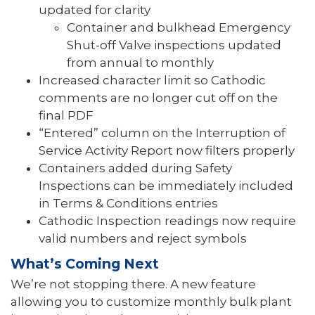
updated for clarity
Container and bulkhead Emergency
Shut-off Valve inspections updated
from annual to monthly
Increased character limit so Cathodic
comments are no longer cut off on the
final PDF
“Entered” column on the Interruption of
Service Activity Report now filters properly
Containers added during Safety
Inspections can be immediately included
in Terms & Conditions entries
Cathodic Inspection readings now require
valid numbers and reject symbols
What’s Coming Next
We’re not stopping there. A new feature
allowing you to customize monthly bulk plant