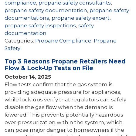
compliance
,
propane safety consultants
,
propane safety documentation
,
propane safety
documentations
,
propane safety expert
,
propane safety inspections
,
safety
documentation
Categories:
Propane Compliance
,
Propane
Safety
Top 3 Reasons Propane Retailers Need
Flow & Lock-Up Tests on File
October 14, 2025
Flow tests confirm that the gas system is
providing adequate pressure for appliances,
while lock-ups verify that regulators can safely
disable the gas flow when the demand is
lowered. This prevents potentially hazardous
over-pressurization within the system, which
can pose major danger to homeowners if the