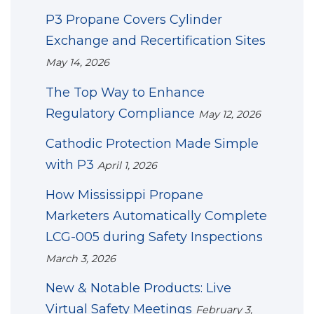
P3 Propane Covers Cylinder
Exchange and Recertification Sites
May 14, 2026
The Top Way to Enhance
Regulatory Compliance
May 12, 2026
Cathodic Protection Made Simple
with P3
April 1, 2026
How Mississippi Propane
Marketers Automatically Complete
LCG-005 during Safety Inspections
March 3, 2026
New & Notable Products: Live
Virtual Safety Meetings
February 3,