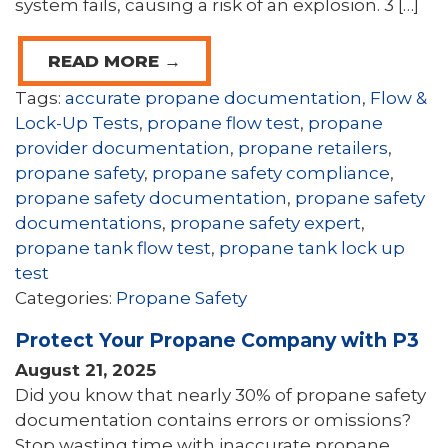
system fails, causing a risk of an explosion. 3 […]
READ MORE →
Tags:
accurate propane documentation
,
Flow &
Lock-Up Tests
,
propane flow test
,
propane
provider documentation
,
propane retailers
,
propane safety
,
propane safety compliance
,
propane safety documentation
,
propane safety
documentations
,
propane safety expert
,
propane tank flow test
,
propane tank lock up
test
Categories:
Propane Safety
Protect Your Propane Company with P3
August 21, 2025
Did you know that nearly 30% of propane safety
documentation contains errors or omissions?
Stop wasting time with inaccurate propane