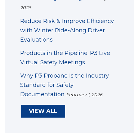
2026
Reduce Risk & Improve Efficiency
with Winter Ride-Along Driver
Evaluations
Products in the Pipeline: P3 Live
Virtual Safety Meetings
Why P3 Propane Is the Industry
Standard for Safety
Documentation
February 1, 2026
VIEW ALL