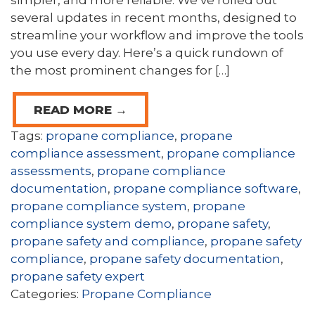
simpler, and more reliable. We’ve rolled out
several updates in recent months, designed to
streamline your workflow and improve the tools
you use every day. Here’s a quick rundown of
the most prominent changes for […]
READ MORE →
Tags:
propane compliance
,
propane
compliance assessment
,
propane compliance
assessments
,
propane compliance
documentation
,
propane compliance software
,
propane compliance system
,
propane
compliance system demo
,
propane safety
,
propane safety and compliance
,
propane safety
compliance
,
propane safety documentation
,
propane safety expert
Categories:
Propane Compliance