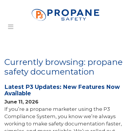
Currently browsing: propane
safety documentation
Latest P3 Updates: New Features Now
Available
June 11, 2026
If you’re a propane marketer using the P3
Compliance System, you know we’re always
working to make safety documentation faster,