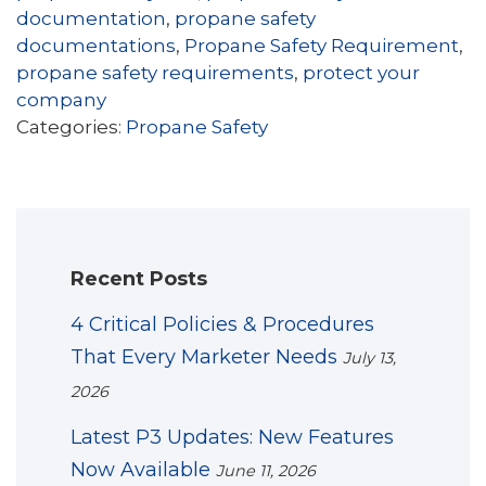
documentation
,
propane safety
documentations
,
Propane Safety Requirement
,
propane safety requirements
,
protect your
company
Categories:
Propane Safety
Recent Posts
4 Critical Policies & Procedures
That Every Marketer Needs
July 13,
2026
Latest P3 Updates: New Features
Now Available
June 11, 2026