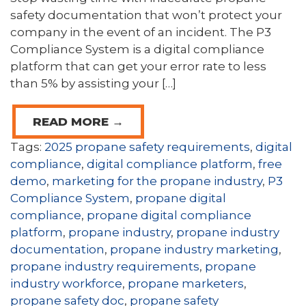
safety documentation that won’t protect your
company in the event of an incident. The P3
Compliance System is a digital compliance
platform that can get your error rate to less
than 5% by assisting your […]
READ MORE →
Tags:
2025 propane safety requirements
,
digital
compliance
,
digital compliance platform
,
free
demo
,
marketing for the propane industry
,
P3
Compliance System
,
propane digital
compliance
,
propane digital compliance
platform
,
propane industry
,
propane industry
documentation
,
propane industry marketing
,
propane industry requirements
,
propane
industry workforce
,
propane marketers
,
propane safety doc
,
propane safety