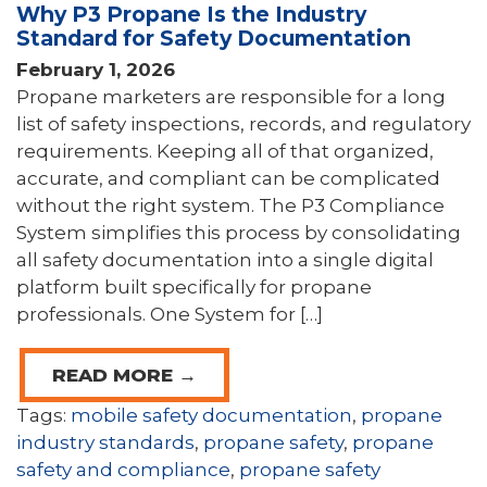
Why P3 Propane Is the Industry
Standard for Safety Documentation
February 1, 2026
Propane marketers are responsible for a long
list of safety inspections, records, and regulatory
requirements. Keeping all of that organized,
accurate, and compliant can be complicated
without the right system. The P3 Compliance
System simplifies this process by consolidating
all safety documentation into a single digital
platform built specifically for propane
professionals. One System for […]
READ MORE →
Tags:
mobile safety documentation
,
propane
industry standards
,
propane safety
,
propane
safety and compliance
,
propane safety