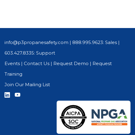
info@p3propanesafety.com
|
888.995.9623: Sales
|
603.427.8335: Support
Events
|
Contact Us
|
Request Demo
|
Request
Training
Join Our Mailing List