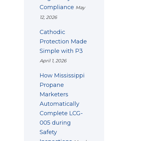
Compliance
May
12, 2026
Cathodic
Protection Made
Simple with P3
April 1, 2026
How Mississippi
Propane
Marketers
Automatically
Complete LCG-
005 during
Safety