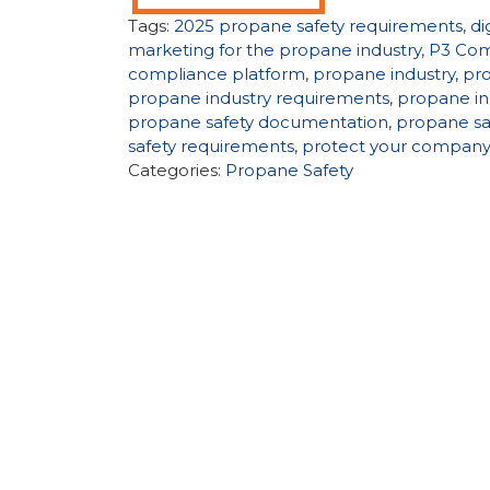
Tags:
2025 propane safety requirements
,
di
marketing for the propane industry
,
P3 Com
compliance platform
,
propane industry
,
pr
propane industry requirements
,
propane in
propane safety documentation
,
propane sa
safety requirements
,
protect your compan
Categories:
Propane Safety