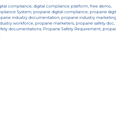
gital compliance
,
digital compliance platform
,
free demo
,
pliance System
,
propane digital compliance
,
propane digit
opane industry documentation
,
propane industry marketin
dustry workforce
,
propane marketers
,
propane safety doc
,
fety documentations
,
Propane Safety Requirement
,
propa
y