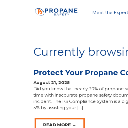
Meet the Expert
Currently browsi
Protect Your Propane 
August 21, 2025
Did you know that nearly 30% of propane sa
time with inaccurate propane safety docum
incident. The P3 Compliance System is a dig
5% by assisting your […]
READ MORE →