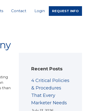
ts
Contact
Login
REQUEST INFO
any
Recent Posts
sting
4 Critical Policies
an
& Procedures
s than
That Every
Marketer Needs
July 13, 2026