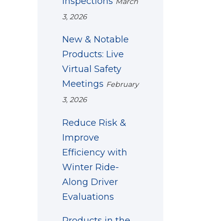
Inspections
March
3, 2026
New & Notable
Products: Live
Virtual Safety
Meetings
February
3, 2026
Reduce Risk &
Improve
Efficiency with
Winter Ride-
Along Driver
Evaluations
Products in the