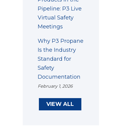
Pipeline: P3 Live
Virtual Safety
Meetings
Why P3 Propane
Is the Industry
Standard for
Safety
Documentation
February 1, 2026
VIEW ALL