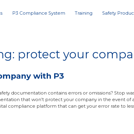
s
P3 Compliance System
Training
Safety Produc
ng: protect your comp
Company with P3
fety documentation contains errors or omissions? Stop wa
entation that won’t protect your company in the event of 
ital compliance platform that can get your error rate to les