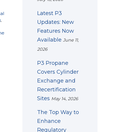
Latest P3
al
g
,
Updates: New
Features Now
ne
Available
June 11,
2026
P3 Propane
Covers Cylinder
Exchange and
Recertification
Sites
May 14, 2026
The Top Way to
Enhance
Regulatory