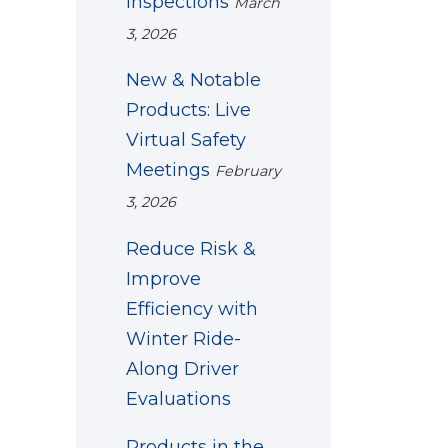
Inspections
March
3, 2026
New & Notable
Products: Live
Virtual Safety
Meetings
February
3, 2026
Reduce Risk &
Improve
Efficiency with
Winter Ride-
Along Driver
Evaluations
Products in the