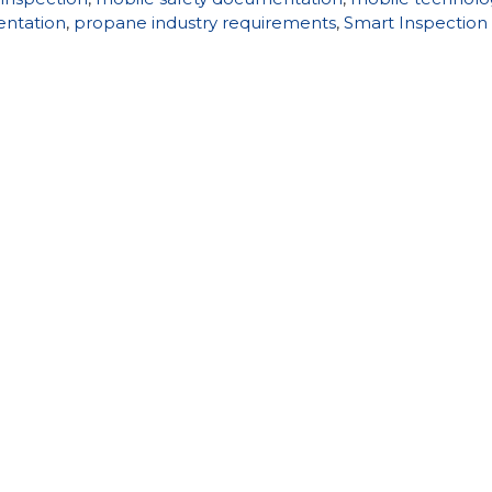
entation
,
propane industry requirements
,
Smart Inspection