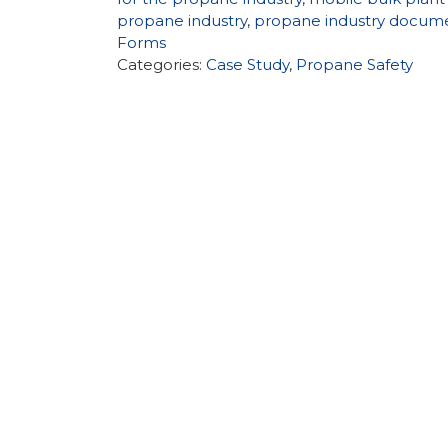
propane industry
,
propane industry docum
Forms
Categories:
Case Study
,
Propane Safety