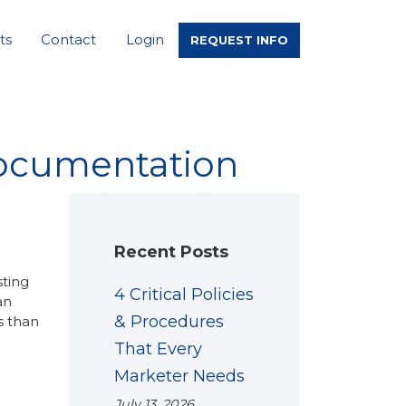
ts
Contact
Login
REQUEST INFO
documentation
Recent Posts
sting
4 Critical Policies
an
& Procedures
s than
That Every
Marketer Needs
July 13, 2026