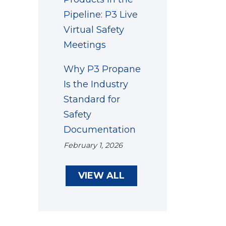
Pipeline: P3 Live
Virtual Safety
Meetings
Why P3 Propane
Is the Industry
Standard for
Safety
Documentation
February 1, 2026
VIEW ALL