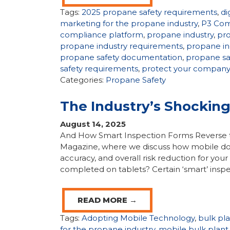
Tags:
2025 propane safety requirements
,
di
marketing for the propane industry
,
P3 Com
compliance platform
,
propane industry
,
pr
propane industry requirements
,
propane in
propane safety documentation
,
propane sa
safety requirements
,
protect your compan
Categories:
Propane Safety
The Industry’s Shockin
August 14, 2025
And How Smart Inspection Forms Reverse t
Magazine, where we discuss how mobile do
accuracy, and overall risk reduction for yo
completed on tablets? Certain ‘smart’ inspec
READ MORE →
Tags:
Adopting Mobile Technology
,
bulk pl
for the propane industry
,
mobile bulk plant