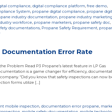
gital compliance
,
digital compliance platform
,
free demo
,
pliance System
,
propane digital compliance
,
propane digit
opane industry documentation
,
propane industry marketin
dustry workforce
,
propane marketers
,
propane safety doc
,
fety documentations
,
Propane Safety Requirement
,
propa
y
g Documentation Error Rate
he Problem Read P3 Propane’s latest feature in LP Gas
cumentation is a game changer for efficiency, documentat
ur company. “Did you know that safety inspections can now b
tion forms utilize […]
ant mobile inspection
,
documentation error propane
,
marke
 inspection
,
mobile safety documentation
,
mobile technolo