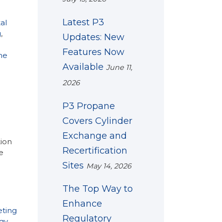
Latest P3
al
g
,
Updates: New
Features Now
ne
Available
June 11,
2026
P3 Propane
Covers Cylinder
Exchange and
ion
Recertification
e
Sites
May 14, 2026
The Top Way to
Enhance
ting
Regulatory
gy
,