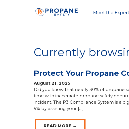
Meet the Expert
Currently brows
Protect Your Propane 
August 21, 2025
Did you know that nearly 30% of propane sa
time with inaccurate propane safety docum
incident. The P3 Compliance System is a dig
5% by assisting your […]
READ MORE →