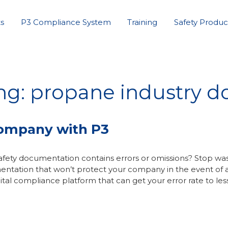
s
P3 Compliance System
Training
Safety Produc
ing: propane industry 
Company with P3
fety documentation contains errors or omissions? Stop wa
entation that won’t protect your company in the event of 
ital compliance platform that can get your error rate to les