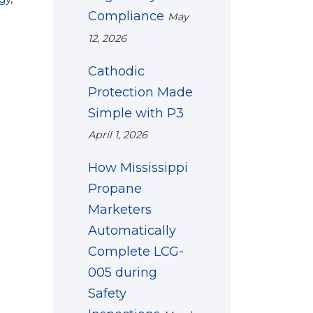
Compliance
May
12, 2026
Cathodic
Protection Made
Simple with P3
April 1, 2026
How Mississippi
Propane
Marketers
Automatically
Complete LCG-
005 during
Safety