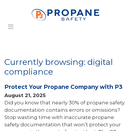
Currently browsing: digital
compliance
Protect Your Propane Company with P3
August 21, 2025
Did you know that nearly 30% of propane safety
documentation contains errors or omissions?
Stop wasting time with inaccurate propane
safety documentation that won’t protect your