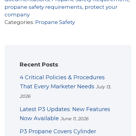
propane safety requirements
,
protect your
company
Categories:
Propane Safety
Recent Posts
4 Critical Policies & Procedures
That Every Marketer Needs
July 13,
2026
Latest P3 Updates: New Features
Now Available
June 11, 2026
P3 Propane Covers Cylinder