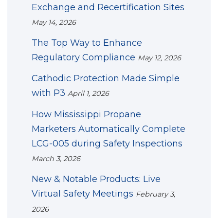
Exchange and Recertification Sites
May 14, 2026
The Top Way to Enhance
Regulatory Compliance
May 12, 2026
Cathodic Protection Made Simple
with P3
April 1, 2026
How Mississippi Propane
Marketers Automatically Complete
LCG-005 during Safety Inspections
March 3, 2026
New & Notable Products: Live
Virtual Safety Meetings
February 3,
2026