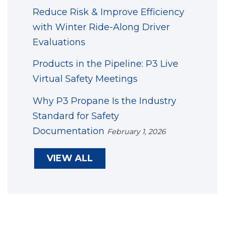
Reduce Risk & Improve Efficiency
with Winter Ride-Along Driver
Evaluations
Products in the Pipeline: P3 Live
Virtual Safety Meetings
Why P3 Propane Is the Industry
Standard for Safety
Documentation
February 1, 2026
VIEW ALL