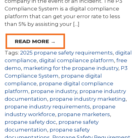
company in the event of an incident. The P3
Compliance System is a digital compliance
platform that can get your error rate to less
than 5% by assisting your […]
READ MORE →
Tags:
2025 propane safety requirements
,
digital
compliance
,
digital compliance platform
,
free
demo
,
marketing for the propane industry
,
P3
Compliance System
,
propane digital
compliance
,
propane digital compliance
platform
,
propane industry
,
propane industry
documentation
,
propane industry marketing
,
propane industry requirements
,
propane
industry workforce
,
propane marketers
,
propane safety doc
,
propane safety
documentation
,
propane safety
documentations
,
Propane Safety Requirement
,