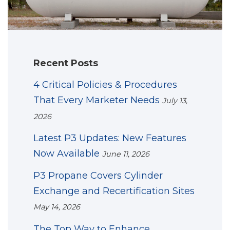
Recent Posts
4 Critical Policies & Procedures
That Every Marketer Needs
July 13,
2026
Latest P3 Updates: New Features
Now Available
June 11, 2026
P3 Propane Covers Cylinder
Exchange and Recertification Sites
May 14, 2026
The Top Way to Enhance