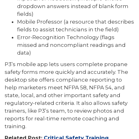
dropdown answers instead of blank form
fields)
Mobile Professor (a resource that describes
fields to assist technicians in the field)
Error-Recognition Technology (flags
missed and noncompliant readings and
data)
P3’s mobile app lets users complete propane
safety forms more quickly and accurately. The
desktop site offers compliance reporting to
help marketers meet NFPA 58, NFPA 54, and
state, local, and other important safety and
regulatory-related criteria. It also allows safety
trainers, like P3’s team, to review photos and
reports for real-time remote coaching and
training.
Related Post:
Critical Safety Training