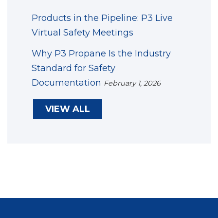
Products in the Pipeline: P3 Live
Virtual Safety Meetings
Why P3 Propane Is the Industry
Standard for Safety
Documentation
February 1, 2026
VIEW ALL