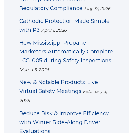
Regulatory Compliance
May 12, 2026
Cathodic Protection Made Simple
with P3
April 1, 2026
How Mississippi Propane
Marketers Automatically Complete
LCG-005 during Safety Inspections
March 3, 2026
New & Notable Products: Live
Virtual Safety Meetings
February 3,
2026
Reduce Risk & Improve Efficiency
with Winter Ride-Along Driver
Evaluations