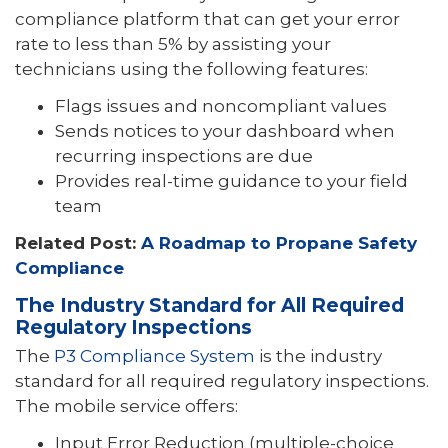
compliance platform that can get your error
rate to less than 5% by assisting your
technicians using the following features:
Flags issues and noncompliant values
Sends notices to your dashboard when
recurring inspections are due
Provides real-time guidance to your field
team
Related Post:
A Roadmap to Propane Safety
Compliance
The Industry Standard for All Required
Regulatory Inspections
The
P3 Compliance System
is the industry
standard for all required regulatory inspections.
The mobile service offers:
Input Error Reduction (multiple-choice