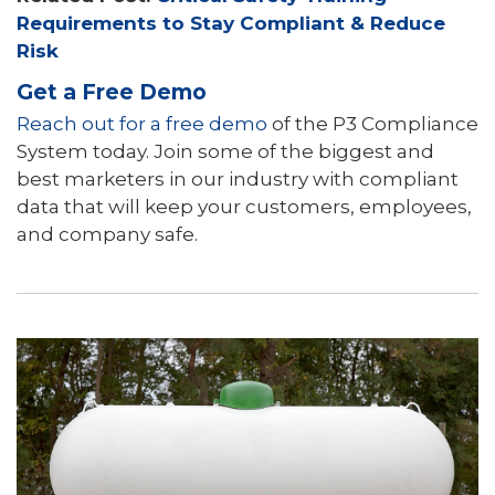
Requirements to Stay Compliant & Reduce
Risk
Get a Free Demo
Reach out for a free demo
of the P3 Compliance
System today. Join some of the biggest and
best marketers in our industry with compliant
data that will keep your customers, employees,
and company safe.