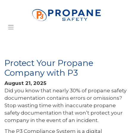
Protect Your Propane
Company with P3
August 21, 2025
Did you know that nearly 30% of propane safety
documentation contains errors or omissions?
Stop wasting time with inaccurate propane
safety documentation that won’t protect your
company in the event of an incident.
The P3 Compliance System is a digital