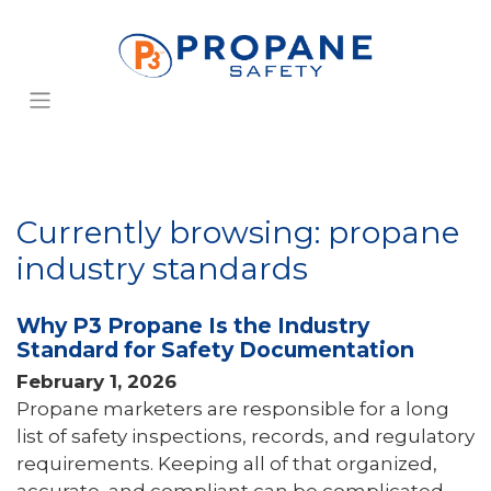
Currently browsing: propane
industry standards
Why P3 Propane Is the Industry
Standard for Safety Documentation
February 1, 2026
Propane marketers are responsible for a long
list of safety inspections, records, and regulatory
requirements. Keeping all of that organized,