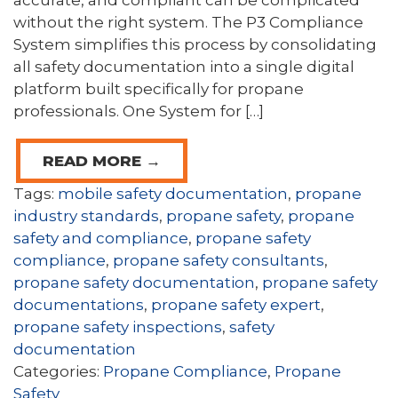
accurate, and compliant can be complicated
without the right system. The P3 Compliance
System simplifies this process by consolidating
all safety documentation into a single digital
platform built specifically for propane
professionals. One System for […]
READ MORE →
Tags:
mobile safety documentation
,
propane
industry standards
,
propane safety
,
propane
safety and compliance
,
propane safety
compliance
,
propane safety consultants
,
propane safety documentation
,
propane safety
documentations
,
propane safety expert
,
propane safety inspections
,
safety
documentation
Categories:
Propane Compliance
,
Propane
Safety