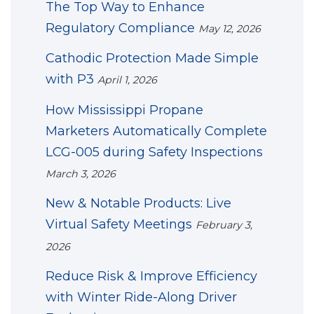
The Top Way to Enhance
Regulatory Compliance
May 12, 2026
Cathodic Protection Made Simple
with P3
April 1, 2026
How Mississippi Propane
Marketers Automatically Complete
LCG-005 during Safety Inspections
March 3, 2026
New & Notable Products: Live
Virtual Safety Meetings
February 3,
2026
Reduce Risk & Improve Efficiency
with Winter Ride-Along Driver