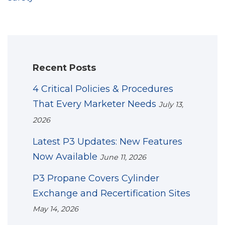
Recent Posts
4 Critical Policies & Procedures
That Every Marketer Needs
July 13,
2026
Latest P3 Updates: New Features
Now Available
June 11, 2026
P3 Propane Covers Cylinder
Exchange and Recertification Sites
May 14, 2026