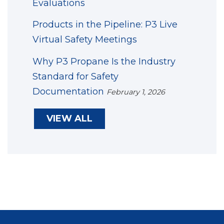
Evaluations
Products in the Pipeline: P3 Live
Virtual Safety Meetings
Why P3 Propane Is the Industry
Standard for Safety
Documentation
February 1, 2026
VIEW ALL