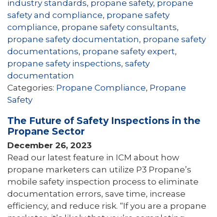
industry standards
,
propane safety
,
propane
safety and compliance
,
propane safety
compliance
,
propane safety consultants
,
propane safety documentation
,
propane safety
documentations
,
propane safety expert
,
propane safety inspections
,
safety
documentation
Categories:
Propane Compliance
,
Propane
Safety
The Future of Safety Inspections in the
Propane Sector
December 26, 2023
Read our latest feature in ICM about how
propane marketers can utilize P3 Propane’s
mobile safety inspection process to eliminate
documentation errors, save time, increase
efficiency, and reduce risk. “If you are a propane