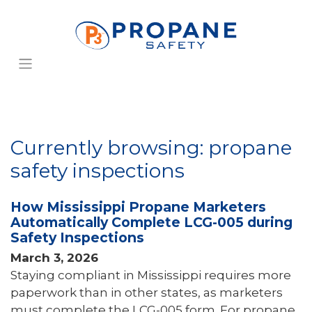
Currently browsing: propane
safety inspections
How Mississippi Propane Marketers
Automatically Complete LCG-005 during
Safety Inspections
March 3, 2026
Staying compliant in Mississippi requires more
paperwork than in other states, as marketers
must complete the LCG-005 form. For propane