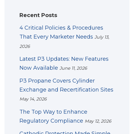
Recent Posts
4 Critical Policies & Procedures
That Every Marketer Needs
July 13,
2026
Latest P3 Updates: New Features
Now Available
June 11, 2026
P3 Propane Covers Cylinder
Exchange and Recertification Sites
May 14, 2026
The Top Way to Enhance
Regulatory Compliance
May 12, 2026
Cathodic Protection Made Simple