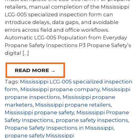
retailers, manual completion of the Mississippi
LCG-005 specialized inspection form can
introduce delays, data gaps, and avoidable
errors across field and office workflows.
Automatic LCG-005 Population from Everyday
Propane Safety Inspections P3 Propane Safety’s
digital […]
READ MORE →
Tags:
Mississippi LCG-005 specialized inspection
form
,
Mississippi propane company
,
Mississippi
propane inspections
,
Mississippi propane
marketers
,
Mississippi propane retailers
,
Mississippi propane safety
,
Mississippi Propane
Safety Inspections
,
propane safety inspections
,
Propane Safety Inspections in Mississippi
,
propane safety Mississippi