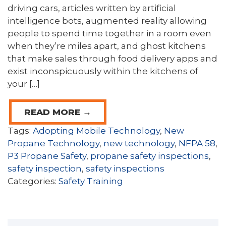
driving cars, articles written by artificial
intelligence bots, augmented reality allowing
people to spend time together in a room even
when they’re miles apart, and ghost kitchens
that make sales through food delivery apps and
exist inconspicuously within the kitchens of
your […]
READ MORE →
Tags:
Adopting Mobile Technology
,
New
Propane Technology
,
new technology
,
NFPA 58
,
P3 Propane Safety
,
propane safety inspections
,
safety inspection
,
safety inspections
Categories:
Safety Training