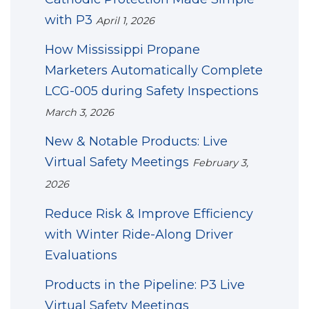
with P3
April 1, 2026
How Mississippi Propane
Marketers Automatically Complete
LCG-005 during Safety Inspections
March 3, 2026
New & Notable Products: Live
Virtual Safety Meetings
February 3,
2026
Reduce Risk & Improve Efficiency
with Winter Ride-Along Driver
Evaluations
Products in the Pipeline: P3 Live
Virtual Safety Meetings