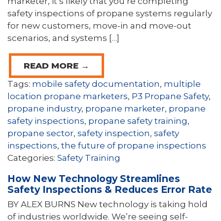
marketer, it’s likely that you’re completing
safety inspections of propane systems regularly
for new customers, move-in and move-out
scenarios, and systems […]
READ MORE →
Tags:
mobile safety documentation
,
multiple
location propane marketers
,
P3 Propane Safety
,
propane industry
,
propane marketer
,
propane
safety inspections
,
propane safety training
,
propane sector
,
safety inspection
,
safety
inspections
,
the future of propane inspections
Categories:
Safety Training
How New Technology Streamlines
Safety Inspections & Reduces Error Rate
BY ALEX BURNS New technology is taking hold
of industries worldwide. We’re seeing self-