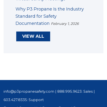
Why P3 Propane Is the Industry
Standard for Safety
Documentation
February 1, 2026
VIEW ALL
info@p3propanesafety.com
|
888.995.9623: Sales
|
603.427.8335: Support