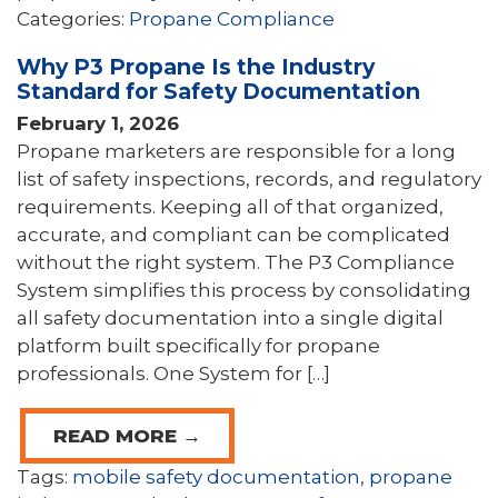
Categories:
Propane Compliance
Why P3 Propane Is the Industry
Standard for Safety Documentation
February 1, 2026
Propane marketers are responsible for a long
list of safety inspections, records, and regulatory
requirements. Keeping all of that organized,
accurate, and compliant can be complicated
without the right system. The P3 Compliance
System simplifies this process by consolidating
all safety documentation into a single digital
platform built specifically for propane
professionals. One System for […]
READ MORE →
Tags:
mobile safety documentation
,
propane