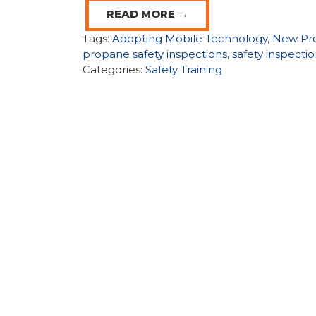
READ MORE →
Tags:
Adopting Mobile Technology
,
New Pr
propane safety inspections
,
safety inspecti
Categories:
Safety Training