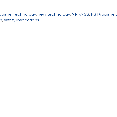
opane Technology
,
new technology
,
NFPA 58
,
P3 Propane S
on
,
safety inspections