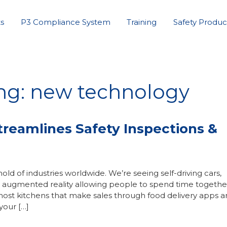
s
P3 Compliance System
Training
Safety Produc
ing: new technology
eamlines Safety Inspections &
 of industries worldwide. We’re seeing self-driving cars,
ots, augmented reality allowing people to spend time together
ost kitchens that make sales through food delivery apps 
your […]