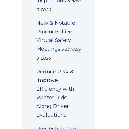
Inspections
March
3, 2026
New & Notable
Products: Live
Virtual Safety
Meetings
February
3, 2026
Reduce Risk &
Improve
Efficiency with
Winter Ride-
Along Driver
Evaluations
Products in the