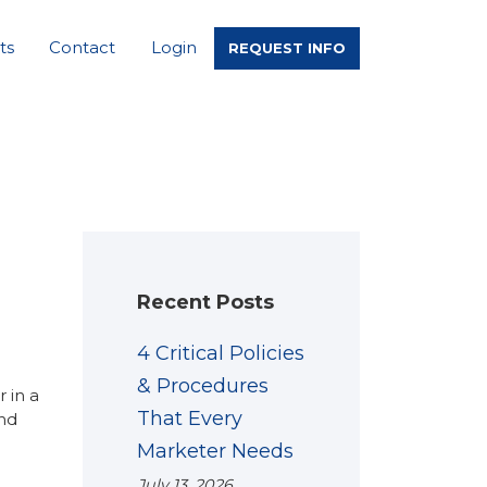
ts
Contact
Login
REQUEST INFO
Recent Posts
4 Critical Policies
& Procedures
 in a
That Every
and
Marketer Needs
July 13, 2026