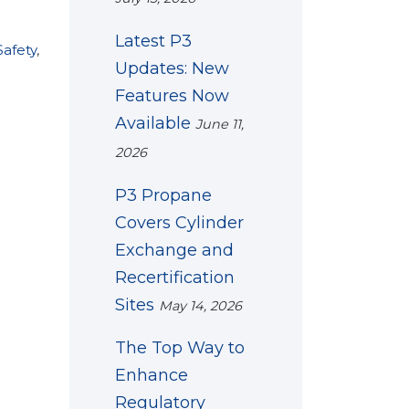
Latest P3
afety
,
Updates: New
Features Now
Available
June 11,
2026
P3 Propane
Covers Cylinder
Exchange and
Recertification
Sites
May 14, 2026
The Top Way to
Enhance
Regulatory