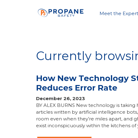
Meet the Expert
Currently brows
How New Technology Str
Reduces Error Rate
December 26, 2023
BY ALEX BURNS New technology is taking hold
articles written by artificial intelligence b
room even when they’re miles apart, and gh
exist inconspicuously within the kitchens of 