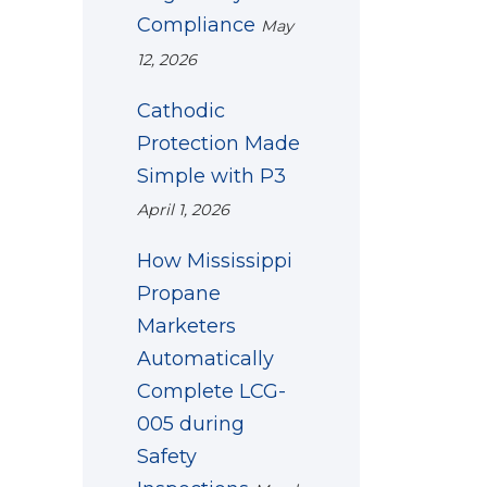
Compliance
May
12, 2026
Cathodic
Protection Made
Simple with P3
April 1, 2026
How Mississippi
Propane
Marketers
Automatically
Complete LCG-
005 during
Safety