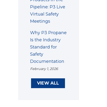
Pipeline: P3 Live
Virtual Safety
Meetings
Why P3 Propane
Is the Industry
Standard for
Safety
Documentation
February 1, 2026
VIEW ALL