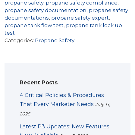
propane safety
,
propane safety compliance
,
propane safety documentation
,
propane safety
documentations
,
propane safety expert
,
propane tank flow test
,
propane tank lock up
test
Categories:
Propane Safety
Recent Posts
4 Critical Policies & Procedures
That Every Marketer Needs
July 13,
2026
Latest P3 Updates: New Features