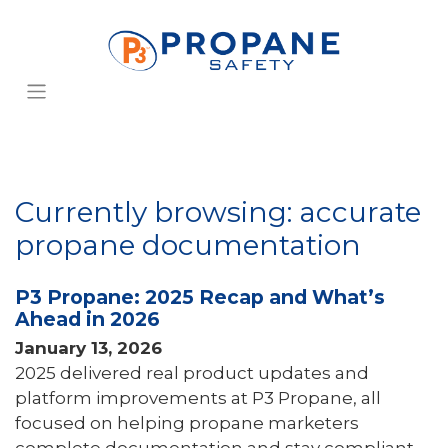
Currently browsing: accurate
propane documentation
P3 Propane: 2025 Recap and What’s
Ahead in 2026
January 13, 2026
2025 delivered real product updates and
platform improvements at P3 Propane, all
focused on helping propane marketers