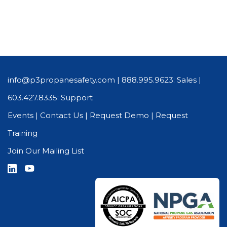
info@p3propanesafety.com
|
888.995.9623: Sales
|
603.427.8335: Support
Events
|
Contact Us
|
Request Demo
|
Request
Training
Join Our Mailing List