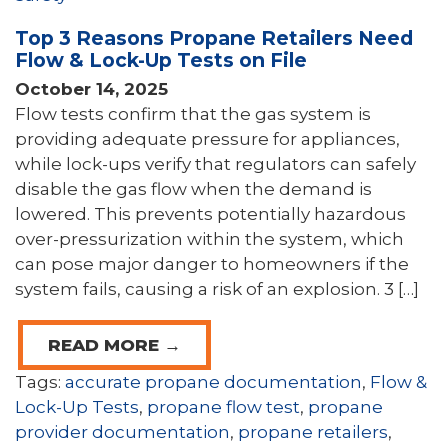
Top 3 Reasons Propane Retailers Need
Flow & Lock-Up Tests on File
October 14, 2025
Flow tests confirm that the gas system is
providing adequate pressure for appliances,
while lock-ups verify that regulators can safely
disable the gas flow when the demand is
lowered. This prevents potentially hazardous
over-pressurization within the system, which
can pose major danger to homeowners if the
system fails, causing a risk of an explosion. 3 […]
READ MORE →
Tags:
accurate propane documentation
,
Flow &
Lock-Up Tests
,
propane flow test
,
propane
provider documentation
,
propane retailers
,