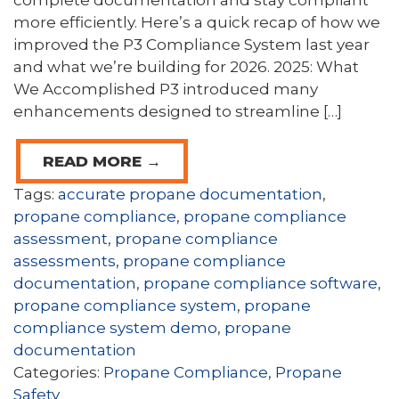
complete documentation and stay compliant
more efficiently. Here’s a quick recap of how we
improved the P3 Compliance System last year
and what we’re building for 2026. 2025: What
We Accomplished P3 introduced many
enhancements designed to streamline […]
READ MORE →
Tags:
accurate propane documentation
,
propane compliance
,
propane compliance
assessment
,
propane compliance
assessments
,
propane compliance
documentation
,
propane compliance software
,
propane compliance system
,
propane
compliance system demo
,
propane
documentation
Categories:
Propane Compliance
,
Propane
Safety