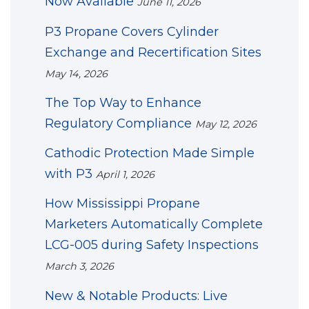
Now Available
June 11, 2026
P3 Propane Covers Cylinder
Exchange and Recertification Sites
May 14, 2026
The Top Way to Enhance
Regulatory Compliance
May 12, 2026
Cathodic Protection Made Simple
with P3
April 1, 2026
How Mississippi Propane
Marketers Automatically Complete
LCG-005 during Safety Inspections
March 3, 2026
New & Notable Products: Live