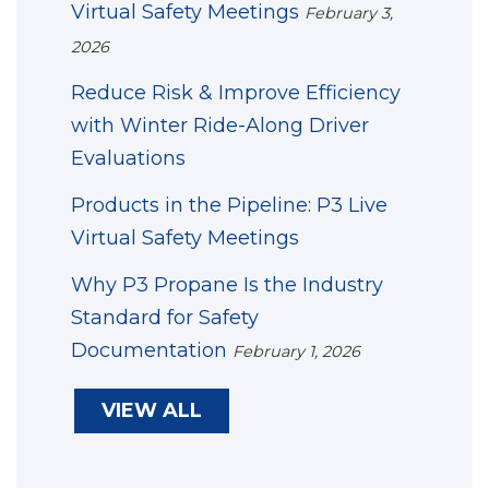
Virtual Safety Meetings
February 3,
2026
Reduce Risk & Improve Efficiency
with Winter Ride-Along Driver
Evaluations
Products in the Pipeline: P3 Live
Virtual Safety Meetings
Why P3 Propane Is the Industry
Standard for Safety
Documentation
February 1, 2026
VIEW ALL