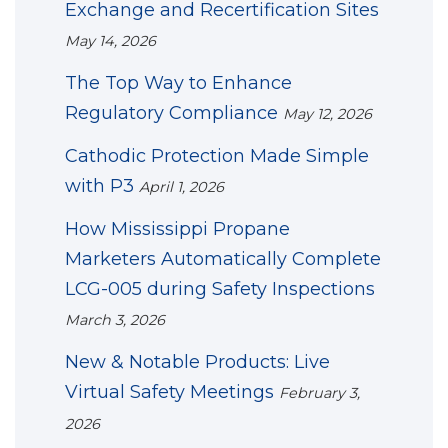
Exchange and Recertification Sites
May 14, 2026
The Top Way to Enhance
Regulatory Compliance
May 12, 2026
Cathodic Protection Made Simple
with P3
April 1, 2026
How Mississippi Propane
Marketers Automatically Complete
LCG-005 during Safety Inspections
March 3, 2026
New & Notable Products: Live
Virtual Safety Meetings
February 3,
2026