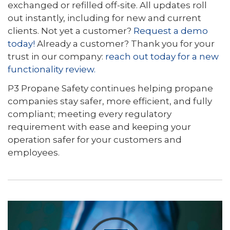
exchanged or refilled off-site. All updates roll
out instantly, including for new and current
clients. Not yet a customer?
Request a demo
today!
Already a customer? Thank you for your
trust in our company:
reach out today for a new
functionality review.
P3 Propane Safety continues helping propane
companies stay safer, more efficient, and fully
compliant; meeting every regulatory
requirement with ease and keeping your
operation safer for your customers and
employees.