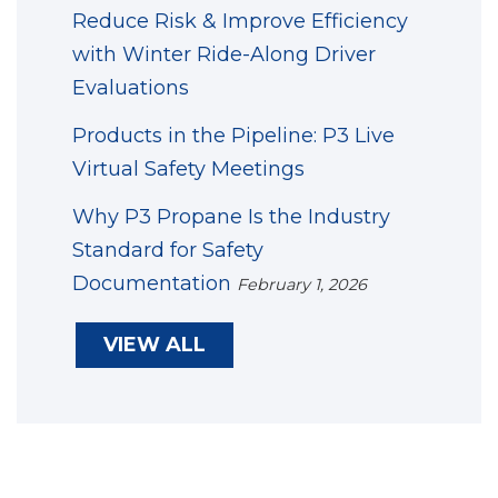
Reduce Risk & Improve Efficiency
with Winter Ride-Along Driver
Evaluations
Products in the Pipeline: P3 Live
Virtual Safety Meetings
Why P3 Propane Is the Industry
Standard for Safety
Documentation
February 1, 2026
VIEW ALL