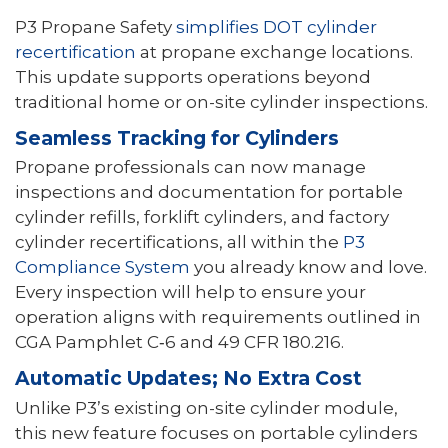
P3 Propane Safety
simplifies DOT cylinder
recertification
at propane exchange locations.
This update supports operations beyond
traditional home or on-site cylinder inspections.
Seamless Tracking for Cylinders
Propane professionals can now manage
inspections and documentation for portable
cylinder refills, forklift cylinders, and factory
cylinder recertifications, all within the
P3
Compliance System
you already know and love.
Every inspection will help to ensure your
operation aligns with requirements outlined in
CGA Pamphlet C‑6 and 49 CFR 180.216.
Automatic Updates; No Extra Cost
Unlike P3’s existing on-site cylinder module,
this new feature focuses on portable cylinders