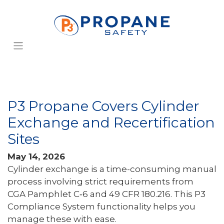
P3 Propane Covers Cylinder
Exchange and Recertification
Sites
May 14, 2026
Cylinder exchange is a time-consuming manual
process involving strict requirements from
CGA Pamphlet C‑6 and 49 CFR 180.216. This P3
Compliance System functionality helps you
manage these with ease.