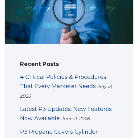
Recent Posts
4 Critical Policies & Procedures
That Every Marketer Needs
July 13,
2026
Latest P3 Updates: New Features
Now Available
June 11, 2026
P3 Propane Covers Cylinder