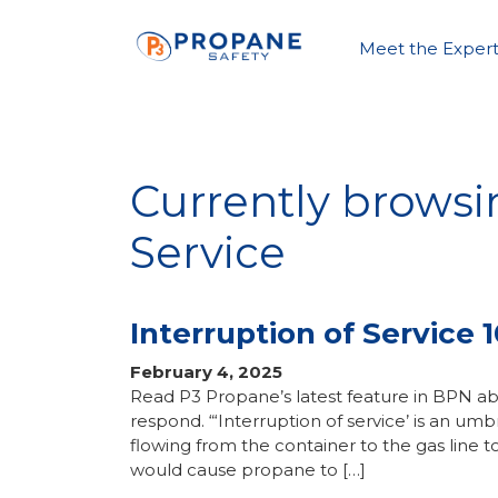
Meet the Expert
Currently browsi
Service
Interruption of Service 1
February 4, 2025
Read P3 Propane’s latest feature in BPN abo
respond. “‘Interruption of service’ is an u
flowing from the container to the gas line t
would cause propane to […]