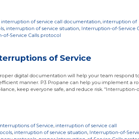
,
interruption of service call documentation
,
interruption of
ls
,
interruption of service situation
,
Interruption-of-Service C
-of-Service Calls protocol
terruptions of Service
roper digital documentation will help your team respond t
and efficient manner. P3 Propane can help you implement a r
ance, keep everyone safe, and reduce risk. “Interruption-o
terruptions of Service
,
interruption of service call
tocols
,
interruption of service situation
,
Interruption-of-Servi