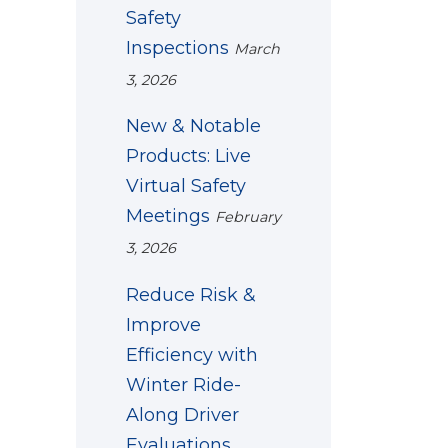
Safety
Inspections
March
3, 2026
New & Notable
Products: Live
Virtual Safety
Meetings
February
3, 2026
Reduce Risk &
Improve
Efficiency with
Winter Ride-
Along Driver
Evaluations