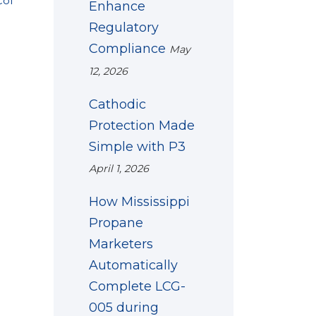
col
Enhance
Regulatory
Compliance
May
12, 2026
Cathodic
Protection Made
Simple with P3
April 1, 2026
How Mississippi
Propane
Marketers
Automatically
Complete LCG-
005 during