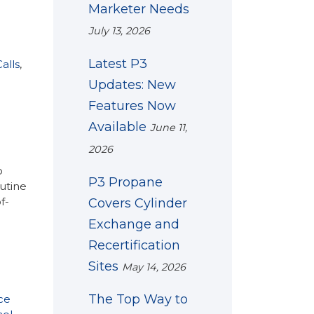
Marketer Needs
July 13, 2026
Latest P3
alls
,
Updates: New
Features Now
Available
June 11,
2026
o
P3 Propane
outine
f-
Covers Cylinder
Exchange and
Recertification
Sites
May 14, 2026
The Top Way to
ce