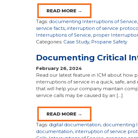
READ MORE →
Tags:
documenting Interruptions of Service
service facts
,
interruption of service protoco
Interruptions of Service
,
proper Interruption
Categories:
Case Study
,
Propane Safety
Documenting Critical In
February 26, 2024
Read our latest feature in ICM about how p
interruptions of service in a quick, safe, 
that will help your company maintain compli
service calls may be caused by an […]
READ MORE →
Tags:
digital documentation
,
documenting In
documentation
,
interruption of service pro