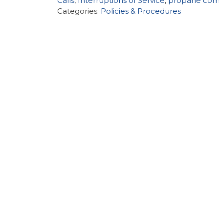
Calls
,
Interruptions of Service
,
propane com
Categories:
Policies & Procedures