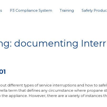
s
P3 Compliance System
Training
Safety Produc
ng: documenting Interr
01
ut different types of service interruptions and how to safe
mbrella term that defines any circumstance where propane s
o the appliance. However, there are a variety of instances t