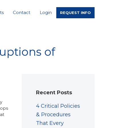
ts
Contact
Login
REQUEST INFO
uptions of
Recent Posts
ly
4 Critical Policies
tops
& Procedures
hat
That Every