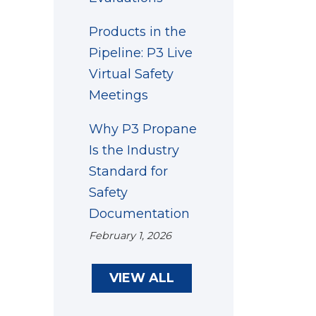
Products in the
Pipeline: P3 Live
Virtual Safety
Meetings
Why P3 Propane
Is the Industry
Standard for
Safety
Documentation
February 1, 2026
VIEW ALL