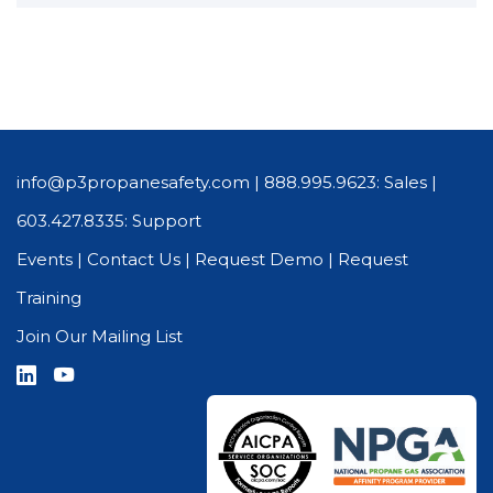
info@p3propanesafety.com
|
888.995.9623: Sales
|
603.427.8335: Support
Events
|
Contact Us
|
Request Demo
|
Request
Training
Join Our Mailing List