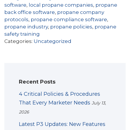
software
,
local propane companies
,
propane
back office software
,
propane company
protocols
,
propane compliance software
,
propane industry
,
propane policies
,
propane
safety training
Categories:
Uncategorized
Recent Posts
4 Critical Policies & Procedures
That Every Marketer Needs
July 13,
2026
Latest P3 Updates: New Features