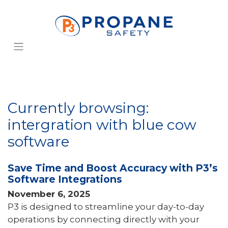
Currently browsing:
intergration with blue cow
software
Save Time and Boost Accuracy with P3’s
Software Integrations
November 6, 2025
P3 is designed to streamline your day-to-day
operations by connecting directly with your