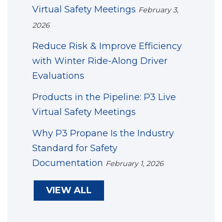
Virtual Safety Meetings
February 3,
2026
Reduce Risk & Improve Efficiency
with Winter Ride-Along Driver
Evaluations
Products in the Pipeline: P3 Live
Virtual Safety Meetings
Why P3 Propane Is the Industry
Standard for Safety
Documentation
February 1, 2026
VIEW ALL