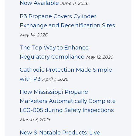
Now Available
June 11, 2026
P3 Propane Covers Cylinder
Exchange and Recertification Sites
May 14, 2026
The Top Way to Enhance
Regulatory Compliance
May 12, 2026
Cathodic Protection Made Simple
with P3
April 1, 2026
How Mississippi Propane
Marketers Automatically Complete
LCG-005 during Safety Inspections
March 3, 2026
New & Notable Products: Live