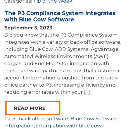
Categories:
Tip of the Week
The P3 Compliance System Integrates
with Blue Cow Software
September 5, 2023
Did you know that the P3 Compliance System
integrates with a variety of back-office software,
including Blue Cow, ADD Systems, AgVantage,
Automated Wireless Environments (AWE),
Cargas, and FuelMor? Our integration with
these software partners means that customer
account information is pushed from the back-
office partner to P3, increasing efficiency and
reducing error rates within your […]
READ MORE →
Tags:
back office software
,
Blue Cow Software
,
intergration
,
intergration with blue cow