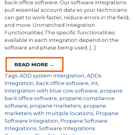
back-office software. Our software integrations
pull essential account data so your technicians
can get to work faster, reduce errors in the field,
and more. Unmatched Integration
Functionalities The specific functionalities
available in each integration depend on the
software and phase being used. […]
READ MORE →
Tags:
ADD system intergration
,
ADDs
Integration
,
back office software
,
int
,
intergration with blue cow software
,
propane
back office software
,
propane compliance
software
,
propane marketers
,
propane
marketers with multiple locations
,
Propane
Software Integration
,
Propane Software
Integrations
,
Software Integrations