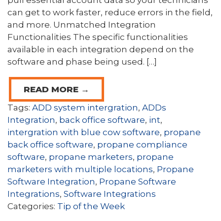
pull essential account data so your technicians
can get to work faster, reduce errors in the field,
and more. Unmatched Integration
Functionalities The specific functionalities
available in each integration depend on the
software and phase being used. […]
READ MORE →
Tags:
ADD system intergration
,
ADDs
Integration
,
back office software
,
int
,
intergration with blue cow software
,
propane
back office software
,
propane compliance
software
,
propane marketers
,
propane
marketers with multiple locations
,
Propane
Software Integration
,
Propane Software
Integrations
,
Software Integrations
Categories:
Tip of the Week