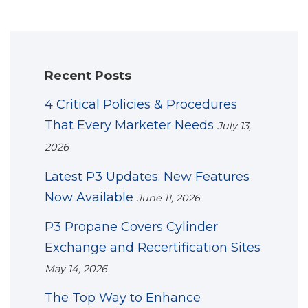
Recent Posts
4 Critical Policies & Procedures
That Every Marketer Needs
July 13,
2026
Latest P3 Updates: New Features
Now Available
June 11, 2026
P3 Propane Covers Cylinder
Exchange and Recertification Sites
May 14, 2026
The Top Way to Enhance