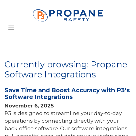
Currently browsing: Propane
Software Integrations
Save Time and Boost Accuracy with P3’s
Software Integrations
November 6, 2025
P3 is designed to streamline your day-to-day
operations by connecting directly with your
back-office software. Our software integrations