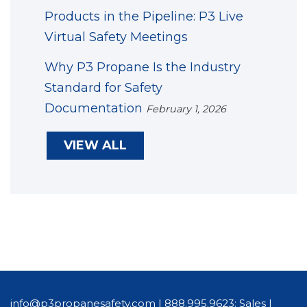
Products in the Pipeline: P3 Live
Virtual Safety Meetings
Why P3 Propane Is the Industry
Standard for Safety
Documentation
February 1, 2026
VIEW ALL
info@p3propanesafety.com
|
888.995.9623: Sales
|