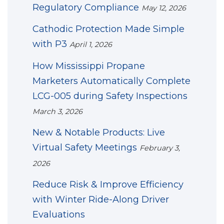
Regulatory Compliance
May 12, 2026
Cathodic Protection Made Simple
with P3
April 1, 2026
How Mississippi Propane
Marketers Automatically Complete
LCG-005 during Safety Inspections
March 3, 2026
New & Notable Products: Live
Virtual Safety Meetings
February 3,
2026
Reduce Risk & Improve Efficiency
with Winter Ride-Along Driver
Evaluations