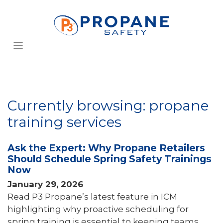
Currently browsing: propane
training services
Ask the Expert: Why Propane Retailers
Should Schedule Spring Safety Trainings
Now
January 29, 2026
Read P3 Propane’s latest feature in ICM
highlighting why proactive scheduling for
spring training is essential to keeping teams