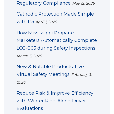
Regulatory Compliance
May 12, 2026
Cathodic Protection Made Simple
with P3
April 1, 2026
How Mississippi Propane
Marketers Automatically Complete
LCG-005 during Safety Inspections
March 3, 2026
New & Notable Products: Live
Virtual Safety Meetings
February 3,
2026
Reduce Risk & Improve Efficiency
with Winter Ride-Along Driver
Evaluations