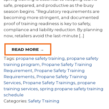
safe, prepared, and productive as the busy
season begins. “Regulatory requirements are
becoming more stringent, and documented
proof of training readiness is key to safety,
compliance and liability reduction. By planning
now, retailers avoid the last-minute […]
READ MORE →
Tags:
propane safety training
,
propane safety
training program
,
Propane Safety Training
Requirement
,
Propane Safety Training
Requirements
,
Propane Safety Training
Services
,
Propane Safety Trainings
,
propane
training services
,
spring propane safety training
schedule
Categories:
Safety Training