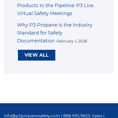
Products in the Pipeline: P3 Live
Virtual Safety Meetings
Why P3 Propane Is the Industry
Standard for Safety
Documentation
February 1, 2026
VIEW ALL
info@p3propanesafety.com
|
888.995.9623: Sales
|