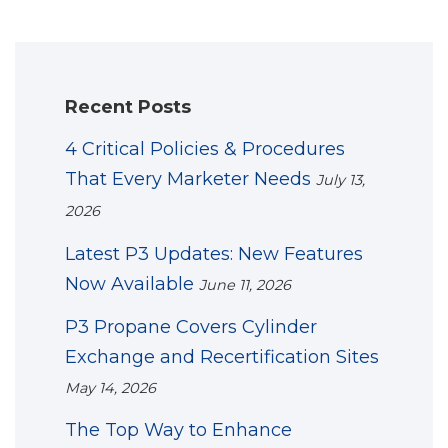
Recent Posts
4 Critical Policies & Procedures
That Every Marketer Needs
July 13,
2026
Latest P3 Updates: New Features
Now Available
June 11, 2026
P3 Propane Covers Cylinder
Exchange and Recertification Sites
May 14, 2026
The Top Way to Enhance