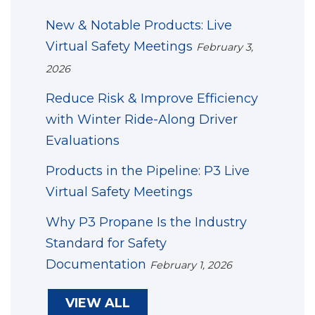
New & Notable Products: Live
Virtual Safety Meetings
February 3,
2026
Reduce Risk & Improve Efficiency
with Winter Ride-Along Driver
Evaluations
Products in the Pipeline: P3 Live
Virtual Safety Meetings
Why P3 Propane Is the Industry
Standard for Safety
Documentation
February 1, 2026
VIEW ALL