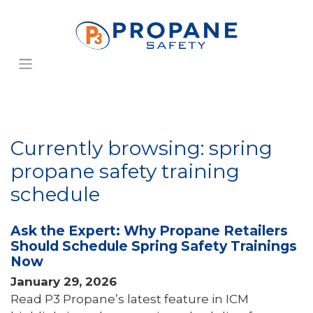
Currently browsing: spring
propane safety training
schedule
Ask the Expert: Why Propane Retailers
Should Schedule Spring Safety Trainings
Now
January 29, 2026
Read P3 Propane’s latest feature in ICM