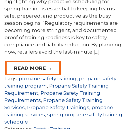
highlighting why proactive scheduling for
spring training is essential to keeping teams
safe, prepared, and productive as the busy
season begins. “Regulatory requirements are
becoming more stringent, and documented
proof of training readiness is key to safety,
compliance and liability reduction. By planning
now, retailers avoid the last-minute […]
READ MORE →
Tags:
propane safety training
,
propane safety
training program
,
Propane Safety Training
Requirement
,
Propane Safety Training
Requirements
,
Propane Safety Training
Services
,
Propane Safety Trainings
,
propane
training services
,
spring propane safety training
schedule