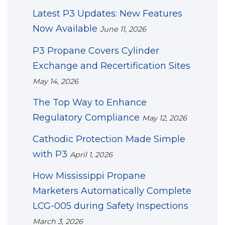
Latest P3 Updates: New Features
Now Available
June 11, 2026
P3 Propane Covers Cylinder
Exchange and Recertification Sites
May 14, 2026
The Top Way to Enhance
Regulatory Compliance
May 12, 2026
Cathodic Protection Made Simple
with P3
April 1, 2026
How Mississippi Propane
Marketers Automatically Complete
LCG-005 during Safety Inspections
March 3, 2026