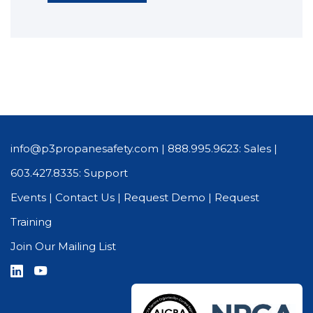
info@p3propanesafety.com
|
888.995.9623: Sales
|
603.427.8335: Support
Events
|
Contact Us
|
Request Demo
|
Request
Training
Join Our Mailing List