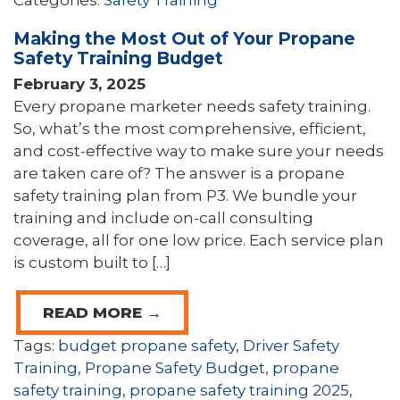
Categories:
Safety Training
Making the Most Out of Your Propane
Safety Training Budget
February 3, 2025
Every propane marketer needs safety training.
So, what’s the most comprehensive, efficient,
and cost-effective way to make sure your needs
are taken care of? The answer is a propane
safety training plan from P3. We bundle your
training and include on-call consulting
coverage, all for one low price. Each service plan
is custom built to […]
READ MORE →
Tags:
budget propane safety
,
Driver Safety
Training
,
Propane Safety Budget
,
propane
safety training
,
propane safety training 2025
,