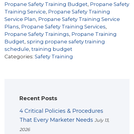
Propane Safety Training Budget
,
Propane Safety
Training Service
,
Propane Safety Training
Service Plan
,
Propane Safety Training Service
Plans
,
Propane Safety Training Services
,
Propane Safety Trainings
,
Propane Training
Budget
,
spring propane safety training
schedule
,
training budget
Categories:
Safety Training
Recent Posts
4 Critical Policies & Procedures
That Every Marketer Needs
July 13,
2026