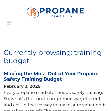
Currently browsing: training
budget
Making the Most Out of Your Propane
Safety Training Budget
February 3, 2025
Every propane marketer needs safety training.
So, what’s the most comprehensive, efficient,
and cost-effective way to make sure your needs