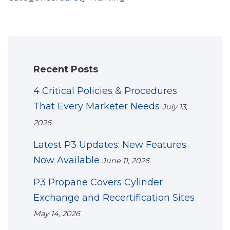
Recent Posts
4 Critical Policies & Procedures
That Every Marketer Needs
July 13,
2026
Latest P3 Updates: New Features
Now Available
June 11, 2026
P3 Propane Covers Cylinder
Exchange and Recertification Sites
May 14, 2026