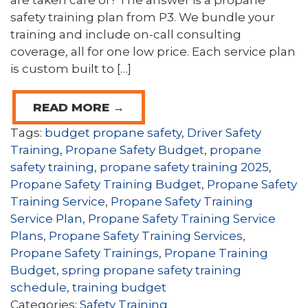
are taken care of? The answer is a propane
safety training plan from P3. We bundle your
training and include on-call consulting
coverage, all for one low price. Each service plan
is custom built to […]
READ MORE →
Tags:
budget propane safety
,
Driver Safety
Training
,
Propane Safety Budget
,
propane
safety training
,
propane safety training 2025
,
Propane Safety Training Budget
,
Propane Safety
Training Service
,
Propane Safety Training
Service Plan
,
Propane Safety Training Service
Plans
,
Propane Safety Training Services
,
Propane Safety Trainings
,
Propane Training
Budget
,
spring propane safety training
schedule
,
training budget
Categories:
Safety Training