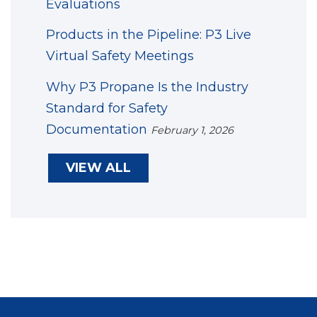
Evaluations
Products in the Pipeline: P3 Live
Virtual Safety Meetings
Why P3 Propane Is the Industry
Standard for Safety
Documentation
February 1, 2026
VIEW ALL