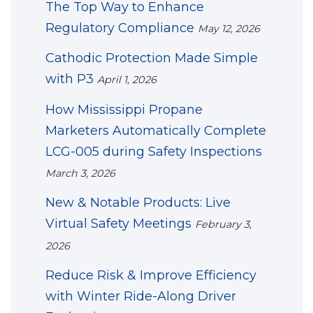
The Top Way to Enhance
Regulatory Compliance
May 12, 2026
Cathodic Protection Made Simple
with P3
April 1, 2026
How Mississippi Propane
Marketers Automatically Complete
LCG-005 during Safety Inspections
March 3, 2026
New & Notable Products: Live
Virtual Safety Meetings
February 3,
2026
Reduce Risk & Improve Efficiency
with Winter Ride-Along Driver