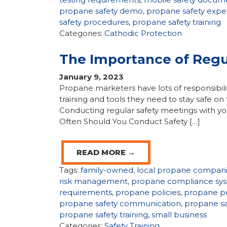
propane safety demo
,
propane safety expe
safety procedures
,
propane safety training
Categories:
Cathodic Protection
The Importance of Regu
January 9, 2023
Propane marketers have lots of responsibili
training and tools they need to stay safe 
Conducting regular safety meetings with your
Often Should You Conduct Safety […]
READ MORE →
Tags:
family-owned
,
local propane compan
risk management
,
propane compliance sy
requirements
,
propane policies
,
propane po
propane safety communication
,
propane s
propane safety training
,
small business
Categories:
Safety Training