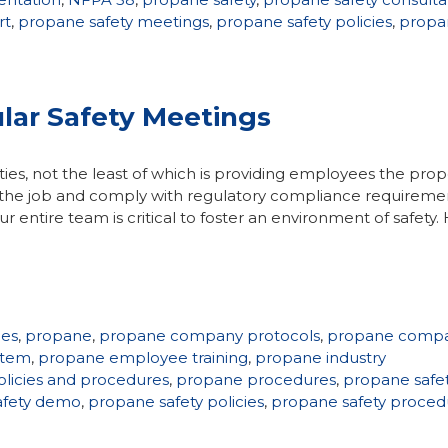
rt
,
propane safety meetings
,
propane safety policies
,
propa
lar Safety Meetings
ties, not the least of which is providing employees the prop
on the job and comply with regulatory compliance requireme
 entire team is critical to foster an environment of safety
ies
,
propane
,
propane company protocols
,
propane comp
stem
,
propane employee training
,
propane industry
licies and procedures
,
propane procedures
,
propane safe
afety demo
,
propane safety policies
,
propane safety proced