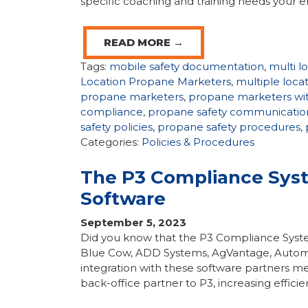
specific coaching and training needs your 
READ MORE →
Tags:
mobile safety documentation
,
multi l
Location Propane Marketers
,
multiple loc
propane marketers
,
propane marketers wit
compliance
,
propane safety communicatio
safety policies
,
propane safety procedures
,
Categories:
Policies & Procedures
The P3 Compliance Syst
Software
September 5, 2023
Did you know that the P3 Compliance System 
Blue Cow, ADD Systems, AgVantage, Autom
integration with these software partners m
back-office partner to P3, increasing efficie