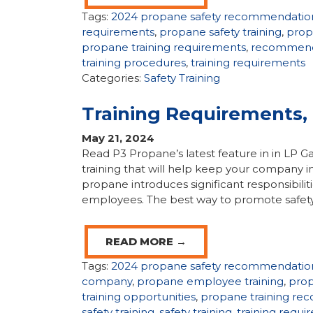
Tags:
2024 propane safety recommendatio
requirements
,
propane safety training
,
propa
propane training requirements
,
recommende
training procedures
,
training requirements
Categories:
Safety Training
Training Requirements
May 21, 2024
Read P3 Propane’s latest feature in in LP
training that will help keep your company in
propane introduces significant responsibili
employees. The best way to promote safety
READ MORE →
Tags:
2024 propane safety recommendatio
company
,
propane employee training
,
prop
training opportunities
,
propane training r
safety training
,
safety training
,
training requ