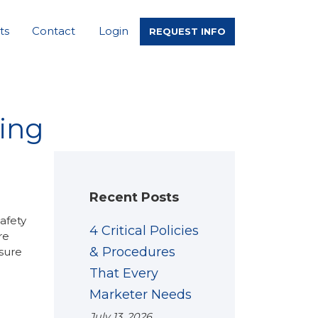
ts
Contact
Login
REQUEST INFO
ning
Recent Posts
safety
4 Critical Policies
re
& Procedures
nsure
That Every
Marketer Needs
July 13, 2026