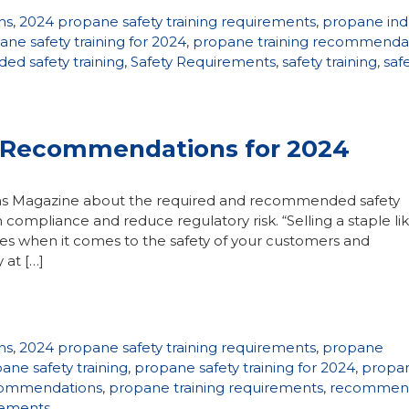
ns
,
2024 propane safety training requirements
,
propane ind
ne safety training for 2024
,
propane training recommenda
d safety training
,
Safety Requirements
,
safety training
,
saf
, Recommendations for 2024
 Gas Magazine about the required and recommended safety
 compliance and reduce regulatory risk. “Selling a staple li
ties when it comes to the safety of your customers and
 at […]
ns
,
2024 propane safety training requirements
,
propane
ane safety training
,
propane safety training for 2024
,
propa
ecommendations
,
propane training requirements
,
recommen
irements