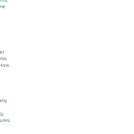
ne
er
nts.
. How
any
ty
,
ures
,