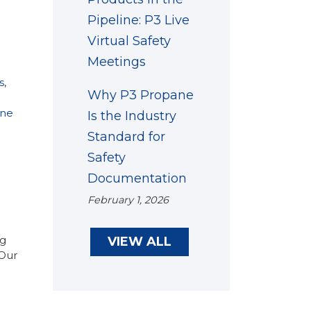
Pipeline: P3 Live
Virtual Safety
Meetings
s
,
Why P3 Propane
ne
Is the Industry
Standard for
Safety
Documentation
February 1, 2026
ng
VIEW ALL
 Our