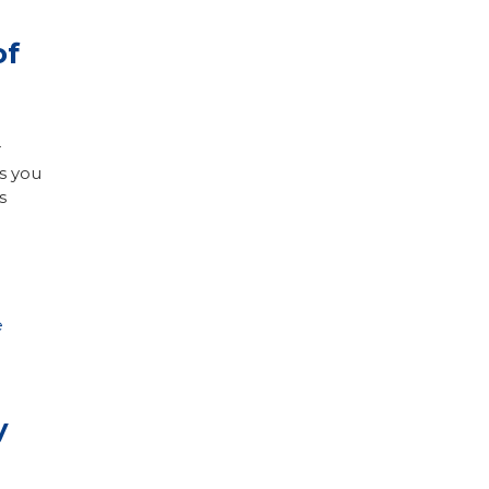
of
r
s you
s
e
y