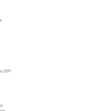
e
s 2011
ic
nts
,