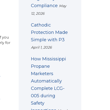
Compliance
May
12, 2026
Cathodic
Protection Made
f you
Simple with P3
ly for
April 1, 2026
How Mississippi
Propane
Marketers
y
Automatically
Complete LCG-
005 during
y
Safety