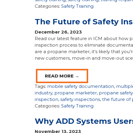
Categories:
Safety Training
The Future of Safety In
December 26, 2023
Read our latest feature in ICM about how p
inspection process to eliminate documentatio
are a propane marketer, it’s likely that you
new customers, move-in and move-out scen
READ MORE →
Tags:
mobile safety documentation
,
multipl
industry
,
propane marketer
,
propane safety
inspection
,
safety inspections
,
the future of
Categories:
Safety Training
Why ADD Systems Users 
November 13, 2023