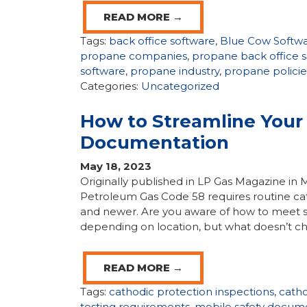
READ MORE →
Tags:
back office software
,
Blue Cow Softw
propane companies
,
propane back office 
software
,
propane industry
,
propane policie
Categories:
Uncategorized
How to Streamline Your 
Documentation
May 18, 2023
Originally published in LP Gas Magazine in 
Petroleum Gas Code 58 requires routine ca
and newer. Are you aware of how to meet s
depending on location, but what doesn’t ch
READ MORE →
Tags:
cathodic protection inspections
,
catho
testing requirements
,
mobile safety docum