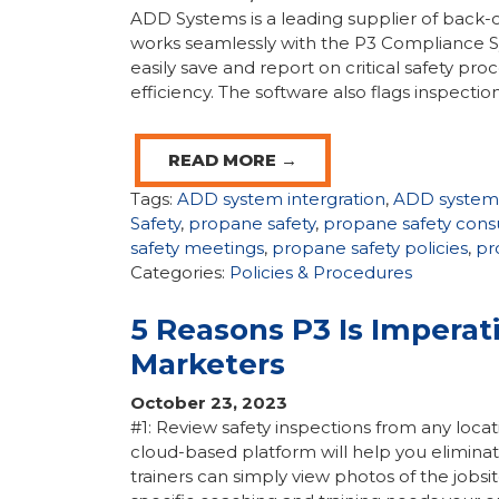
ADD Systems is a leading supplier of back-o
works seamlessly with the P3 Compliance S
easily save and report on critical safety pr
efficiency. The software also flags inspection
READ MORE →
Tags:
ADD system intergration
,
ADD system
Safety
,
propane safety
,
propane safety cons
safety meetings
,
propane safety policies
,
pr
Categories:
Policies & Procedures
5 Reasons P3 Is Imperat
Marketers
October 23, 2023
#1: Review safety inspections from any locati
cloud-based platform will help you eliminat
trainers can simply view photos of the jobsit