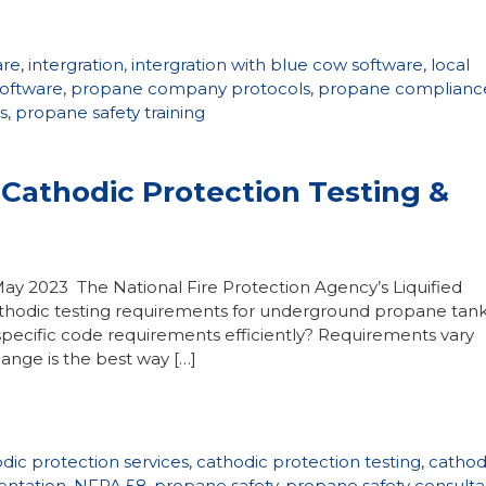
are
,
intergration
,
intergration with blue cow software
,
local
software
,
propane company protocols
,
propane complianc
s
,
propane safety training
Cathodic Protection Testing &
May 2023 The National Fire Protection Agency’s Liquified
thodic testing requirements for underground propane tank
pecific code requirements efficiently? Requirements vary
ange is the best way […]
dic protection services
,
cathodic protection testing
,
cathod
entation
,
NFPA 58
,
propane safety
,
propane safety consulta