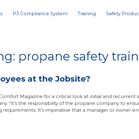
s
P3 Compliance System
Training
Safety Produc
ng: propane safety trai
oyees at the Jobsite?
mfort Magazine for a critical look at initial and recurrent 
y. “It’s the responsibility of the propane company to ensu
ng requirements. It’s imperative that a manager or owner e