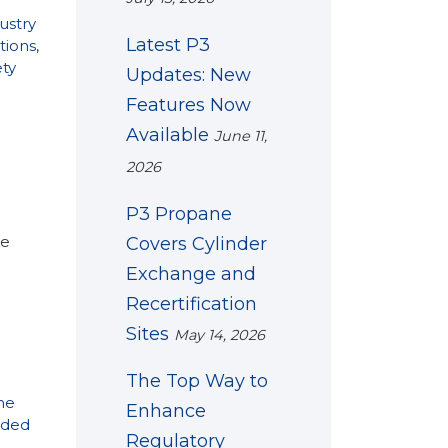
ustry
Latest P3
tions
,
ety
Updates: New
Features Now
Available
June 11,
2026
P3 Propane
ke
Covers Cylinder
Exchange and
Recertification
Sites
May 14, 2026
The Top Way to
ne
Enhance
ded
Regulatory