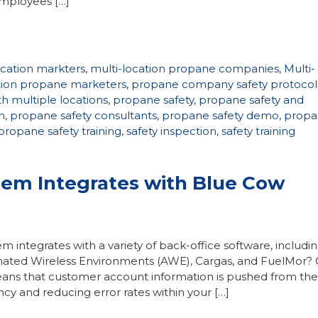
employees […]
ocation markters
,
multi-location propane companies
,
Multi-
ation propane marketers
,
propane company safety protocol
h multiple locations
,
propane safety
,
propane safety and
n
,
propane safety consultants
,
propane safety demo
,
propa
propane safety training
,
safety inspection
,
safety training
em Integrates with Blue Cow
integrates with a variety of back-office software, includi
ated Wireless Environments (AWE), Cargas, and FuelMor?
eans that customer account information is pushed from the
ncy and reducing error rates within your […]