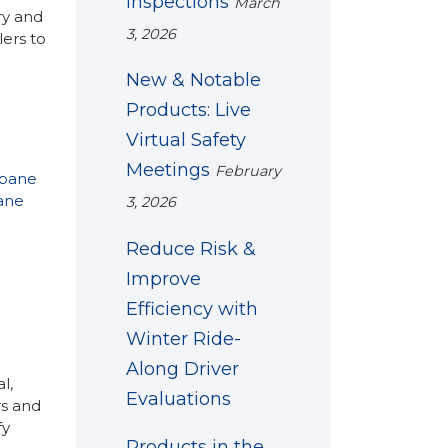
Inspections
March
ry and
3, 2026
ers to
New & Notable
Products: Live
Virtual Safety
Meetings
February
opane
ane
3, 2026
Reduce Risk &
Improve
Efficiency with
Winter Ride-
Along Driver
l,
Evaluations
rs and
fy
Products in the