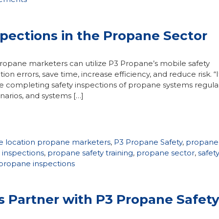
spections in the Propane Sector
ropane marketers can utilize P3 Propane’s mobile safety
n errors, save time, increase efficiency, and reduce risk. “I
’re completing safety inspections of propane systems regular
arios, and systems […]
e location propane marketers
,
P3 Propane Safety
,
propane
 inspections
,
propane safety training
,
propane sector
,
safet
 propane inspections
Partner with P3 Propane Safet