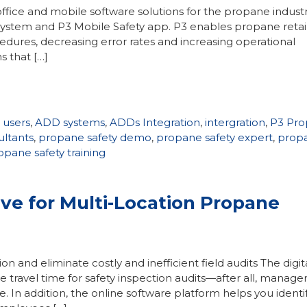
ffice and mobile software solutions for the propane indust
ystem and P3 Mobile Safety app. P3 enables propane retail
ocedures, decreasing error rates and increasing operational
s that […]
 users
,
ADD systems
,
ADDs Integration
,
intergration
,
P3 Pr
ultants
,
propane safety demo
,
propane safety expert
,
prop
opane safety training
ive for Multi-Location Propane
on and eliminate costly and inefficient field audits The digita
e travel time for safety inspection audits—after all, manage
e. In addition, the online software platform helps you identi