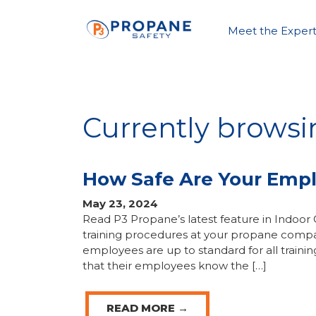
Meet the Expert
Currently browsi
How Safe Are Your Empl
May 23, 2024
Read P3 Propane’s latest feature in Indoor Co
training procedures at your propane compan
employees are up to standard for all traini
that their employees know the […]
READ MORE →