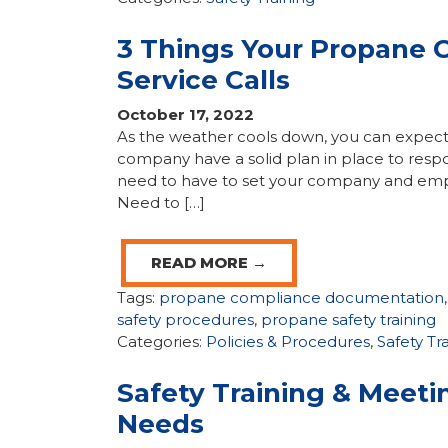
3 Things Your Propane 
Service Calls
October 17, 2022
As the weather cools down, you can expect 
company have a solid plan in place to resp
need to have to set your company and emp
Need to […]
READ MORE →
Tags:
propane compliance documentation
safety procedures
,
propane safety training
Categories:
Policies & Procedures
,
Safety Tr
Safety Training & Meet
Needs