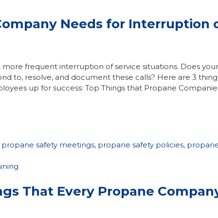
Company Needs for Interruption 
more frequent interruption of service situations. Does you
ond to, resolve, and document these calls? Here are 3 thing
loyees up for success: Top Things that Propane Companie
,
propane safety meetings
,
propane safety policies
,
propan
aining
ings That Every Propane Compan