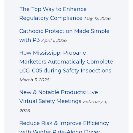
The Top Way to Enhance
Regulatory Compliance
May 12, 2026
Cathodic Protection Made Simple
with P3
April 1, 2026
How Mississippi Propane
Marketers Automatically Complete
LCG-005 during Safety Inspections
March 3, 2026
New & Notable Products: Live
Virtual Safety Meetings
February 3,
2026
Reduce Risk & Improve Efficiency
with Winter Ride-Along Driver