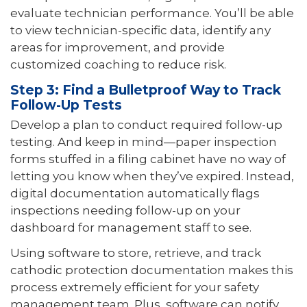
evaluate technician performance. You’ll be able
to view technician-specific data, identify any
areas for improvement, and provide
customized coaching to reduce risk.
Step 3: Find a Bulletproof Way to Track
Follow-Up Tests
Develop a plan to conduct required follow-up
testing. And keep in mind—paper inspection
forms stuffed in a filing cabinet have no way of
letting you know when they’ve expired. Instead,
digital documentation automatically flags
inspections needing follow-up on your
dashboard for management staff to see.
Using software to store, retrieve, and track
cathodic protection documentation makes this
process extremely efficient for your safety
management team. Plus, software can notify