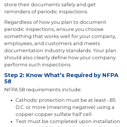
store their documents safely and get
reminders of periodic inspections.
Regardless of how you plan to document
periodic inspections, ensure you choose
something that works well for your company,
employees, and customers and meets
documentation industry standards. Your plan
should also clearly define how your company
performs such inspections.
Step 2: Know What’s Required by NFPA
58
NFPA 58 requirements include:
Cathodic protection must be at least -.85
D.C. or more (meaning negative) using a
copper-copper sulfate half cell.
Test must be completed upon installation