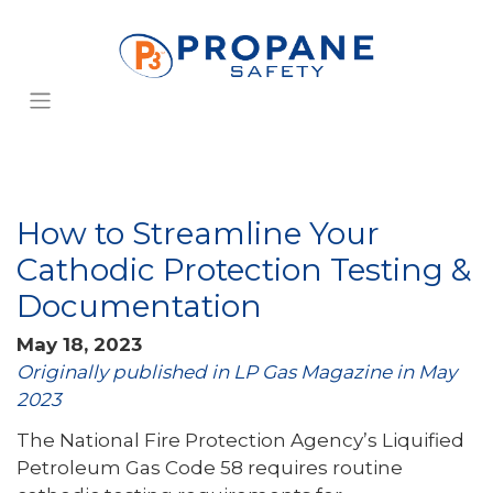
How to Streamline Your
Cathodic Protection Testing &
Documentation
May 18, 2023
Originally published in LP Gas Magazine in May
2023
The National Fire Protection Agency’s Liquified
Petroleum Gas Code 58 requires routine