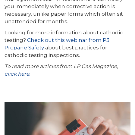
you immediately when corrective action is
necessary, unlike paper forms which often sit
unattended for months.
Looking for more information about cathodic
testing?
Check out this webinar from P3
Propane Safety
about best practices for
cathodic testing inspections.
To read more articles from LP Gas Magazine,
click here.