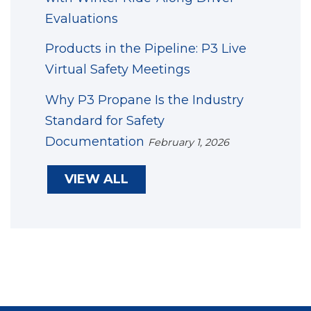
Evaluations
Products in the Pipeline: P3 Live
Virtual Safety Meetings
Why P3 Propane Is the Industry
Standard for Safety
Documentation
February 1, 2026
VIEW ALL