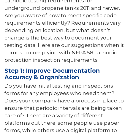
cathodic testing requirements for
underground propane tanks 2011 and newer.
Are you aware of how to meet specific code
requirements efficiently? Requirements vary
depending on location, but what doesn’t
change is the best way to document your
testing data. Here are our suggestions when it
comes to complying with NFPA 58 cathodic
protection inspection requirements.
Step 1: Improve Documentation
Accuracy & Organization
Do you have initial testing and inspections
forms for any employees who need them?
Does your company have a process in place to
ensure that periodic intervals are being taken
care of? There are a variety of different
platforms out there; some people use paper
forms, while others use a digital platform to