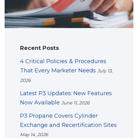
Recent Posts
4 Critical Policies & Procedures
That Every Marketer Needs
July 13,
2026
Latest P3 Updates: New Features
Now Available
June 11, 2026
P3 Propane Covers Cylinder
Exchange and Recertification Sites
May 14, 2026