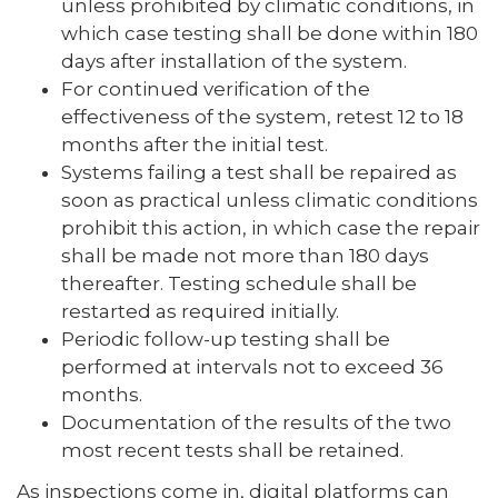
unless prohibited by climatic conditions, in
which case testing shall be done within 180
days after installation of the system.
For continued verification of the
effectiveness of the system, retest 12 to 18
months after the initial test.
Systems failing a test shall be repaired as
soon as practical unless climatic conditions
prohibit this action, in which case the repair
shall be made not more than 180 days
thereafter. Testing schedule shall be
restarted as required initially.
Periodic follow-up testing shall be
performed at intervals not to exceed 36
months.
Documentation of the results of the two
most recent tests shall be retained.
As inspections come in, digital platforms can