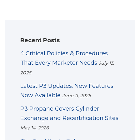
Recent Posts
4 Critical Policies & Procedures
That Every Marketer Needs
July 13,
2026
Latest P3 Updates: New Features
Now Available
June 11, 2026
P3 Propane Covers Cylinder
Exchange and Recertification Sites
May 14, 2026