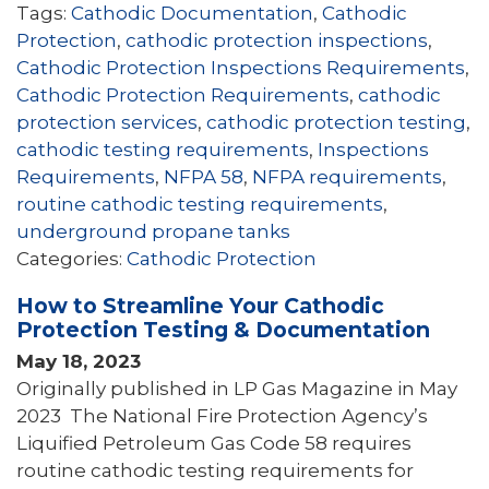
Tags:
Cathodic Documentation
,
Cathodic
Protection
,
cathodic protection inspections
,
Cathodic Protection Inspections Requirements
,
Cathodic Protection Requirements
,
cathodic
protection services
,
cathodic protection testing
,
cathodic testing requirements
,
Inspections
Requirements
,
NFPA 58
,
NFPA requirements
,
routine cathodic testing requirements
,
underground propane tanks
Categories:
Cathodic Protection
How to Streamline Your Cathodic
Protection Testing & Documentation
May 18, 2023
Originally published in LP Gas Magazine in May
2023 The National Fire Protection Agency’s
Liquified Petroleum Gas Code 58 requires
routine cathodic testing requirements for