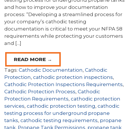
testing process for underground propane tanks
and how to improve your documentation
process: “Developing a streamlined process for
your company’s cathodic testing
documentation is critical to meet your NFPA 58
requirements while protecting your customers
and […]
READ MORE →
Tags:
Cathodic Documentation
,
Cathodic
Protection
,
cathodic protection inspections
,
Cathodic Protection Inspections Requirements
,
Cathodic Protection Process
,
Cathodic
Protection Requirements
,
cathodic protection
services
,
cathodic protection testing
,
cathodic
testing process for underground propane
tanks
,
cathodic testing requirements
,
propane
tank
,
Propane Tank Permissions
,
propane tank