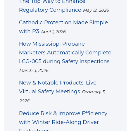
The Top Way to Enhance
Regulatory Compliance
May 12, 2026
Cathodic Protection Made Simple
with P3
April 1, 2026
How Mississippi Propane
Marketers Automatically Complete
LCG-005 during Safety Inspections
March 3, 2026
New & Notable Products: Live
Virtual Safety Meetings
February 3,
2026
Reduce Risk & Improve Efficiency
with Winter Ride-Along Driver
Evaluations