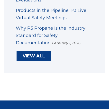
Products in the Pipeline: P3 Live
Virtual Safety Meetings
Why P3 Propane Is the Industry
Standard for Safety
Documentation
February 1, 2026
VIEW ALL