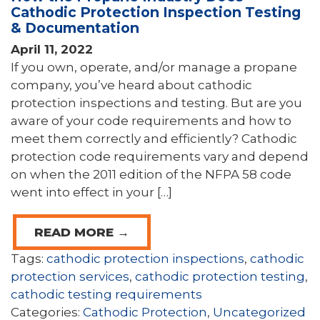
Cathodic Protection Inspection Testing
& Documentation
April 11, 2022
If you own, operate, and/or manage a propane
company, you’ve heard about cathodic
protection inspections and testing. But are you
aware of your code requirements and how to
meet them correctly and efficiently? Cathodic
protection code requirements vary and depend
on when the 2011 edition of the NFPA 58 code
went into effect in your […]
READ MORE →
Tags:
cathodic protection inspections
,
cathodic
protection services
,
cathodic protection testing
,
cathodic testing requirements
Categories:
Cathodic Protection
,
Uncategorized