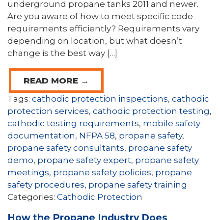
underground propane tanks 2011 and newer.
Are you aware of how to meet specific code
requirements efficiently? Requirements vary
depending on location, but what doesn’t
change is the best way […]
READ MORE →
Tags:
cathodic protection inspections
,
cathodic
protection services
,
cathodic protection testing
,
cathodic testing requirements
,
mobile safety
documentation
,
NFPA 58
,
propane safety
,
propane safety consultants
,
propane safety
demo
,
propane safety expert
,
propane safety
meetings
,
propane safety policies
,
propane
safety procedures
,
propane safety training
Categories:
Cathodic Protection
How the Propane Industry Does