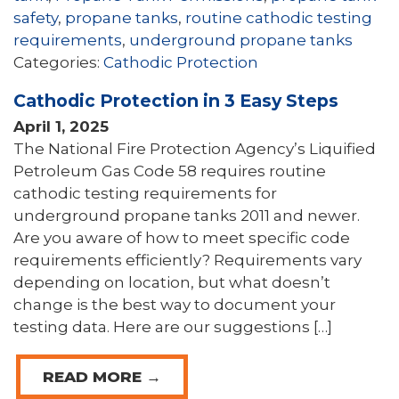
safety
,
propane tanks
,
routine cathodic testing
requirements
,
underground propane tanks
Categories:
Cathodic Protection
Cathodic Protection in 3 Easy Steps
April 1, 2025
The National Fire Protection Agency’s Liquified
Petroleum Gas Code 58 requires routine
cathodic testing requirements for
underground propane tanks 2011 and newer.
Are you aware of how to meet specific code
requirements efficiently? Requirements vary
depending on location, but what doesn’t
change is the best way to document your
testing data. Here are our suggestions […]
READ MORE →