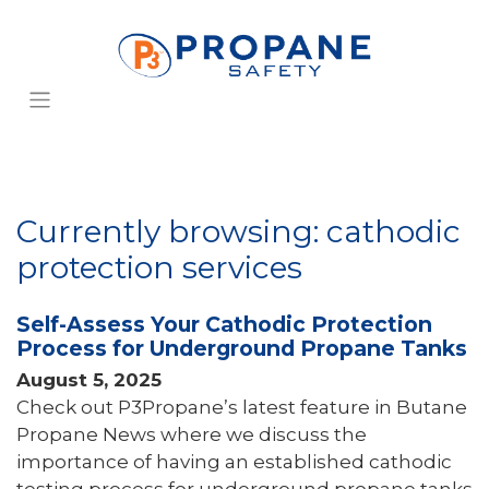
Currently browsing: cathodic
protection services
Self-Assess Your Cathodic Protection
Process for Underground Propane Tanks
August 5, 2025
Check out P3Propane’s latest feature in Butane
Propane News where we discuss the
importance of having an established cathodic