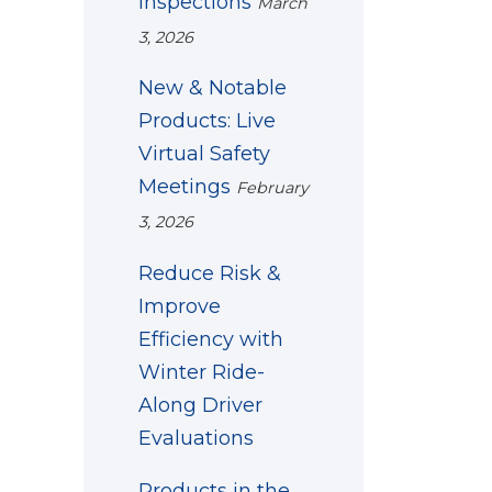
Inspections
March
3, 2026
New & Notable
Products: Live
Virtual Safety
Meetings
February
3, 2026
Reduce Risk &
Improve
Efficiency with
Winter Ride-
Along Driver
Evaluations
Products in the