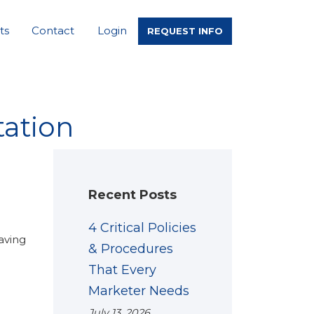
ts
Contact
Login
REQUEST INFO
ation
Recent Posts
4 Critical Policies
aving
& Procedures
That Every
Marketer Needs
July 13, 2026