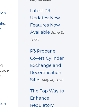
Latest P3
tion
Updates: New
nks
,
Features Now
e
Available
June 11,
2026
P3 Propane
Covers Cylinder
Exchange and
ng
 code
Recertification
est
Sites
May 14, 2026
The Top Way to
Enhance
tion
Regulatory