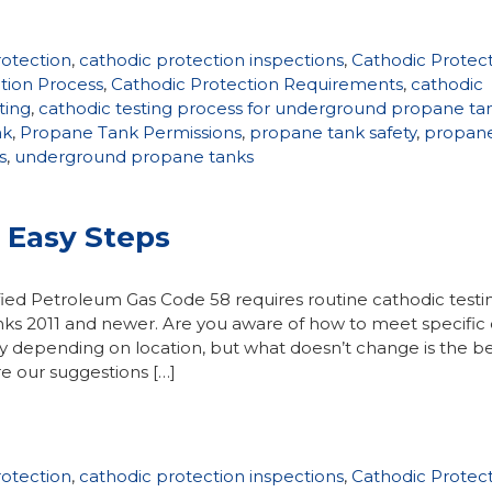
rotection
,
cathodic protection inspections
,
Cathodic Protec
tion Process
,
Cathodic Protection Requirements
,
cathodic
ting
,
cathodic testing process for underground propane ta
nk
,
Propane Tank Permissions
,
propane tank safety
,
propan
s
,
underground propane tanks
3 Easy Steps
fied Petroleum Gas Code 58 requires routine cathodic testi
ks 2011 and newer. Are you aware of how to meet specific
y depending on location, but what doesn’t change is the b
e our suggestions […]
rotection
,
cathodic protection inspections
,
Cathodic Protec