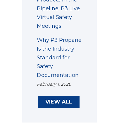
Pipeline: P3 Live
Virtual Safety
Meetings
Why P3 Propane
Is the Industry
Standard for
Safety
Documentation
February 1, 2026
VIEW ALL