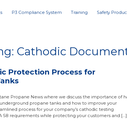
s
P3 Compliance System
Training
Safety Produc
ing: Cathodic Document
ic Protection Process for
Tanks
Butane Propane News where we discuss the importance of h
or underground propane tanks and how to improve your
amlined process for your company’s cathodic testing
A 58 requirements while protecting your customers and […]