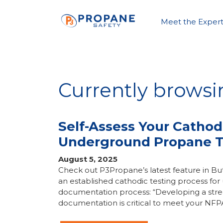
Meet the Expert
Currently brows
Self-Assess Your Cathod
Underground Propane 
August 5, 2025
Check out P3Propane’s latest feature in 
an established cathodic testing process f
documentation process: “Developing a stre
documentation is critical to meet your NFP