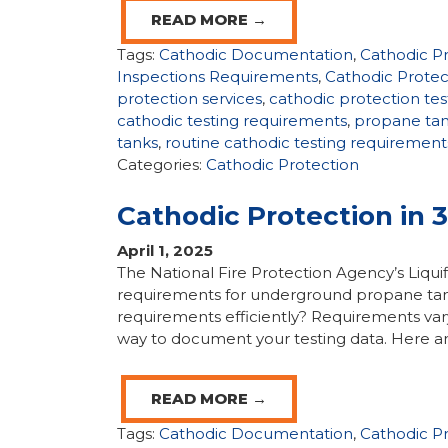
READ MORE →
Tags:
Cathodic Documentation
,
Cathodic P
Inspections Requirements
,
Cathodic Protec
protection services
,
cathodic protection tes
cathodic testing requirements
,
propane ta
tanks
,
routine cathodic testing requirement
Categories:
Cathodic Protection
Cathodic Protection in 
April 1, 2025
The National Fire Protection Agency’s Liqui
requirements for underground propane tan
requirements efficiently? Requirements var
way to document your testing data. Here ar
READ MORE →
Tags:
Cathodic Documentation
,
Cathodic P