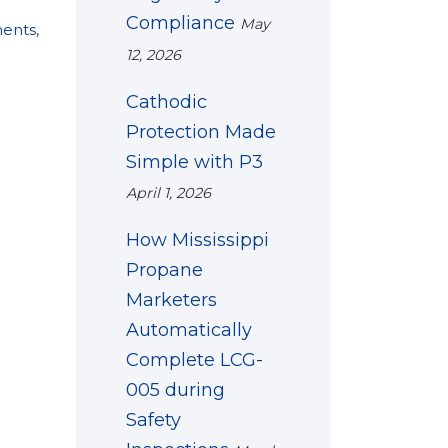
Compliance
May
ments
,
12, 2026
Cathodic
Protection Made
Simple with P3
April 1, 2026
How Mississippi
Propane
Marketers
Automatically
Complete LCG-
005 during
Safety