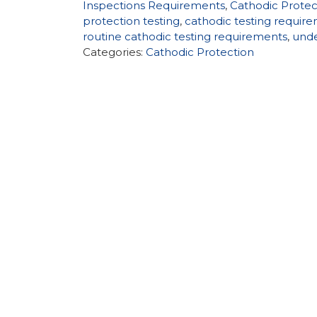
Inspections Requirements
,
Cathodic Prote
protection testing
,
cathodic testing requir
routine cathodic testing requirements
,
unde
Categories:
Cathodic Protection