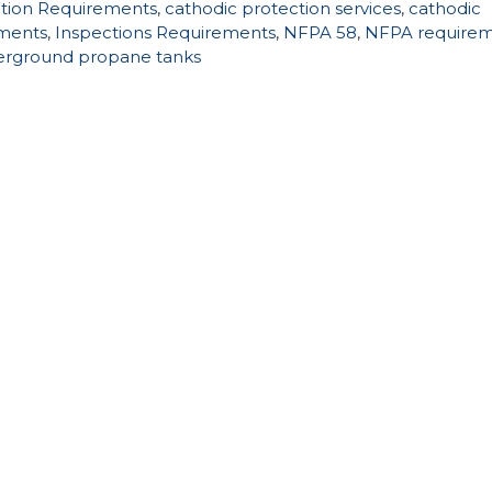
ction Requirements
,
cathodic protection services
,
cathodic
ements
,
Inspections Requirements
,
NFPA 58
,
NFPA require
rground propane tanks