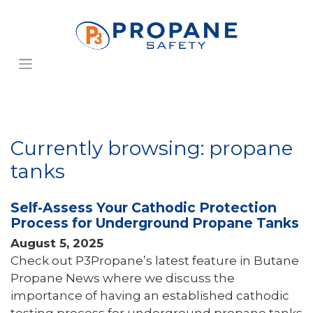
Currently browsing: propane
tanks
Self-Assess Your Cathodic Protection
Process for Underground Propane Tanks
August 5, 2025
Check out P3Propane’s latest feature in Butane
Propane News where we discuss the
importance of having an established cathodic