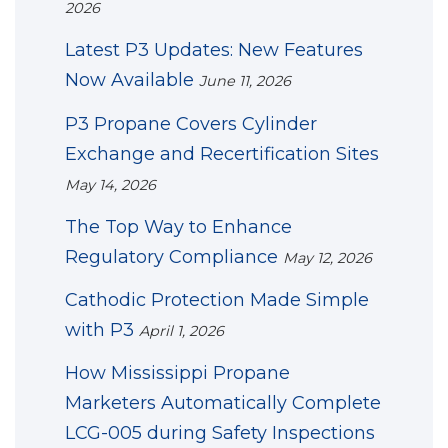
2026
Latest P3 Updates: New Features
Now Available
June 11, 2026
P3 Propane Covers Cylinder
Exchange and Recertification Sites
May 14, 2026
The Top Way to Enhance
Regulatory Compliance
May 12, 2026
Cathodic Protection Made Simple
with P3
April 1, 2026
How Mississippi Propane
Marketers Automatically Complete
LCG-005 during Safety Inspections