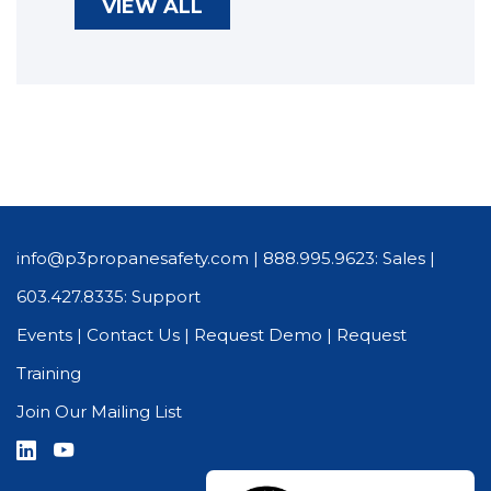
VIEW ALL
info@p3propanesafety.com
|
888.995.9623: Sales
|
603.427.8335: Support
Events
|
Contact Us
|
Request Demo
|
Request
Training
Join Our Mailing List