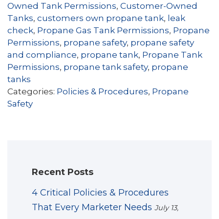
Owned Tank Permissions
,
Customer-Owned
Tanks
,
customers own propane tank
,
leak
check
,
Propane Gas Tank Permissions
,
Propane
Permissions
,
propane safety
,
propane safety
and compliance
,
propane tank
,
Propane Tank
Permissions
,
propane tank safety
,
propane
tanks
Categories:
Policies & Procedures
,
Propane
Safety
Recent Posts
4 Critical Policies & Procedures
That Every Marketer Needs
July 13,