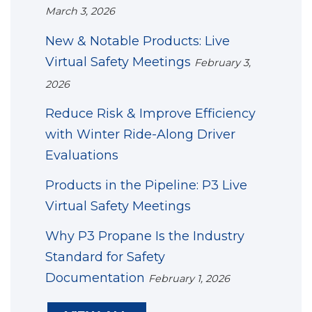
March 3, 2026
New & Notable Products: Live
Virtual Safety Meetings
February 3,
2026
Reduce Risk & Improve Efficiency
with Winter Ride-Along Driver
Evaluations
Products in the Pipeline: P3 Live
Virtual Safety Meetings
Why P3 Propane Is the Industry
Standard for Safety
Documentation
February 1, 2026