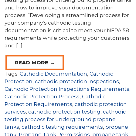
testing process for underground propane tanks
and how to improve your documentation
process: “Developing a streamlined process for
your company’s cathodic testing
documentation is critical to meet your NFPA 58
requirements while protecting your customers
and […]
READ MORE →
Tags:
Cathodic Documentation
,
Cathodic
Protection
,
cathodic protection inspections
,
Cathodic Protection Inspections Requirements
,
Cathodic Protection Process
,
Cathodic
Protection Requirements
,
cathodic protection
services
,
cathodic protection testing
,
cathodic
testing process for underground propane
tanks
,
cathodic testing requirements
,
propane
tank
,
Propane Tank Permissions
,
propane tank