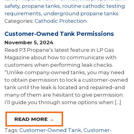
safety
,
propane tanks
,
routine cathodic testing
requirements
,
underground propane tanks
Categories:
Cathodic Protection
Customer-Owned Tank Permissions
November 5, 2024
Read P3 Propane’s latest feature in LP Gas
Magazine about how to communicate with
customers when performing leak checks.
“Unlike company-owned tanks, you may need
to obtain permission to lock a customer-owned
tank until the leak is located and repaired–and
many of them are hesitant to give permission.
I’ll guide you through some options when […]
READ MORE →
Tags:
Customer-Owned Tank
,
Customer-