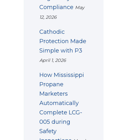
Compliance
May
12, 2026
Cathodic
Protection Made
Simple with P3
April 1, 2026
How Mississippi
Propane
Marketers
Automatically
Complete LCG-
005 during
Safety