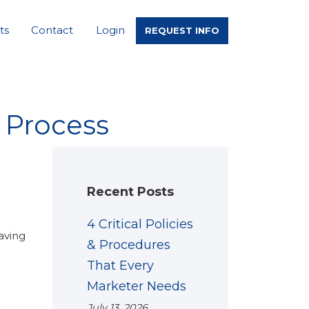
ts
Contact
Login
REQUEST INFO
 Process
Recent Posts
4 Critical Policies
aving
& Procedures
That Every
Marketer Needs
July 13, 2026