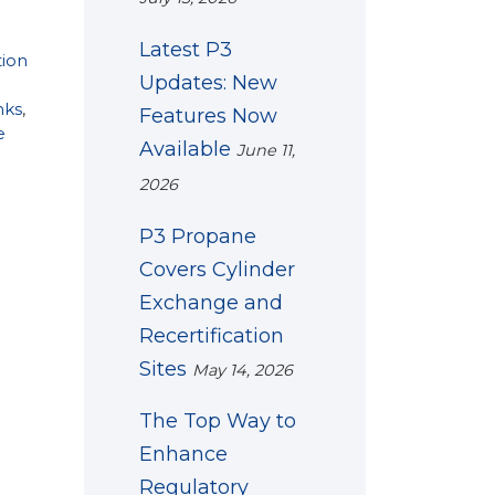
Latest P3
tion
Updates: New
nks
,
Features Now
e
Available
June 11,
2026
P3 Propane
Covers Cylinder
Exchange and
Recertification
Sites
May 14, 2026
The Top Way to
Enhance
Regulatory