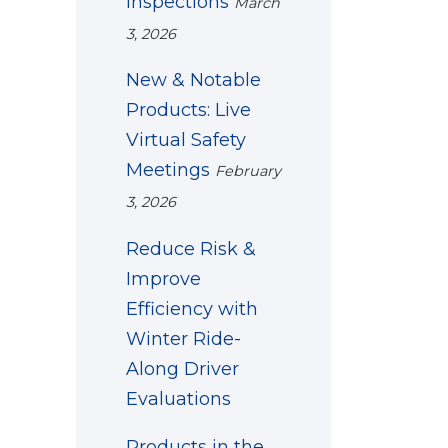
Inspections
March
3, 2026
New & Notable
Products: Live
Virtual Safety
Meetings
February
3, 2026
Reduce Risk &
Improve
Efficiency with
Winter Ride-
Along Driver
Evaluations
Products in the