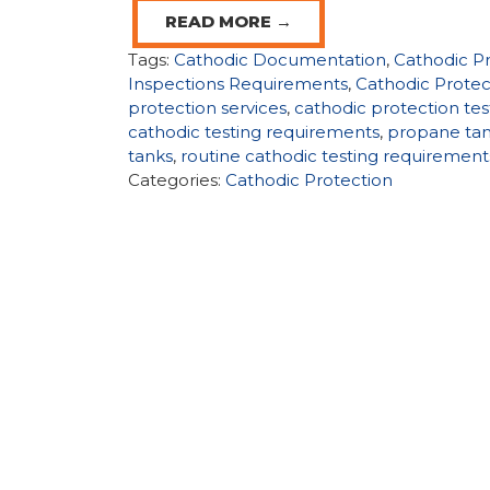
READ MORE →
Tags:
Cathodic Documentation
,
Cathodic P
Inspections Requirements
,
Cathodic Protec
protection services
,
cathodic protection tes
cathodic testing requirements
,
propane ta
tanks
,
routine cathodic testing requirement
Categories:
Cathodic Protection