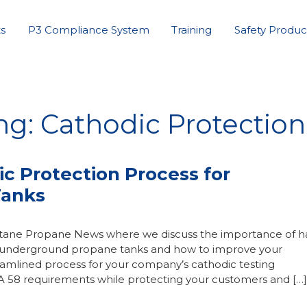
s
P3 Compliance System
Training
Safety Produc
ng: Cathodic Protection
ic Protection Process for
Tanks
Butane Propane News where we discuss the importance of h
or underground propane tanks and how to improve your
amlined process for your company’s cathodic testing
A 58 requirements while protecting your customers and […]