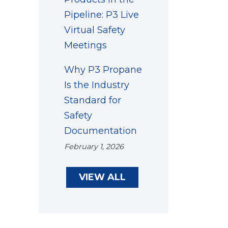
Pipeline: P3 Live
Virtual Safety
Meetings
Why P3 Propane
Is the Industry
Standard for
Safety
Documentation
February 1, 2026
VIEW ALL