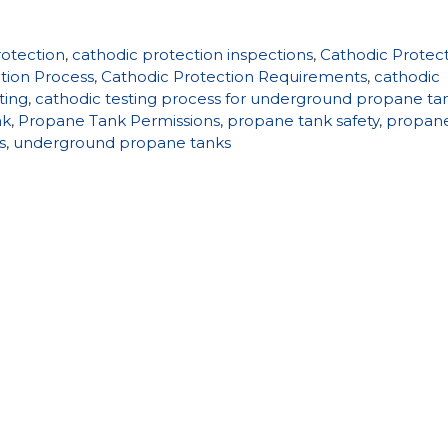
rotection
,
cathodic protection inspections
,
Cathodic Protec
tion Process
,
Cathodic Protection Requirements
,
cathodic
ting
,
cathodic testing process for underground propane ta
nk
,
Propane Tank Permissions
,
propane tank safety
,
propan
s
,
underground propane tanks