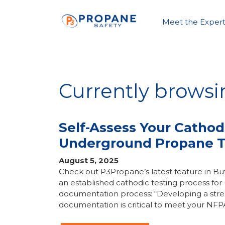
Meet the Expert
Currently browsi
Self-Assess Your Cathod
Underground Propane 
August 5, 2025
Check out P3Propane’s latest feature in 
an established cathodic testing process f
documentation process: “Developing a stre
documentation is critical to meet your NFP