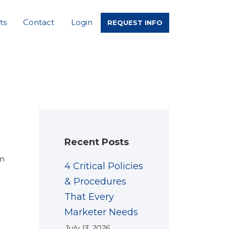
ts
Contact
Login
REQUEST INFO
Recent Posts
en
4 Critical Policies
& Procedures
That Every
Marketer Needs
July 13, 2026