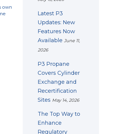
s own
Latest P3
ne
Updates: New
Features Now
Available
June 11,
2026
P3 Propane
Covers Cylinder
Exchange and
Recertification
Sites
May 14, 2026
The Top Way to
Enhance
Regulatory