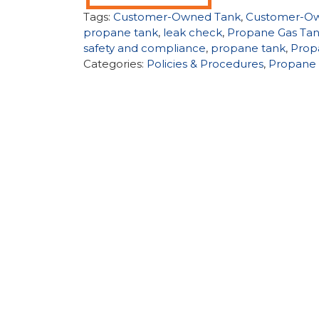
Tags:
Customer-Owned Tank
,
Customer-Ow
propane tank
,
leak check
,
Propane Gas Tan
safety and compliance
,
propane tank
,
Prop
Categories:
Policies & Procedures
,
Propane 