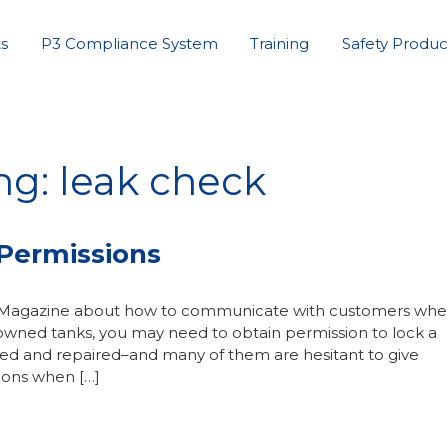
s
P3 Compliance System
Training
Safety Produc
ng: leak check
Permissions
as Magazine about how to communicate with customers wh
wned tanks, you may need to obtain permission to lock a
ted and repaired–and many of them are hesitant to give
ions when […]