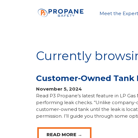
Meet the Expert
Currently browsi
Customer-Owned Tank 
November 5, 2024
Read P3 Propane’s latest feature in LP G
performing leak checks. “Unlike company-o
customer-owned tank until the leak is loca
permission. I’ll guide you through some opt
READ MORE →