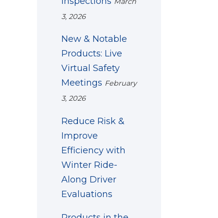
Inspections
March
3, 2026
New & Notable
Products: Live
Virtual Safety
Meetings
February
3, 2026
Reduce Risk &
Improve
Efficiency with
Winter Ride-
Along Driver
Evaluations
Products in the