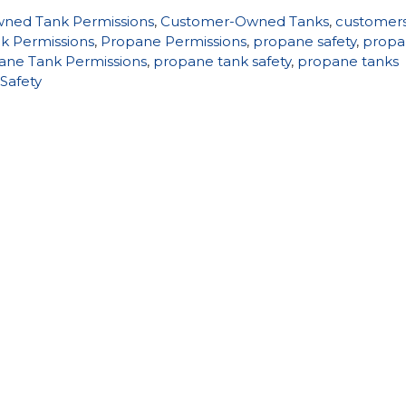
ned Tank Permissions
,
Customer-Owned Tanks
,
customer
k Permissions
,
Propane Permissions
,
propane safety
,
propa
ane Tank Permissions
,
propane tank safety
,
propane tanks
Safety