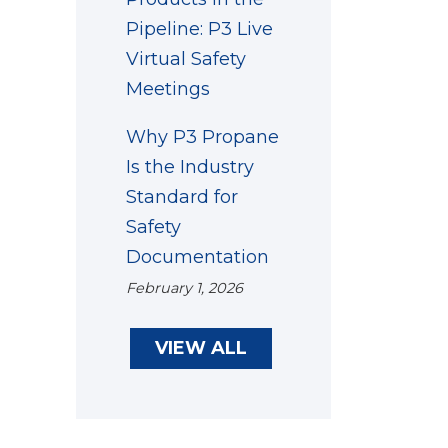
Pipeline: P3 Live
Virtual Safety
Meetings
Why P3 Propane
Is the Industry
Standard for
Safety
Documentation
February 1, 2026
VIEW ALL