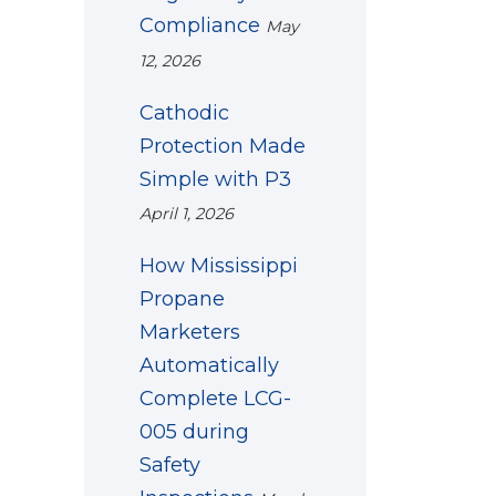
Compliance
May
12, 2026
Cathodic
Protection Made
Simple with P3
April 1, 2026
How Mississippi
Propane
Marketers
Automatically
Complete LCG-
005 during
Safety