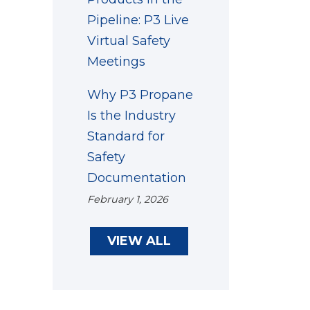
Pipeline: P3 Live
Virtual Safety
Meetings
Why P3 Propane
Is the Industry
Standard for
Safety
Documentation
February 1, 2026
VIEW ALL