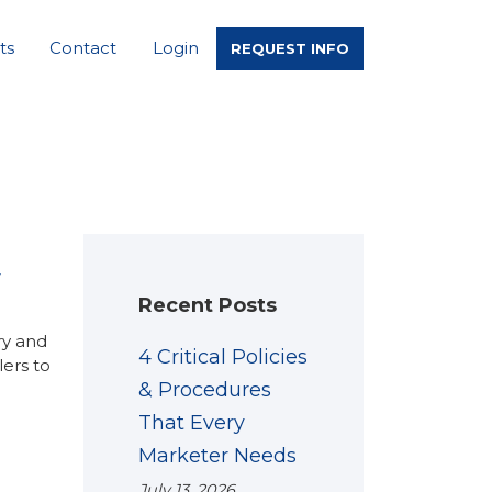
ts
Contact
Login
REQUEST INFO
y
Recent Posts
ry and
4 Critical Policies
ers to
& Procedures
That Every
Marketer Needs
July 13, 2026