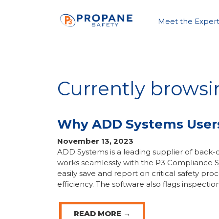
Meet the Expert
Currently brows
Why ADD Systems Users 
November 13, 2023
ADD Systems is a leading supplier of back-o
works seamlessly with the P3 Compliance S
easily save and report on critical safety pr
efficiency. The software also flags inspection
READ MORE →