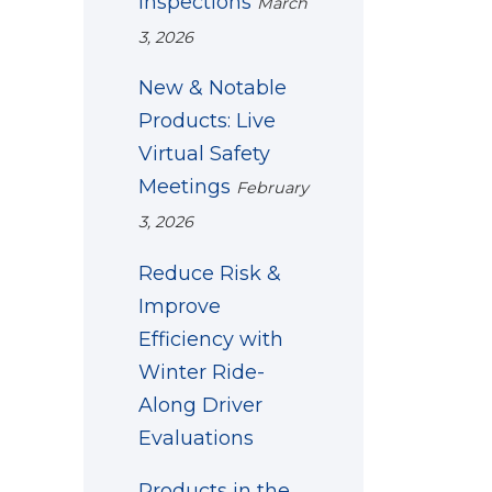
Inspections
March
3, 2026
New & Notable
Products: Live
Virtual Safety
Meetings
February
3, 2026
Reduce Risk &
Improve
Efficiency with
Winter Ride-
Along Driver
Evaluations
Products in the