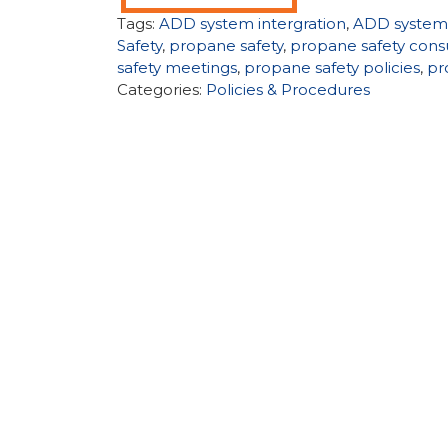
Tags:
ADD system intergration
,
ADD system
Safety
,
propane safety
,
propane safety cons
safety meetings
,
propane safety policies
,
pr
Categories:
Policies & Procedures