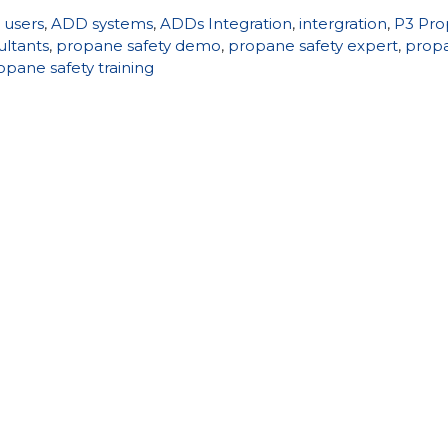
 users
,
ADD systems
,
ADDs Integration
,
intergration
,
P3 Pr
ultants
,
propane safety demo
,
propane safety expert
,
prop
opane safety training