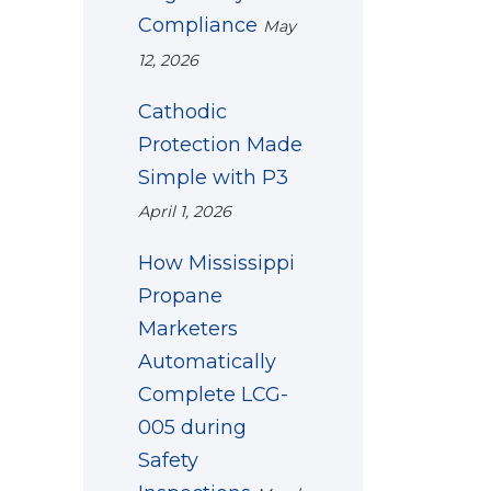
Compliance
May
12, 2026
Cathodic
Protection Made
Simple with P3
April 1, 2026
How Mississippi
Propane
Marketers
Automatically
Complete LCG-
005 during
Safety