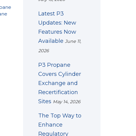
opane
Latest P3
ane
Updates: New
Features Now
Available
June 11,
2026
P3 Propane
Covers Cylinder
Exchange and
Recertification
Sites
May 14, 2026
The Top Way to
Enhance
Regulatory