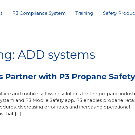
s
P3 Compliance System
Training
Safety Produc
ing: ADD systems
Partner with P3 Propane Safet
ffice and mobile software solutions for the propane indust
ystem and P3 Mobile Safety app. P3 enables propane retail
ocedures, decreasing error rates and increasing operational
s that […]